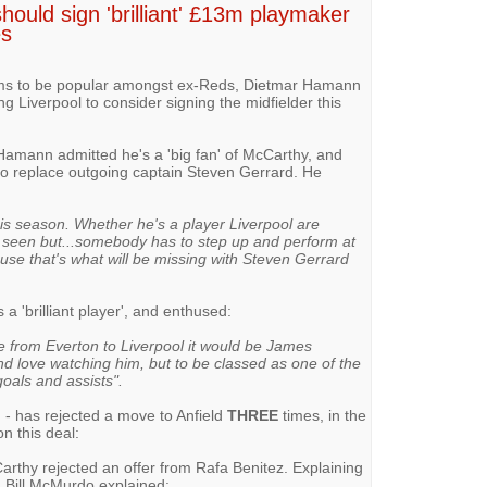
hould sign 'brilliant' £13m playmaker
es
ms to be popular amongst ex-Reds, Dietmar Hamann
g Liverpool to consider signing the midfielder this
Hamann admitted he's a 'big fan' of McCarthy, and
to replace outgoing captain Steven Gerrard. He
is season. Whether he's a player Liverpool are
e seen but...somebody has to step up and perform at
use that's what will be missing with Steven Gerrard
a 'brilliant player', and enthused:
ke from Everton to Liverpool it would be James
nd love watching him, but to be classed as one of the
oals and assists".
m
- has rejected a move to Anfield
THREE
times, in the
on this deal:
arthy rejected an offer from Rafa Benitez. Explaining
, Bill McMurdo explained: