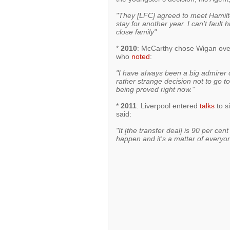
"They [LFC] agreed to meet Hamilto
stay for another year. I can't fault 
close family"
*
2010
: McCarthy chose Wigan over
who
noted
:
"I have always been a big admirer
rather strange decision not to go to 
being proved right now.”
*
2011
: Liverpool entered
talks
to s
said:
"It [the transfer deal] is 90 per cen
happen and it's a matter of everyon