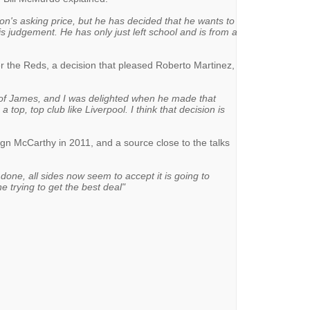
n's asking price, but he has decided that he wants to
his judgement. He has only just left school and is from a
 the Reds, a decision that pleased Roberto Martinez,
 of James, and I was delighted when he made that
a top, top club like Liverpool. I think that decision is
ign McCarthy in 2011, and a source close to the talks
t done, all sides now seem to accept it is going to
e trying to get the best deal"