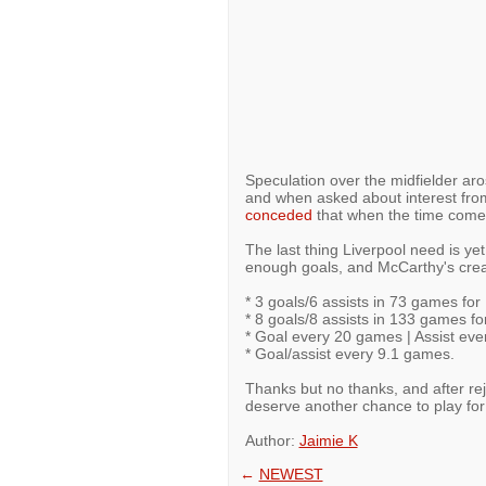
Speculation over the midfielder ar
and when asked about interest fro
conceded
that when the time comes
The last thing Liverpool need is ye
enough goals, and McCarthy's creati
* 3 goals/6 assists in 73 games for
* 8 goals/8 assists in 133 games fo
* Goal every 20 games | Assist ev
* Goal/assist every 9.1 games.
Thanks but no thanks, and after re
deserve another chance to play for
Author:
Jaimie K
←
NEWEST