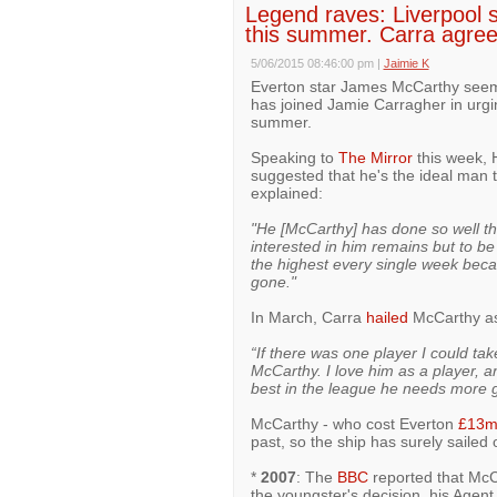
Legend raves: Liverpool s
this summer. Carra agre
5/06/2015 08:46:00 pm
|
Jaimie K
Everton star James McCarthy see
has joined Jamie Carragher in urgin
summer.
Speaking to
The Mirror
this week, 
suggested that he's the ideal man 
explained:
"He [McCarthy] has done so well th
interested in him remains but to b
the highest every single week beca
gone."
In March, Carra
hailed
McCarthy as 
“If there was one player I could ta
McCarthy. I love him as a player, a
best in the league he needs more g
McCarthy - who cost Everton
£13
past, so the ship has surely sailed 
*
2007
: The
BBC
reported that McC
the youngster's decision, his Agent