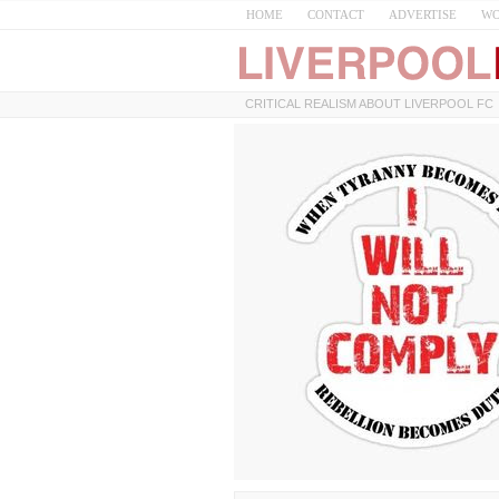
HOME
CONTACT
ADVERTISE
WO
CRITICAL REALISM ABOUT LIVERPOOL FC