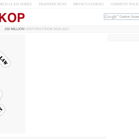
RLD-CLASS SERIES
TRANSFER NEWS
PRIVACY/COOKIES
COMMENT POLI
150 MILLION
VISITORS FROM 2010-2017