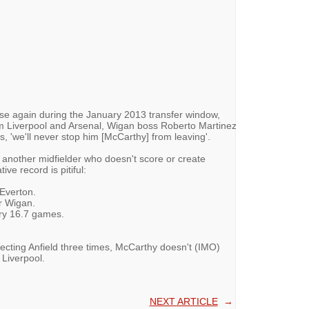
ose again during the January 2013 transfer window,
m Liverpool and Arsenal, Wigan boss Roberto Martinez
, 'we'll never stop him [McCarthy] from leaving'.
t another midfielder who doesn't score or create
ve record is pitiful:
 Everton.
r Wigan.
ery 16.7 games.
jecting Anfield three times, McCarthy doesn't (IMO)
 Liverpool.
NEXT ARTICLE
→