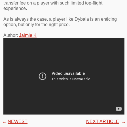
transfer fee on a player with such limited top-flight
experience.
As is always the case, a player like Dybala is an enticing
option, but only for the right price.
Author:
Jaimie K
←
NEWEST
NEXT ARTICLE
→