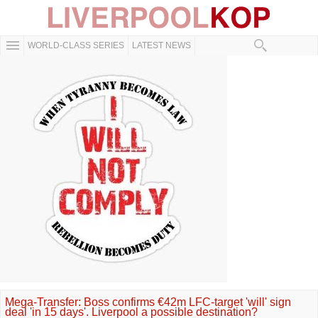
WORLD-CLASS SERIES
LATEST NEWS
Mega-Transfer: Boss confirms €42m LFC-target 'will' sign
deal 'in 15 days'. Liverpool a possible destination?