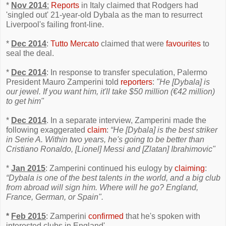
*
Nov 2014
:
Reports
in Italy claimed that Rodgers had
'singled out' 21-year-old Dybala as the man to resurrect
Liverpool's failing front-line.
*
Dec 2014
:
Tutto Mercato
claimed that were
favourites
to
seal the deal.
*
Dec 2014
: In response to transfer speculation, Palermo
President Mauro Zamperini told
reporters
:
"He [Dybala] is
our jewel. If you want him, it'll take $50 million (€42 million)
to get him"
*
Dec 2014
. In a separate interview, Zamperini made the
following exaggerated
claim
:
“He [Dybala] is the best striker
in Serie A. Within two years, he's going to be better than
Cristiano Ronaldo, [Lionel] Messi and [Zlatan] Ibrahimovic"
*
Jan 2015
: Zamperini continued his eulogy by
claiming
:
“Dybala is one of the best talents in the world, and a big club
from abroad will sign him. Where will he go? England,
France, German, or Spain".
*
Feb 2015
: Zamperini
confirmed
that he's spoken with
interested clubs in England'.