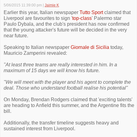
5/06/2015 11:39:00 pm
|
Jaimie K
Earlier this year, Italian newspaper
Tutto Sport
claimed that
Liverpool are favourites to sign '
top-class
' Palermo star
Paulo Dybala, and the club's president has now confirmed
that the young attacker's future will be decided in the very
near future.
Speaking to Italian newspaper
Giornale di Sicilia
today,
Mauricio Zamperini revealed:
"At least three teams are really interested in him. In a
maximum of 15 days we will know his future.
"We will meet with the player and his agent to complete the
deal. Those who understand football realise his potential"
On Monday, Brendan Rodgers claimed that 'exciting talents'
are heading to Anfield this summer, and the Argentine fits the
bill.
Additionally, the transfer timeline suggests heavy and
sustained interest from Liverpool.