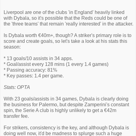
Liverpool are one of the clubs 'in England' heavily linked
with Dybala, so it's possible that the Reds could be one of
the 'three teams' that remain 'really interested' in the attacker.
Is Dybala worth €40m+, though? A striker's primary role is to
score and create goals, so let's take a look at his stats this
season:
* 13 goals/10 assists in 34 apps.
* Goal/assist every 128 mins (1 every 1.4 games)
* Passing accuracy: 81%
* Key passes: 1.4 per game.
Stats: OPTA
With 23 goals/assists in 34 games, Dybala is clearly doing
the business for Palermo, but despite Zamperini's constant
spin, the Serie A club is highly unlikely to get a €42m
transfer fee.
For strikers, consistency is the key, and although Dybala is
doing well now, it'd be madness to splurge such a huge