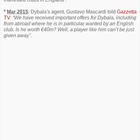
*
Mar 2015
: Dybala's agent, Gustavo Mascardi told
Gazzetta
TV
:
“We have received important offers for Dybala, including
from abroad where he is in particular wanted by an English
club. Is he worth €40m? Well, a player like him can’t be just
given away".