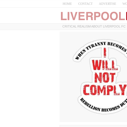
HOME
CONTACT
ADVERTISE
WO
CRITICAL REALISM ABOUT LIVERPOOL FC