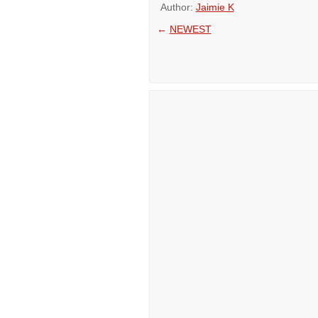
Author:
Jaimie K
←
NEWEST