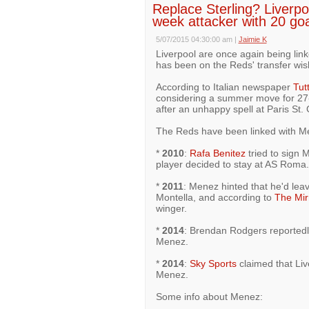
Replace Sterling? Liverpoo
week attacker with 20 go
5/07/2015 04:30:00 am
|
Jaimie K
Liverpool are once again being li
has been on the Reds' transfer wish
According to Italian newspaper
Tut
considering a summer move for 27-
after an unhappy spell at Paris St.
The Reds have been linked with Me
*
2010
:
Rafa Benitez
tried to sign 
player decided to stay at AS Roma.
*
2011
: Menez hinted that he'd le
Montella, and according to
The Mir
winger.
*
2014
: Brendan Rodgers reportedl
Menez.
*
2014
:
Sky Sports
claimed that Live
Menez.
Some info about Menez: