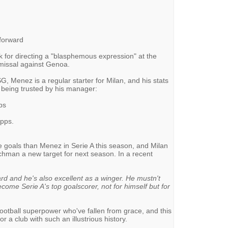
-forward
 for directing a "blasphemous expression" at the
ismissal against Genoa.
SG, Menez is a regular starter for Milan, and his stats
 being trusted by his manager:
ps
apps.
 goals than Menez in Serie A this season, and Milan
nchman a new target for next season. In a recent
rd and he's also excellent as a winger. He mustn't
come Serie A's top goalscorer, not for himself but for
football superpower who've fallen from grace, and this
 a club with such an illustrious history.