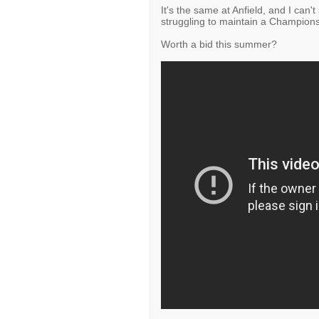
It's the same at Anfield, and I can
struggling to maintain a Champion
Worth a bid this summer?