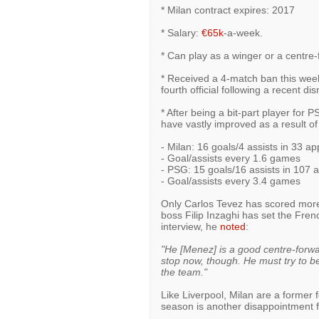
* Milan contract expires: 2017
* Salary:
€65k
-a-week.
* Can play as a winger or a centre
* Received a 4-match ban this week
fourth official following a recent d
* After being a bit-part player for P
have vastly improved as a result of
- Milan: 16 goals/4 assists in 33 ap
- Goal/assists every 1.6 games
- PSG: 15 goals/16 assists in 107 
- Goal/assists every 3.4 games
Only Carlos Tevez has scored more
boss Filip Inzaghi has set the Fre
interview, he
noted
:
"He [Menez] is a good centre-forwa
stop now, though. He must try to be
the team."
Like Liverpool, Milan are a former 
season is another disappointment for