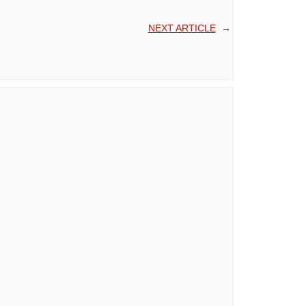
NEXT ARTICLE
→