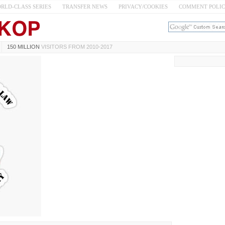
RLD-CLASS SERIES
TRANSFER NEWS
PRIVACY/COOKIES
COMMENT POLI
150 MILLION
VISITORS FROM 2010-2017