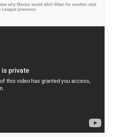
't see why Menez would ditch Milan for another club
s League presence.