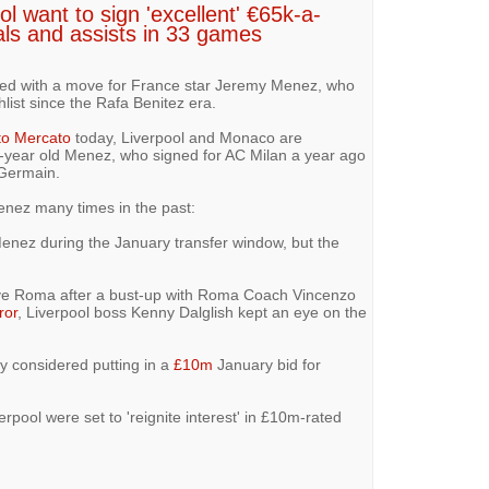
l want to sign 'excellent' €65k-a-
als and assists in 33 games
nked with a move for France star Jeremy Menez, who
list since the Rafa Benitez era.
to Mercato
today, Liverpool and Monaco are
year old Menez, who signed for AC Milan a year ago
 Germain.
nez many times in the past:
Menez during the January transfer window, but the
ave Roma after a bust-up with Roma Coach Vincenzo
ror
, Liverpool boss Kenny Dalglish kept an eye on the
y considered putting in a
£10m
January bid for
rpool were set to 'reignite interest' in £10m-rated