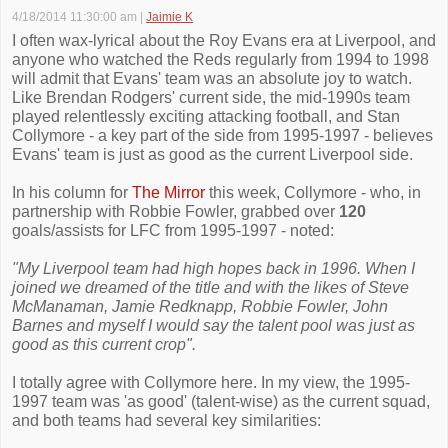
4/18/2014 11:30:00 am
|
Jaimie K
I often wax-lyrical about the Roy Evans era at Liverpool, and
anyone who watched the Reds regularly from 1994 to 1998
will admit that Evans' team was an absolute joy to watch.
Like Brendan Rodgers' current side, the mid-1990s team
played relentlessly exciting attacking football, and Stan
Collymore - a key part of the side from 1995-1997 - believes
Evans' team is just as good as the current Liverpool side.
In his column for
The Mirror
this week, Collymore - who, in
partnership with Robbie Fowler, grabbed over
120
goals/assists for LFC from 1995-1997 - noted:
"My Liverpool team had high hopes back in 1996. When I
joined we dreamed of the title and with the likes of Steve
McManaman, Jamie Redknapp, Robbie Fowler, John
Barnes and myself I would say the talent pool was just as
good as this ­current crop".
I totally agree with Collymore here. In my view, the 1995-
1997 team was 'as good' (talent-wise) as the current squad,
and both teams had several key similarities: