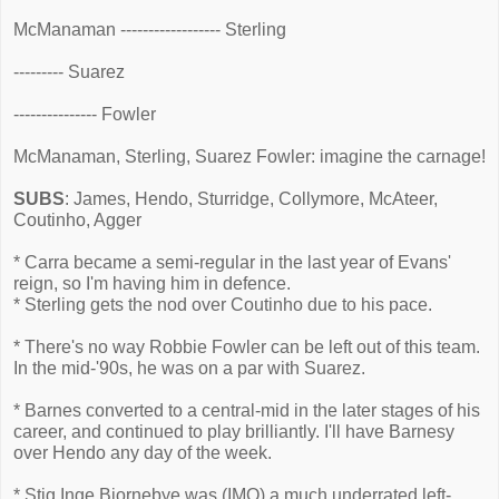
McManaman ------------------ Sterling
--------- Suarez
--------------- Fowler
McManaman, Sterling, Suarez Fowler: imagine the carnage!
SUBS
: James, Hendo, Sturridge, Collymore, McAteer,
Coutinho, Agger
* Carra became a semi-regular in the last year of Evans'
reign, so I'm having him in defence.
* Sterling gets the nod over Coutinho due to his pace.
* There's no way Robbie Fowler can be left out of this team.
In the mid-'90s, he was on a par with Suarez.
* Barnes converted to a central-mid in the later stages of his
career, and continued to play brilliantly. I'll have Barnesy
over Hendo any day of the week.
* Stig Inge Bjornebye was (IMO) a much underrated left-