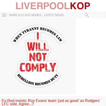
WORLD-CLASS SERIES
LATEST NEWS
Ex-Red insists: Roy Evans' team 'just as good' as Rodgers'
LFC side. Agree...?