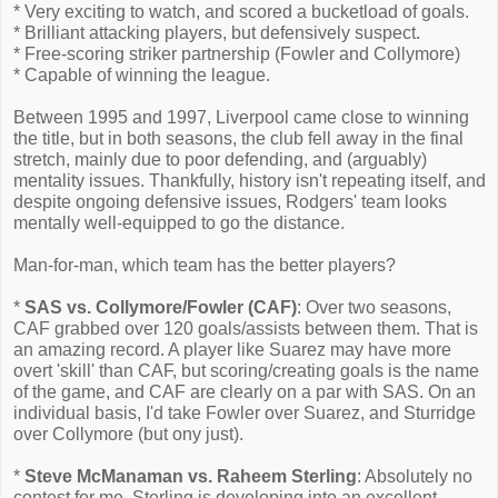
* Very exciting to watch, and scored a bucketload of goals.
* Brilliant attacking players, but defensively suspect.
* Free-scoring striker partnership (Fowler and Collymore)
* Capable of winning the league.
Between 1995 and 1997, Liverpool came close to winning
the title, but in both seasons, the club fell away in the final
stretch, mainly due to poor defending, and (arguably)
mentality issues. Thankfully, history isn't repeating itself, and
despite ongoing defensive issues, Rodgers' team looks
mentally well-equipped to go the distance.
Man-for-man, which team has the better players?
*
SAS vs. Collymore/Fowler (CAF)
: Over two seasons,
CAF grabbed over 120 goals/assists between them. That is
an amazing record. A player like Suarez may have more
overt 'skill' than CAF, but scoring/creating goals is the name
of the game, and CAF are clearly on a par with SAS. On an
individual basis, I'd take Fowler over Suarez, and Sturridge
over Collymore (but ony just).
*
Steve McManaman vs. Raheem Sterling
: Absolutely no
contest for me. Sterling is developing into an excellent