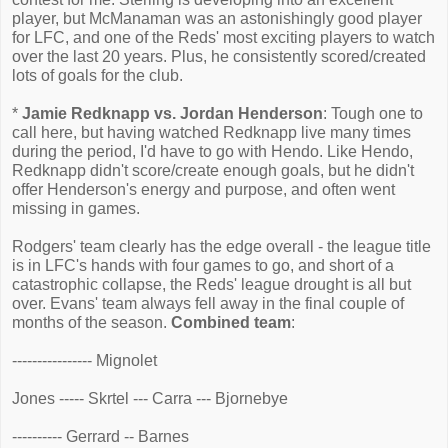
player, but McManaman was an astonishingly good player
for LFC, and one of the Reds' most exciting players to watch
over the last 20 years. Plus, he consistently scored/created
lots of goals for the club.
*
Jamie Redknapp vs. Jordan Henderson
: Tough one to
call here, but having watched Redknapp live many times
during the period, I'd have to go with Hendo. Like Hendo,
Redknapp didn't score/create enough goals, but he didn't
offer Henderson's energy and purpose, and often went
missing in games.
Rodgers' team clearly has the edge overall - the league title
is in LFC's hands with four games to go, and short of a
catastrophic collapse, the Reds' league drought is all but
over. Evans' team always fell away in the final couple of
months of the season.
Combined team
:
---------------- Mignolet
Jones ----- Skrtel --- Carra --- Bjornebye
---------- Gerrard -- Barnes