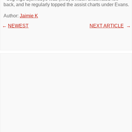
back, and he regularly topped the assist charts under Evans.
Author:
Jaimie K
←
NEWEST
NEXT ARTICLE
→