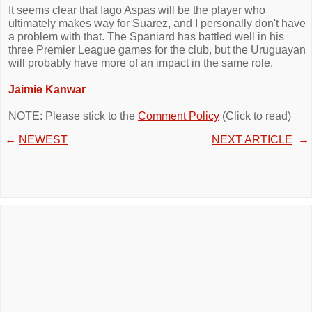
It seems clear that Iago Aspas will be the player who
ultimately makes way for Suarez, and I personally don't have
a problem with that. The Spaniard has battled well in his
three Premier League games for the club, but the Uruguayan
will probably have more of an impact in the same role.
Jaimie Kanwar
NOTE: Please stick to the
Comment Policy
(Click to read)
←
NEWEST
NEXT ARTICLE
→