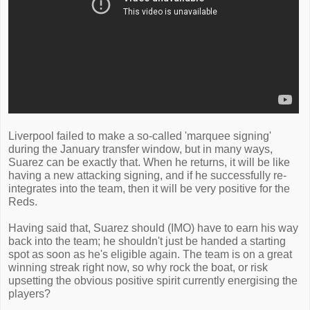
Liverpool failed to make a so-called 'marquee signing'
during the January transfer window, but in many ways,
Suarez can be exactly that. When he returns, it will be like
having a new attacking signing, and if he successfully re-
integrates into the team, then it will be very positive for the
Reds.
Having said that, Suarez should (IMO) have to earn his way
back into the team; he shouldn't just be handed a starting
spot as soon as he's eligible again. The team is on a great
winning streak right now, so why rock the boat, or risk
upsetting the obvious positive spirit currently energising the
players?