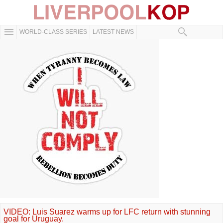
WORLD-CLASS SERIES
LATEST NEWS
VIDEO: Luis Suarez warms up for LFC return with stunning
goal for Uruguay.