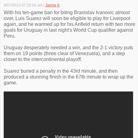
9/07/2013 07:25:00 am
|
Jaimie K
With his ten-game ban for biting Branislav Ivanovic almost
over, Luis Suarez will soon be eligible to play for Liverpool
again, and he warmed up for his Anfield return with two more
goals for Uruguay in last night's World Cup qualifier against
Peru.
Uruguay desperately needed a win, and the 2-1 victory puts
them on 19 points (three clear of Venezuela), and a step
closer to the intercontinental playoff.
Suarez buried a penalty in the 43rd minute, and then
produced a stunning finish in the 67th minute to wrap up the
game.