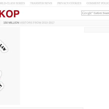
RLD-CLASS SERIES
TRANSFER NEWS
PRIVACY/COOKIES
COMMENT POLI
150 MILLION
VISITORS FROM 2010-2017