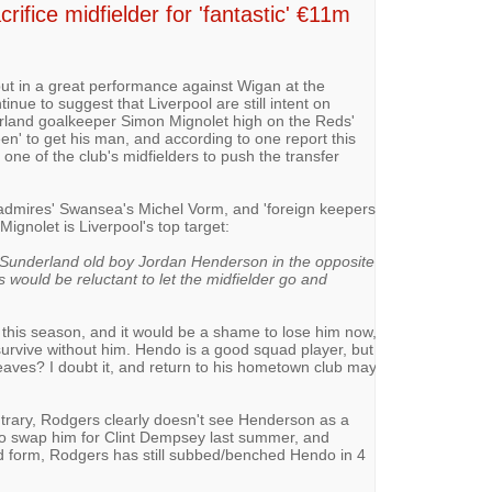
ifice midfielder for 'fantastic' €11m
ut in a great performance against Wigan at the
inue to suggest that Liverpool are still intent on
erland goalkeeper Simon Mignolet high on the Reds'
en' to get his man, and according to one report this
 one of the club's midfielders to push the transfer
admires' Swansea's Michel Vorm, and 'foreign keepers
Mignolet is Liverpool's top target:
Sunderland old boy Jordan Henderson in the ­opposite
s would be reluctant to let the midfielder go and
this season, and it would be a shame to lose him now,
 survive without him. Hendo is a good squad player, but
 leaves? I doubt it, and return to his hometown club may
ntrary, Rodgers clearly doesn't see Henderson as a
 to swap him for Clint Dempsey last summer, and
od form, Rodgers has still subbed/benched Hendo in 4