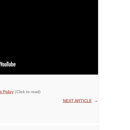
 Policy
(Click to read)
NEXT ARTICLE
→