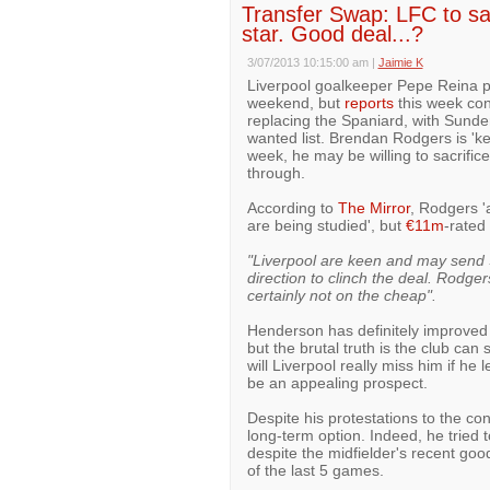
Transfer Swap: LFC to sacr
star. Good deal...?
3/07/2013 10:15:00 am
|
Jaimie K
Liverpool goalkeeper Pepe Reina p
weekend, but
reports
this week cont
replacing the Spaniard, with Sund
wanted list. Brendan Rodgers is 'ke
week, he may be willing to sacrifice
through.
According to
The Mirror
, Rodgers '
are being studied', but
€11m
-rated 
"Liverpool are keen and may send 
direction to clinch the deal. Rodger
certainly not on the cheap".
Henderson has definitely improved 
but the brutal truth is the club can
will Liverpool really miss him if he
be an appealing prospect.
Despite his protestations to the co
long-term option. Indeed, he tried
despite the midfielder's recent go
of the last 5 games.