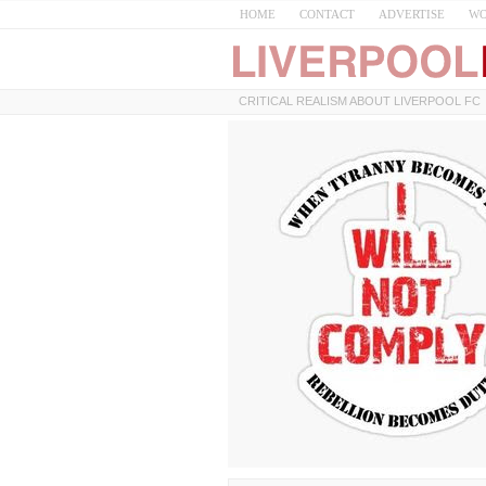
HOME
CONTACT
ADVERTISE
WO
CRITICAL REALISM ABOUT LIVERPOOL FC