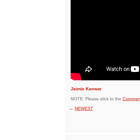
Jaimie Kanwar
NOTE: Please stick to the
Comment
←
NEWEST