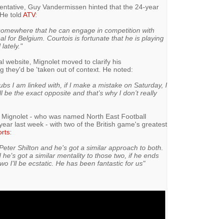
esentative, Guy Vandermissen hinted that the 24-year
 He told
ATV
:
 somewhere that he can engage in competition with
al for Belgium. Courtois is fortunate that he is playing
lately."
al website, Mignolet moved to clarify his
they'd be 'taken out of context. He noted:
ubs I am linked with, if I make a mistake on Saturday, I
ill be the exact opposite and that’s why I don’t really
d Mignolet - who was named North East Football
 year last week - with two of the British game's greatest
rts
:
Peter Shilton and he's got a similar approach to both.
 he's got a similar mentality to those two, if he ends
wo I'll be ecstatic. He has been fantastic for us"