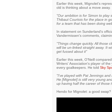
Earlier this week, Mignolet's repr
old is thinking about a move away.
"Our ambition is for Simon to play
Thibaut Courtois for the place in go
for a team that has been doing well 
In statement on Sunderland's offici
Vandermissen's comments, claiming 
"Things change quickly. All those cl
will be un-linked straight away. It w
get fussed about it"
Earlier this week, O'Neill compare
Writers' Association's player of the
every goalkeepers. He told
Sky Spo
"I've played with Pat Jennings and 
He [Mignolet] is still very young and
up having half the career of those t
Hendo for Mignolet: a good swap?