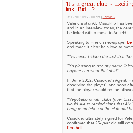
'It's a great club' - Excit
link. Bid...?
3/06/2013 09:22:00 pm
|
Jaimie K
Valencia star Aly Cissokho has be
and in an interview today, the centr
be linked with a move to Anfield.
Speaking to French newspaper
Le 
and made it clear he's love to mov
"I've never hidden the fact that the
"It's pleasing to see my name linked
anyone can wear that shirt"
In June 2012, Cissokho's Agent, Fa
observing the player', and soon af
that the player would not be allowe
"Negotiations with clubs [over Ciss
would like to remind clubs that Al
League matches at the club and be
Cissokho ultimately signed for Vale
confirmed that 25-year old still c
Football
: