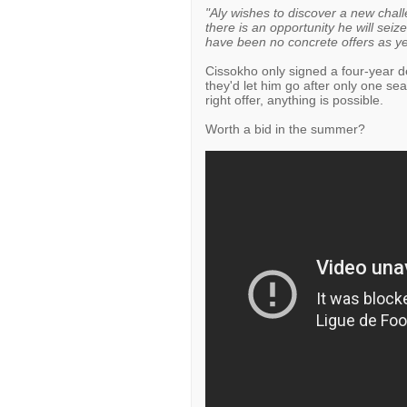
"Aly wishes to discover a new challen
there is an opportunity he will seize
have been no concrete offers as ye
Cissokho only signed a four-year de
they'd let him go after only one s
right offer, anything is possible.
Worth a bid in the summer?