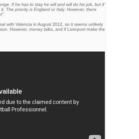
ge. If he has to stay he will and will do his job, but if
 it. The priority is England or Italy. However, there
t".
al with Valencia in August 2012, so it seems unlikely
eason. However, money talks, and if Liverpool make the