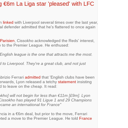
ing €6m La Liga star 'pleased' with LFC
en
linked
with Liverpool several times over the last year,
al defender admitted that he's flattered to once again
Parisien
, Cissokho acknowledged the Reds' interest,
e to the Premier League. He enthused:
 English league is the one that attracts me the most.
 to Liverpool. They're a great club, and not just
brizio Ferrari
admitted
that 'English clubs have been
terwards, Lyon released a tetchy
statement
insisting
d to leave on the cheap. It read:
okho] will not begin for less than €11m [£9m]. Lyon
y Cissokho has played 91 Ligue 1 and 29 Champions
came an international for France"
ncia in a €6m deal, but prior to the move, Ferrari
oveted a move to the Premier League. He told
France