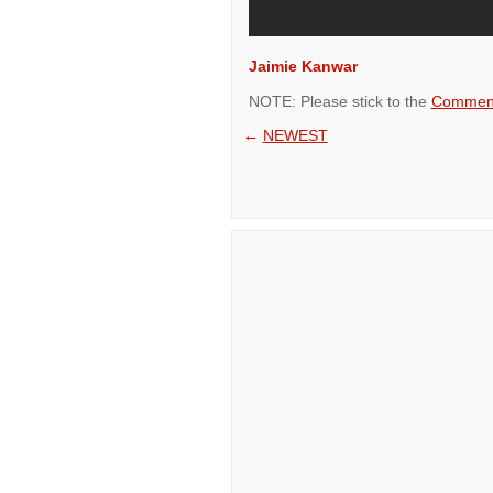
Jaimie Kanwar
NOTE: Please stick to the
Comment
←
NEWEST