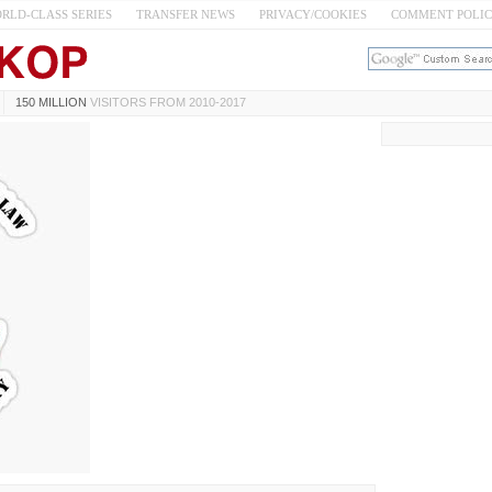
RLD-CLASS SERIES
TRANSFER NEWS
PRIVACY/COOKIES
COMMENT POLI
150 MILLION
VISITORS FROM 2010-2017