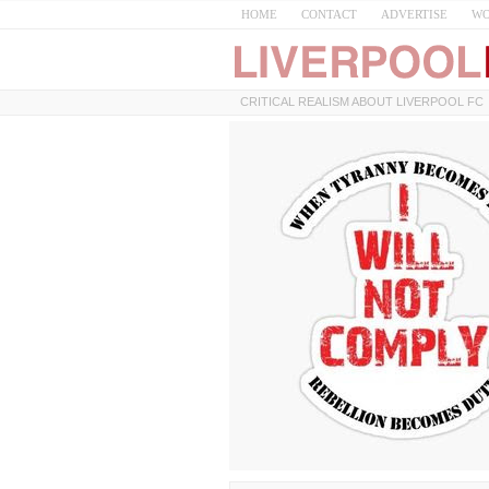
HOME
CONTACT
ADVERTISE
WO
CRITICAL REALISM ABOUT LIVERPOOL FC