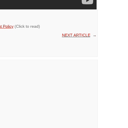
 Policy
(Click to read)
NEXT ARTICLE
→