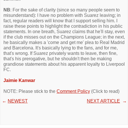
NB
: For the sake of clarity (since so many people seem to
misunderstand): I have no problem with Suarez leaving; in
fact, regular readers will know that I support selling him. I
raise these points to highlight the contradiction in his public
statements. In one breath, Suarez claims that he'll stay, even
if the club misses out on the Champions League; in the next,
he basically makes a 'come and get me' plea to Real Madrid
and Barcelona. It's basically lying to the fans, and for me,
that's wrong. If Suarez privately wants to leave, then fine,
that's his prerogative, but he shouldn't then be making
grandiose statements about his apparent loyalty to Liverpool
FC.
Jaimie Kanwar
NOTE: Please stick to the
Comment Policy
(Click to read)
←
NEWEST
NEXT ARTICLE
→