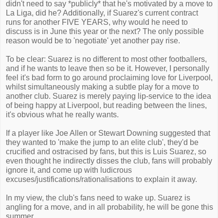
didn't need to say *publicly* that he's motivated by a move to
La Liga, did he? Additionally, if Suarez's current contract
runs for another FIVE YEARS, why would he need to
discuss is in June this year or the next? The only possible
reason would be to 'negotiate' yet another pay rise.
To be clear: Suarez is no different to most other footballers,
and if he wants to leave then so be it. However, I personally
feel it's bad form to go around proclaiming love for Liverpool,
whilst simultaneously making a subtle play for a move to
another club. Suarez is merely paying lip-service to the idea
of being happy at Liverpool, but reading between the lines,
it's obvious what he really wants.
If a player like Joe Allen or Stewart Downing suggested that
they wanted to 'make the jump to an elite club', they'd be
crucified and ostracised by fans, but this is Luis Suarez, so
even thought he indirectly disses the club, fans will probably
ignore it, and come up with ludicrous
excuses/justifications/rationalisations to explain it away.
In my view, the club's fans need to wake up. Suarez is
angling for a move, and in all probability, he will be gone this
summer.