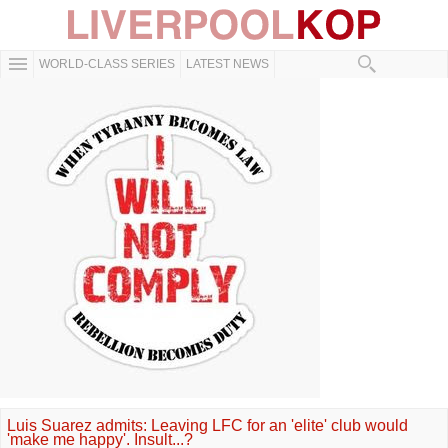
WORLD-CLASS SERIES
LATEST NEWS
Luis Suarez admits: Leaving LFC for an 'elite' club would
'make me happy'. Insult...?