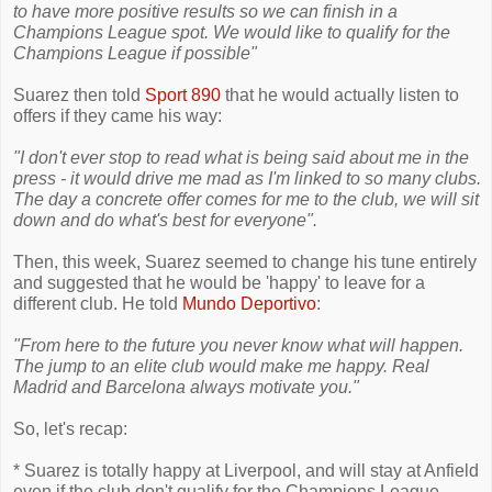
to have more positive results so we can finish in a
Champions League spot. We would like to qualify for the
Champions League if possible"
Suarez then told
Sport 890
that he would actually listen to
offers if they came his way:
"I don't ever stop to read what is being said about me in the
press - it would drive me mad as I'm linked to so many clubs.
The day a concrete offer comes for me to the club, we will sit
down and do what's best for everyone".
Then, this week, Suarez seemed to change his tune entirely
and suggested that he would be 'happy' to leave for a
different club. He told
Mundo Deportivo
:
"From here to the future you never know what will happen.
The jump to an elite club would make me happy. Real
Madrid and Barcelona always motivate you."
So, let's recap:
* Suarez is totally happy at Liverpool, and will stay at Anfield
even if the club don't qualify for the Champions League.