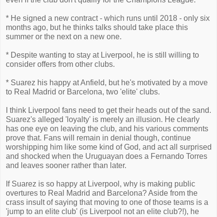
* He signed a new contract - which runs until 2018 - only six
months ago, but he thinks talks should take place this
summer or the next on a new one.
* Despite wanting to stay at Liverpool, he is still willing to
consider offers from other clubs.
* Suarez his happy at Anfield, but he's motivated by a move
to Real Madrid or Barcelona, two 'elite' clubs.
I think Liverpool fans need to get their heads out of the sand.
Suarez's alleged 'loyalty' is merely an illusion. He clearly
has one eye on leaving the club, and his various comments
prove that. Fans will remain in denial though, continue
worshipping him like some kind of God, and act all surprised
and shocked when the Uruguayan does a Fernando Torres
and leaves sooner rather than later.
If Suarez is so happy at Liverpool, why is making public
overtures to Real Madrid and Barcelona? Aside from the
crass insult of saying that moving to one of those teams is a
'jump to an elite club' (is Liverpool not an elite club?!), he