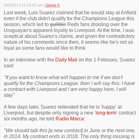
2/08/2013 11:43:00 am
|
Jaimie K
Last week, Luis Suarez claimed that he would stay at Anfield
even if the club didn't qualify for the Champions League this
season, which led to
gullible
Reds fans drooling over the
Uruguayan's apparent loyalty to Liverpool. At the time, I was
sceptical about Suarez's claims, and given the contradictory
nature of his comments since then, it seems like he's not as
loyal as some fans would like to think.
In an interview with the
Daily Mail
on the 1 February, Suarez
said:
"If you want to know what will happen to me if we don't
qualify for the Champions League, then I will say this: I have
a contract with Liverpool and I am very happy here. I will
stay"
A few days later, Suarez reiterated that he is 'happy' at
Liverpool, but despite only signing a new '
long-term
' contract
six months ago, he told
Radio Marca
:
"We should talk this [a new contract] in June or the next one,
in 2014. My contract ends in 2018. The only thing missing is