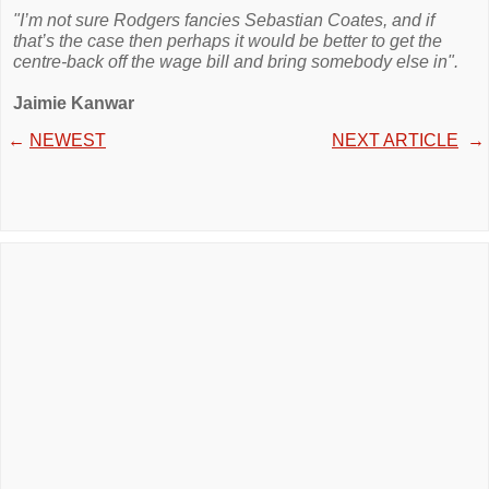
"I’m not sure Rodgers fancies Sebastian Coates, and if
that’s the case then perhaps it would be better to get the
centre-back off the wage bill and bring somebody else in".
Jaimie Kanwar
←
NEWEST
NEXT ARTICLE
→