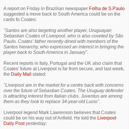
A report on Friday in Brazilian newspaper
Folha de S.Paulo
suggested a move back to South America could be on the
cards fo Coates:
"Santos are also targeting another player, Uruguayan
Sebastian Coates of Liverpool, who is also coveted by São
Paulo. Coates' father recently dined with members of the
Santos hierarchy, who expressed an interest in bringing the
player back to South America in January".
Recent reports in Italy, Portugal and the UK also claim that
Coates' future at Liverpool is far from secure, and last week,
the
Daily Mail
stated:
"Liverpool are in the market for a centre back with concerns
over the future of Sebastian Coates. The Uruguay defender
is attracting interest from Italian clubs. Juventus are among
them as they look to replace 34-year-old Lucio"
.
Liverpool legend Mark Lawrenson believes that Coates
could be on his way out of Anfield. He told the
Liverpool
Daily Post
yesterday: