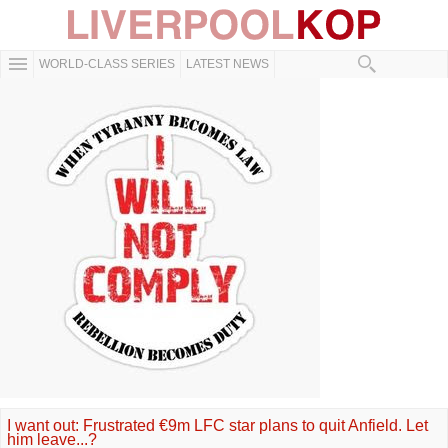
WORLD-CLASS SERIES
LATEST NEWS
I want out: Frustrated €9m LFC star plans to quit Anfield. Let
him leave...?