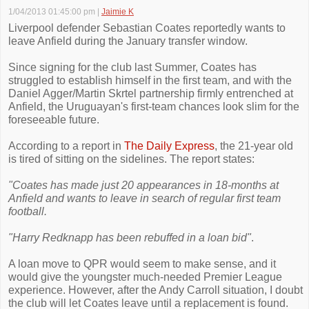
1/04/2013 01:45:00 pm
|
Jaimie K
Liverpool defender Sebastian Coates reportedly wants to
leave Anfield during the January transfer window.
Since signing for the club last Summer, Coates has
struggled to establish himself in the first team, and with the
Daniel Agger/Martin Skrtel partnership firmly entrenched at
Anfield, the Uruguayan's first-team chances look slim for the
foreseeable future.
According to a report in
The Daily Express
, the 21-year old
is tired of sitting on the sidelines. The report states:
"Coates has made just 20 appearances in 18-months at
Anfield and wants to leave in search of regular first team
football.
"Harry Redknapp has been rebuffed in a loan bid"
.
A loan move to QPR would seem to make sense, and it
would give the youngster much-needed Premier League
experience. However, after the Andy Carroll situation, I doubt
the club will let Coates leave until a replacement is found.