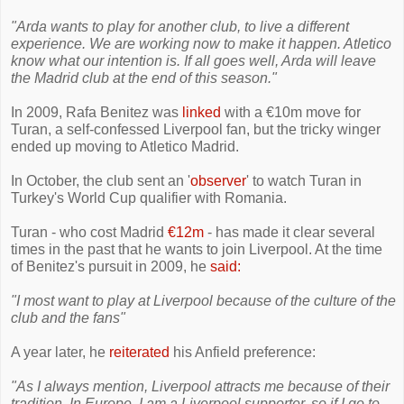
"Arda wants to play for another club, to live a different
experience. We are working now to make it happen. Atletico
know what our intention is. If all goes well, Arda will leave
the Madrid club at the end of this season."
In 2009, Rafa Benitez was
linked
with a €10m move for
Turan, a self-confessed Liverpool fan, but the tricky winger
ended up moving to Atletico Madrid.
In October, the club sent an '
observer
' to watch Turan in
Turkey's World Cup qualifier with Romania.
Turan - who cost Madrid
€12m
- has made it clear several
times in the past that he wants to join Liverpool. At the time
of Benitez's pursuit in 2009, he
said:
"I most want to play at Liverpool because of the culture of the
club and the fans"
A year later, he
reiterated
his Anfield preference:
"As I always mention, Liverpool attracts me because of their
tradition. In Europe, I am a Liverpool supporter, so if I go to