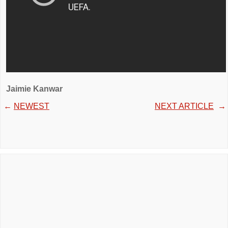
Jaimie Kanwar
←
NEWEST
NEXT ARTICLE
→