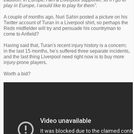
play in Europe, I would like to play for them".
A couple of months ago, Nuri Sahin posted a picture on his
Twitter account of Turan in a Liverpool shirt, so perhaps the
Reds midfielder will try and persuade his countryman to
come to Anfield?
Having said that, Turan's recent injury history is a concern;
in the last 15 months, he's suffered three separate incidents,
and the last thing Liverpool need right now is to buy more
injury-prone players.
Worth a bid?