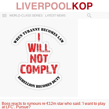
WORLD-CLASS SERIES
LATEST NEWS
Boss reacts to rumours re €12m star who said: 'I want to play
at LFC'. Pursue?