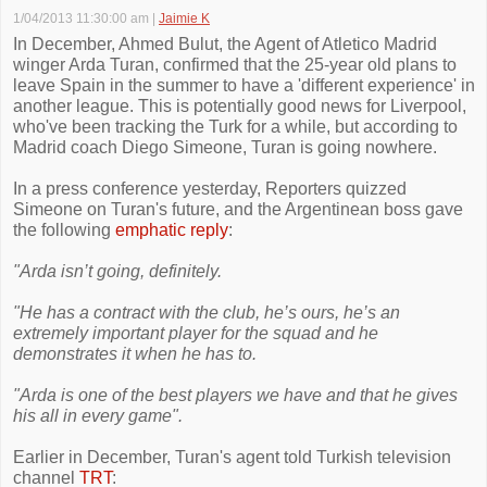
1/04/2013 11:30:00 am
|
Jaimie K
In December, Ahmed Bulut, the Agent of Atletico Madrid
winger Arda Turan, confirmed that the 25-year old plans to
leave Spain in the summer to have a 'different experience' in
another league. This is potentially good news for Liverpool,
who've been tracking the Turk for a while, but according to
Madrid coach Diego Simeone, Turan is going nowhere.
In a press conference yesterday, Reporters quizzed
Simeone on Turan's future, and the Argentinean boss gave
the following
emphatic reply
:
"Arda isn’t going, definitely.
"He has a contract with the club, he’s ours, he’s an
extremely important player for the squad and he
demonstrates it when he has to.
"Arda is one of the best players we have and that he gives
his all in every game".
Earlier in December, Turan's agent told Turkish television
channel
TRT
: