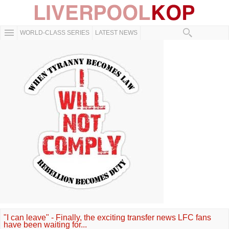
WORLD-CLASS SERIES
LATEST NEWS
"I can leave" - Finally, the exciting transfer news LFC fans
have been waiting for...