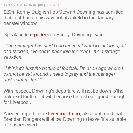
12/16/2012 04:06:00 pm
|
Jaimie K
£20m Kenny Dalglish flop Stewart Downing has admitted
that could be on his way out of Anfield in the January
transfer window.
Speaking to
reporters
on Friday, Downing - said:
"The manager has said I can leave if I want to, but then, all
of a sudden, I've come back into the team - it's a strange
situation.
"I think it's just the nature of football. I'm at an age where I
cannot be sat around. I need to play and the manager
understands that."
With respect, Downing's departure will not be down to'the
nature of football', it will because he just isn't good enough
for Liverpool.
A recent report in the
Liverpool Echo
, also confirmed that
Brendan Rodgers will allow Downing to leave 'if a suitable
offer is received: