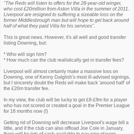
"The Reds will listen to offers for the 28-year-old winger,
who cost £20million from Aston Villa in the summer of 2011.
Liverpool are resigned to suffering a sizeable loss on the
former Middlesbrough man but will hope to get back around
half of what they paid Villa for his services".
This is great news. However, it's all well and good transfer
listing Downing, but:
* Who will sign him?
* How much can the club realistically get in transfer fees?
Liverpool will almost certainly make a massive loss on
Downing, one of Kenny Dalglish's most ill-advised signings,
but I sincerely doubt the Reds wil make back 'around half' of
the £20m transfer fee.
In my view, the club will be lucky to get £8-£9m for a player
who has not scored or created a goal in the Premier League
for 18 months now (!)
Getting rid of Downing will decrease Liverpool's wage bill a
little, and if the club can also offload Joe Cole in January,
there will be lots of cash available to pay new players.