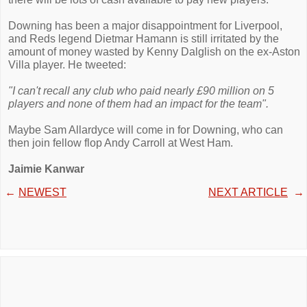
Downing has been a major disappointment for Liverpool,
and Reds legend Dietmar Hamann is still irritated by the
amount of money wasted by Kenny Dalglish on the ex-Aston
Villa player. He tweeted:
"I can't recall any club who paid nearly £90 million on 5
players and none of them had an impact for the team".
Maybe Sam Allardyce will come in for Downing, who can
then join fellow flop Andy Carroll at West Ham.
Jaimie Kanwar
←
NEWEST
NEXT ARTICLE
→