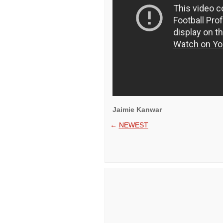
Jaimie Kanwar
←
NEWEST