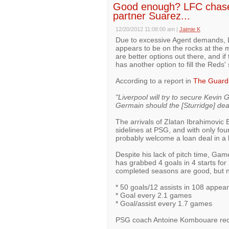
Good enough? LFC chase 
partner Suarez...
12/20/2012 11:08:00 am
|
Jaimie K
Due to excessive Agent demands, Li
appears to be on the rocks at the m
are better options out there, and if
has another option to fill the Reds' 
According to a report in
The Guard
"Liverpool will try to secure Kevin 
Germain should the [Sturridge] deal
The arrivals of Zlatan Ibrahimovic
sidelines at PSG, and with only four
probably welcome a loan deal in a bi
Despite his lack of pitch time, Ga
has grabbed 4 goals in 4 starts for 
completed seasons are good, but n
* 50 goals/12 assists in 108 appea
* Goal every 2.1 games
* Goal/assist every 1.7 games
PSG coach Antoine Kombouare rec