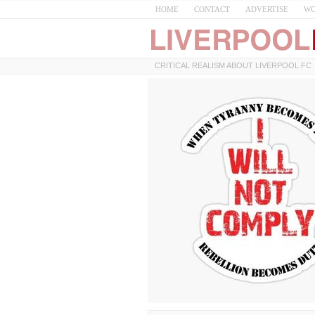
HOME
CONTACT
ADVERTISE
WO
CRITICAL REALISM ABOUT LIVERPOOL FC