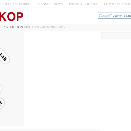
RLD-CLASS SERIES
TRANSFER NEWS
PRIVACY/COOKIES
COMMENT POLI
150 MILLION
VISITORS FROM 2010-2017