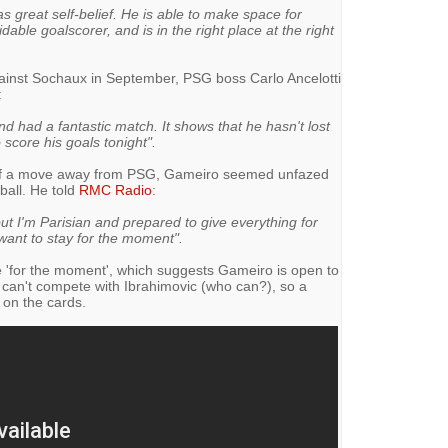
s great self-belief. He is able to make space for
idable goalscorer, and is in the right place at the right
ainst Sochaux in September, PSG boss Carlo Ancelotti
:
 had a fantastic match. It shows that he hasn't lost
score his goals tonight".
 of a move away from PSG, Gameiro seemed unfazed
tball. He told
RMC Radio
:
but I'm Parisian and prepared to give everything for
I want to stay for the moment".
 'for the moment', which suggests Gameiro is open to
 can't compete with Ibrahimovic (who can?), so a
on the cards.