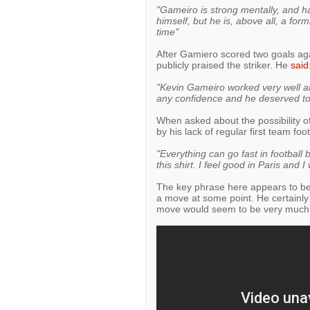
"Gameiro is strong mentally, and ha
himself, but he is, above all, a form
time"
After Gamiero scored two goals ag
publicly praised the striker. He
said
"Kevin Gameiro worked very well and
any confidence and he deserved to 
When asked about the possibility
by his lack of regular first team foo
"Everything can go fast in football 
this shirt. I feel good in Paris and 
The key phrase here appears to be
a move at some point. He certainly
move would seem to be very much 