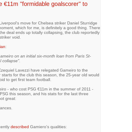
€11m "formidable goalscorer" to
verpool's move for Chelsea striker Daniel Sturridge
oment, which for me, is definitely a good thing. There
 the deal ends up totally collapsing, the club reportedly
striker void.
ian
:
Gameiro on an initial six-month loan from Paris St-
 collapse".
 Ezequiel Lavezzi have relegated Gameiro to the
 starts for the club this season, the 25-year old would
d to get first team football.
meiro - who cost PSG €11m in the summer of 2011 -
PSG this season, and his stats for the last three
ot great:
rances.
ently
described
Gamiero's qualities: