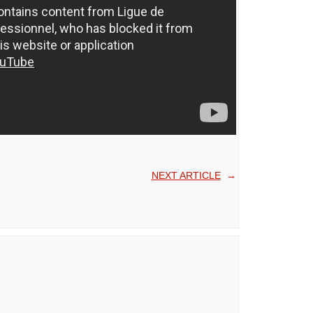
NEXT ARTICLE
→