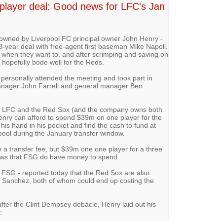
player deal: Good news for LFC's Jan
wned by Liverpool FC principal owner John Henry -
3-year deal with free-agent first baseman Mike Napoli.
when they want to, and after scrimping and saving on
ll hopefully bode well for the Reds.
ersonally attended the meeting and took part in
anager John Farrell and general manager Ben
h LFC and the Red Sox (and the company owns both
enry can afford to spend $39m on one player for the
 his hand in his pocket and find the cash to fund at
rpool during the January transfer window.
 a transfer fee, but $39m one one player for a three
hows that FSG do have money to spend.
FSG - reported today that the Red Sox are also
l Sanchez, both of whom could end up costing the
fter the Clint Dempsey debacle, Henry laid out his
: