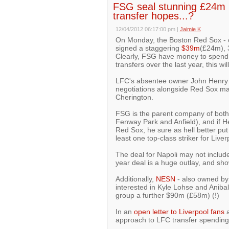
FSG seal stunning £24m 
transfer hopes...?
12/04/2012 06:17:00 pm
|
Jaimie K
On Monday, the Boston Red Sox - o
signed a staggering
$39m
(£24m), 
Clearly, FSG have money to spend 
transfers over the last year, this wi
LFC's absentee owner John Henry p
negotiations alongside Red Sox m
Cherington.
FSG is the parent company of bot
Fenway Park and Anfield), and if H
Red Sox, he sure as hell better put
least one top-class striker for Live
The deal for Napoli may not include
year deal is a huge outlay, and s
Additionally,
NESN
- also owned by 
interested in Kyle Lohse and Aniba
group a further $90m (£58m) (!)
In an
open letter to Liverpool fans
a
approach to LFC transfer spending