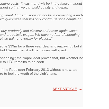
utting costs. It was – and will be in the future – about
pent so that we can build quality and depth.
g talent. Our ambitions do not lie in cementing a mid-
m quick fixes that will only contribute for a couple of
n, buy prudently and cleverly and never again waste
s and unrealistic wages. We have no fear of spending
t we will not overpay for players."
one $39m for a three year deal is 'overpaying', but if
rld Series then it will be money well spent.
spending'; the Napoli deal proves that, but whether he
e to LFC remains to be seen.
nd if the Reds start February 2013 without a new, top
e to feel the wrath of the club's fans.
NEXT ARTICLE
→