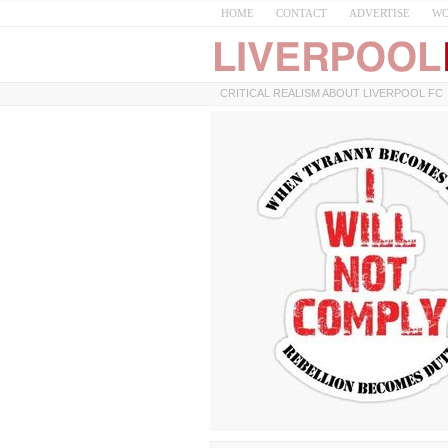
HOME
CONTACT
ADVERTISE
WO
CRITICAL REALISM ABOUT LIVERPOOL FC