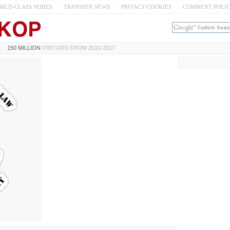
RLD-CLASS SERIES
TRANSFER NEWS
PRIVACY/COOKIES
COMMENT POLI
150 MILLION
VISITORS FROM 2010-2017