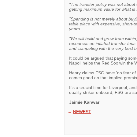
"The transfer policy was not about c
getting maximum value for what is s
"Spending is not merely about buyin
table place with expensive, short-ter
years.
"We will build and grow from withi
resources on inflated transfer fee
and competing with the very best bu
It could be argued that paying some
Napoli helps the Red Sox win the Wo
Henry claims FSG have 'no fear of 
comes good on that implied promis
It's a crucial time for Liverpool, a
quality striker onboard, FSG are sur
Jaimie Kanwar
←
NEWEST