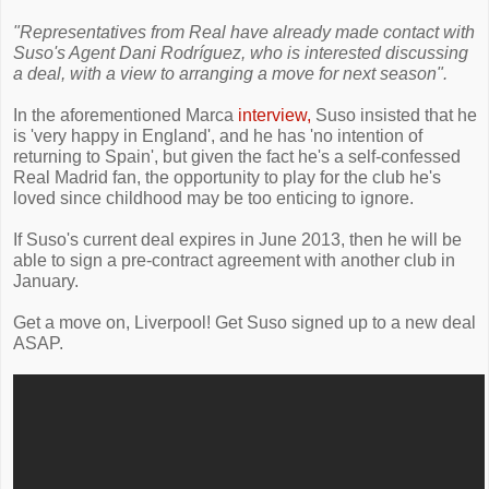
"Representatives from Real have already made contact with
Suso's Agent Dani Rodríguez, who is interested discussing
a deal, with a view to arranging a move for next season".
In the aforementioned Marca
interview,
Suso insisted that he
is 'very happy in England', and he has 'no intention of
returning to Spain', but given the fact he's a self-confessed
Real Madrid fan, the opportunity to play for the club he's
loved since childhood may be too enticing to ignore.
If Suso's current deal expires in June 2013, then he will be
able to sign a pre-contract agreement with another club in
January.
Get a move on, Liverpool! Get Suso signed up to a new deal
ASAP.