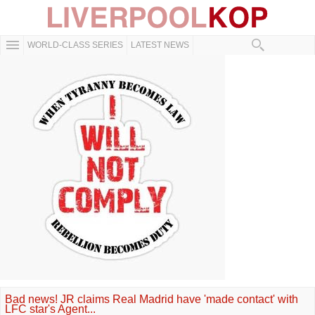
WORLD-CLASS SERIES
LATEST NEWS
Bad news! JR claims Real Madrid have 'made contact' with
LFC star's Agent...