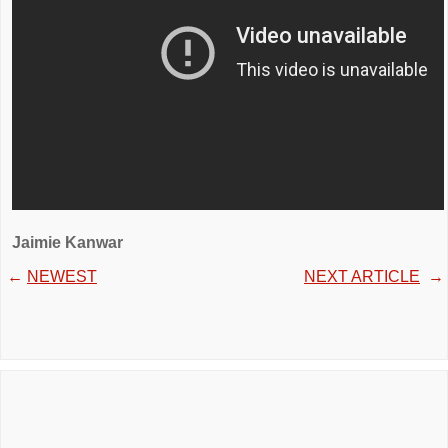
Jaimie Kanwar
←
NEWEST
NEXT ARTICLE
→