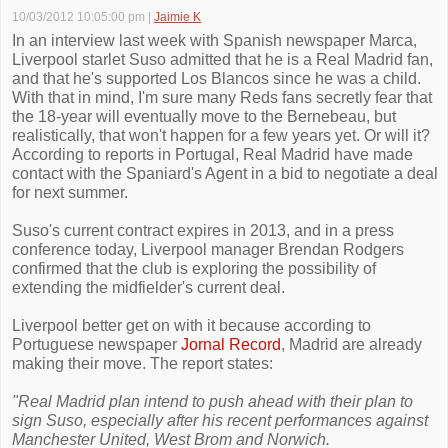
10/03/2012 10:05:00 pm
|
Jaimie K
In an interview last week with Spanish newspaper Marca,
Liverpool starlet Suso admitted that he is a Real Madrid fan,
and that he's supported Los Blancos since he was a child.
With that in mind, I'm sure many Reds fans secretly fear that
the 18-year will eventually move to the Bernebeau, but
realistically, that won't happen for a few years yet. Or will it?
According to reports in Portugal, Real Madrid have made
contact with the Spaniard's Agent in a bid to negotiate a deal
for next summer.
Suso's current contract expires in 2013, and in a press
conference today, Liverpool manager Brendan Rodgers
confirmed that the club is exploring the possibility of
extending the midfielder's current deal.
Liverpool better get on with it because according to
Portuguese newspaper
Jornal Record
, Madrid are already
making their move. The report states:
"Real Madrid plan intend to push ahead with their plan to
sign Suso, especially after his recent performances against
Manchester United, West Brom and Norwich.