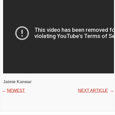
Jaimie Kanwar
←
NEWEST
NEXT ARTICLE
→