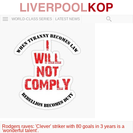
WORLD-CLASS SERIES
LATEST NEWS
Rodgers raves: 'Clever' striker with 80 goals in 3 years is a
'wonderful talent'.