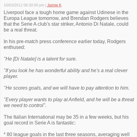
10/03/2012 06:30:00 pm
|
Jaimie K
Liverpool face a tough home game against Udinese in the
Europa League tomorrow, and Brendan Rodgers believes
that the Serie A club's star striker, Antonio Di Natale, could
be a real threat.
In his pre-match press conference earlier today, Rodgers
enthused:
"He [Di Natale] is a talent for sure.
"If you look he has wonderful ability and he's a real clever
player.
"He scores goals, and we will have to pay attention to him.
"Every player wants to play at Anfield, and he will be a threat
we need to control".
The Italian International may be 35 in a few weeks, but his
goal record in Serie A is fantastic:
* 80 league goals in the last three seasons, averaging well