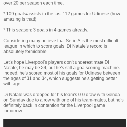
over 20 per season each time.
* 109 goals/assists in the last 112 games for Udinese (how
amazing is that!)
* This season: 3 goals in 4 games already.
Considering many believe that Serie A is the most difficult
league in which to score goals, Di Natale's record is
absolutely formidable.
Let's hope Liverpool's players don't underestimate Di
Natale; he may be 34, but he's still a goalscoring machine.
Indeed, he's scored most of his goals for Udinese between
the ages of 31 and 34, which suggests he's getting better
with age.
Di Natale was dropped for his team's 0-0 draw with Genoa
on Sunday due to a row with one of his team-mates, but he's
definitely back in contention for the Liverpool game
tomorrow.