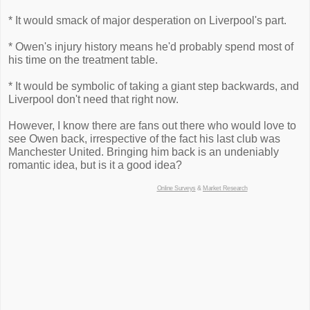
* It would smack of major desperation on Liverpool's part.
* Owen's injury history means he'd probably spend most of
his time on the treatment table.
* It would be symbolic of taking a giant step backwards, and
Liverpool don't need that right now.
However, I know there are fans out there who would love to
see Owen back, irrespective of the fact his last club was
Manchester United. Bringing him back is an undeniably
romantic idea, but is it a good idea?
Online Surveys
&
Market Research