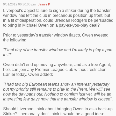
9/01/2012 06:30:00 pm
|
Jaimie K
Liverpool's abject failure to sign a striker during the transfer
window has left the club in precarious position up front, but
in a fit of desperation, could Brendan Rodgers be persuaded
to bring in Michael Owen on a pay-as-you-play deal?
Prior to yesterday's transfer window fiasco, Owen tweeted
the following:
"Final day of the transfer window and I'm likely to play a part
in it!"
Owen didn't end up moving anywhere, and as a free Agent,
he's can join any Premier League club without restriction.
Earlier today, Owen added:
"I had two big European teams show an interest yesterday
but my priority still remains to play in the Prem. We will see
how the day pans out. Nothing to confirm just yet, will be an
interesting few days now that the transfer window is closed".
Should Liverpool think about bringing Owen in as a back-up
Striker? I personally don't think it would be a good idea: