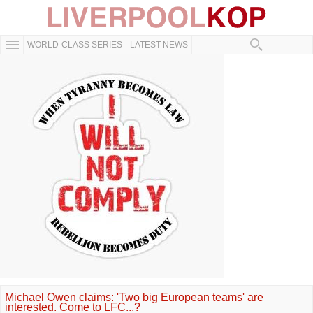
WORLD-CLASS SERIES
LATEST NEWS
Michael Owen claims: 'Two big European teams' are
interested. Come to LFC...?