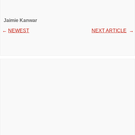
Jaimie Kanwar
←
NEWEST
NEXT ARTICLE
→