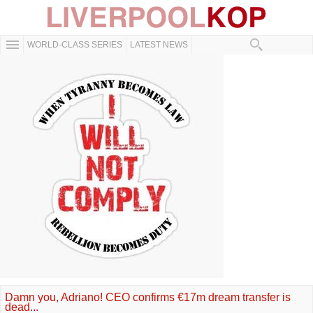
WORLD-CLASS SERIES
LATEST NEWS
Damn you, Adriano! CEO confirms €17m dream transfer is
dead...