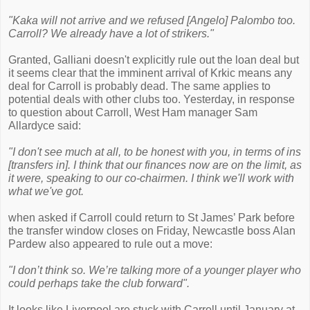
"Kaka will not arrive and we refused [Angelo] Palombo too.
Carroll? We already have a lot of strikers."
Granted, Galliani doesn't explicitly rule out the loan deal but
it seems clear that the imminent arrival of Krkic means any
deal for Carroll is probably dead. The same applies to
potential deals with other clubs too. Yesterday, in response
to question about Carroll, West Ham manager Sam
Allardyce said:
"I don't see much at all, to be honest with you, in terms of ins
[transfers in]. I think that our finances now are on the limit, as
it were, speaking to our co-chairmen. I think we'll work with
what we've got.
when asked if Carroll could return to St James’ Park before
the transfer window closes on Friday, Newcastle boss Alan
Pardew also appeared to rule out a move:
"I don’t think so. We’re talking more of a younger player who
could perhaps take the club forward".
It looks like Liverpool are stuck with Carroll until January at