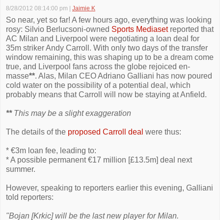
8/28/2012 08:14:00 pm
|
Jaimie K
So near, yet so far! A few hours ago, everything was looking
rosy: Silvio Berlucsoni-owned
Sports Mediaset
reported that
AC Milan and Liverpool were negotiating a loan deal for
35m striker Andy Carroll. With only two days of the transfer
window remaining, this was shaping up to be a dream come
true, and Liverpool fans across the globe rejoiced en-
masse
**
. Alas, Milan CEO Adriano Galliani has now poured
cold water on the possibility of a potential deal, which
probably means that Carroll will now be staying at Anfield.
**
This may be a slight exaggeration
The details of the
proposed Carroll deal
were thus:
* €3m loan fee, leading to:
* A possible permanent €17 million [£13.5m] deal next
summer.
However, speaking to reporters earlier this evening, Galliani
told reporters:
"Bojan [Krkic] will be the last new player for Milan.