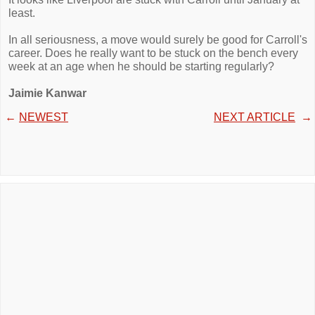
least.
In all seriousness, a move would surely be good for Carroll's
career. Does he really want to be stuck on the bench every
week at an age when he should be starting regularly?
Jaimie Kanwar
←
NEWEST
NEXT ARTICLE
→