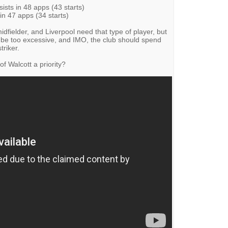
ists in 48 apps (43 starts)
in 47 apps (34 starts)
idfielder, and Liverpool need that type of player, but
e too excessive, and IMO, the club should spend
triker.
f Walcott a priority?