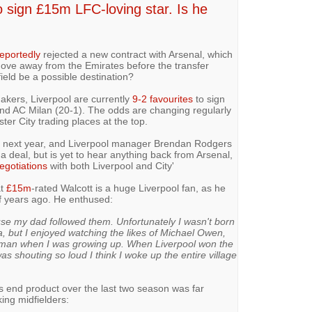
o sign £15m LFC-loving star. Is he
eportedly
rejected a new contract with Arsenal, which
 move away from the Emirates before the transfer
ield be a possible destination?
kers, Liverpool are currently
9-2 favourites
to sign
nd AC Milan (20-1). The odds are changing regularly
er City trading places at the top.
ut next year, and Liverpool manager Brendan Rodgers
 a deal, but is yet to hear anything back from Arsenal,
negotiations
with both Liverpool and City'
at
£15m
-rated Walcott is a huge Liverpool fan, as he
f years ago. He enthused:
use my dad followed them. Unfortunately I wasn't born
, but I enjoyed watching the likes of Michael Owen,
an when I was growing up. When Liverpool won the
 shouting so loud I think I woke up the entire village
is end product over the last two season was far
king midfielders: