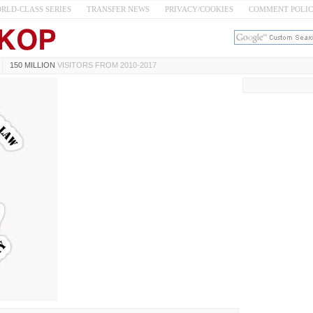
RLD-CLASS SERIES
TRANSFER NEWS
PRIVACY/COOKIES
COMMENT POLI
150 MILLION
VISITORS FROM 2010-2017