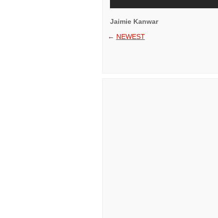
Jaimie Kanwar
←
NEWEST