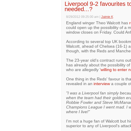
Liverpool 9-2 favourites t
needed...?
8/29/2012 09:25:00 am
|
Jaimie K
England winger Theo Walcott has
r
could open up the possibility of a
window closes on Friday. Could Anf
According to several top UK bookma
Walcott, ahead of Chelsea (16-1) a
though, with the Reds and Manchest
The 23-year old's contract runs o
has already about the possibility of
who are allegedly '
willing to enter 
One thing in the Reds' favour is th
revealed in an
interview
a couple o
"I was a Liverpool fan simply beca
when the team had their golden era
Robbie Fowler and Steve McManam
Champions League I went mad. I was
where I live!"
I'm not a huge fan of Walcott but h
superior to any of Liverpool's attac