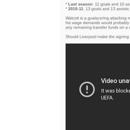
*
Last season
: 11 goals and 10 ass
*
2010-11
: 13 goals and 13 assists 
Walcott is a goalscoring attacking m
his wage demands would probably b
any remaining transfer funds on a s
Should Liverpool make the signing o