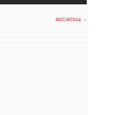
NEXT ARTICLE
→