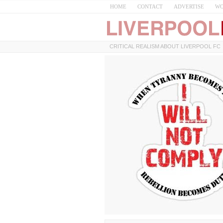
HOME
CONTACT
ADVERTISE
WO
CRITICAL REALISM ABOUT LIVERPOOL FC