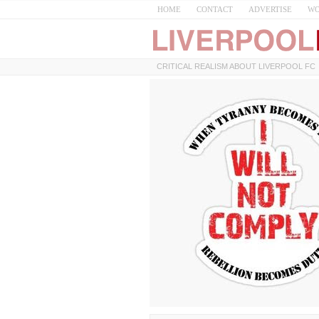
HOME
CONTACT
ADVERTISE
WO
CRITICAL REALISM ABOUT LIVERPOOL FC