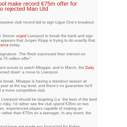
ool make record €75m offer for
ho rejected Man Utd
assive club record bid to sign Ligue One's breakout
r Smicer
urged
Liverpool to break the bank and sign
ppears that Jurgen Klopp is trying to do exactly that.
arca
today,
signature. The Reds expressed their interest on
 75 million offer".
sent scouts to watch Mbappe, and in March, the
Daily
turned down' a move to Liverpool.
a break. Mbappe is having a standout season at
ll year at the top level, and there's no guarantee he'll
t a more competitive club.
Liverpool should be targeting (i.e. the best of the best
too risky. I'd rather see the club spend €35m on two
ven, experienced players capable of making an
) rather than €75m on a teenager. In any event, the
ool have not made any formal bid for Kylian