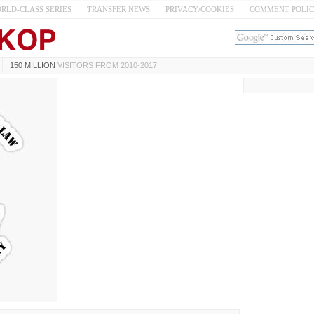
RLD-CLASS SERIES
TRANSFER NEWS
PRIVACY/COOKIES
COMMENT POLI
150 MILLION
VISITORS FROM 2010-2017