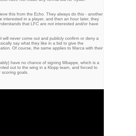
elieve this from the Echo. They always do this - another
 interested in a player, and then an hour later, they
understands that LFC are not interested and/or have
ol will never come out and publicly confirm or deny a
cally say what they like in a bid to give the
ation. Of course, the same applies to Marca with their
uably) have no chance of signing Mbappe, which is a
nted out to the wing in a Klopp team, and forced to
r scoring goals.