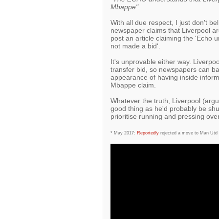
Mbappe".
With all due respect, I just don't b
newspaper claims that Liverpool are
post an article claiming the 'Echo 
not made a bid'.
It's unprovable either way. Liverpo
transfer bid, so newspapers can basi
appearance of having inside inform
Mbappe claim.
Whatever the truth, Liverpool (arg
good thing as he'd probably be shu
prioritise running and pressing ove
* May 2017:
Reportedly
rejected a move to Man Utd