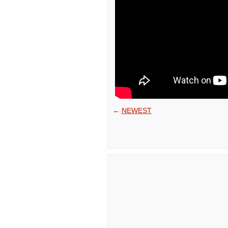
←
NEWEST