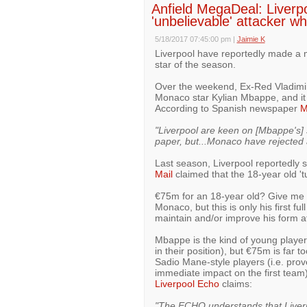
Anfield MegaDeal: Liverp
'unbelievable' attacker w
5/18/2017 07:45:00 pm
|
Jaimie K
Liverpool have reportedly made a m
star of the season.
Over the weekend, Ex-Red Vladimi
Monaco star Kylian Mbappe, and it a
According to Spanish newspaper
M
"Liverpool are keen on [Mbappe's] 
paper, but...Monaco have rejected a
Last season, Liverpool reportedly 
Mail
claimed that the 18-year old '
€75m for an 18-year old? Give me 
Monaco, but this is only his first fu
maintain and/or improve his form a
Mbappe is the kind of young player 
in their position), but €75m is far 
Sadio Mane-style players (i.e. pro
immediate impact on the first team
Liverpool Echo
claims:
"The ECHO understands that Liverp