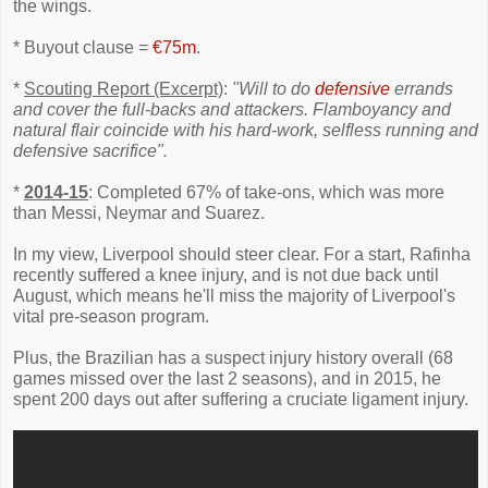
the wings.
* Buyout clause =
€75m
.
*
Scouting Report (Excerpt)
:
"Will to do
defensive
errands
and cover the full-backs and attackers. Flamboyancy and
natural flair coincide with his hard-work, selfless running and
defensive sacrifice".
*
2014-15
: Completed 67% of take-ons, which was more
than Messi, Neymar and Suarez.
In my view, Liverpool should steer clear. For a start, Rafinha
recently suffered a knee injury, and is not due back until
August, which means he'll miss the majority of Liverpool's
vital pre-season program.
Plus, the Brazilian has a suspect injury history overall (68
games missed over the last 2 seasons), and in 2015, he
spent 200 days out after suffering a cruciate ligament injury.