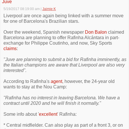
Juve
5/19/2017 08:19:00 am
|
Jaimie K
Liverpool are once again being linked with a summer move
for one of Barcelona's Brazilian stars.
Over the weekend, Spanish newspaper
Don Balon
claimed
Barcelona are planning to offer Rafinha Alcántara in part-
exchange for Philippe Coutinho, and now, Sky Sports
claims
:
"Juve are planning to submit a bid for Rafinha imminently, as
the Italian champions are aware that Liverpool are also very
interested".
According to Rafinha's
agent
, however, the 24-year old
wants to stay at the Nou Camp:
"Rafinha has no interest in leaving Barcelona. We have a
contract until 2020 and he will finish it normally."
Some info about '
excellent
' Rafinha:
* Central midfielder. Can also play as part of a front 3, or on