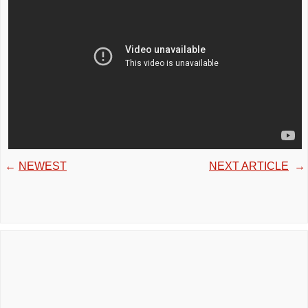
←
NEWEST
NEXT ARTICLE
→