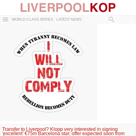
WORLD-CLASS SERIES
LATEST NEWS
Transfer to Liverpool? Klopp very interested in signing
'excellent' €75m Barcelona star; offer expected soon from