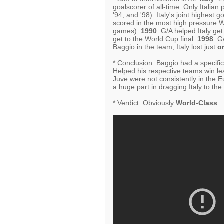
goalscorer of all-time. Only Italia
'94, and '98). Italy's joint highest
scored in the most high pressure 
games).
1990
: G/A helped Italy ge
get to the World Cup final.
1998
: G
Baggio in the team, Italy lost just
o
*
Conclusion
: Baggio had a specific
Helped his respective teams win le
Juve were not consistently in the 
a huge part in dragging Italy to th
*
Verdict
: Obviously
World-Class
.