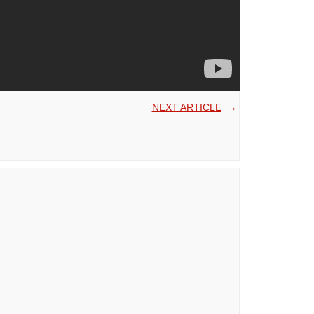
NEXT ARTICLE
→