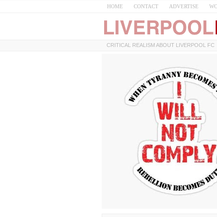
HOME
CONTACT
ADVERTISE
WO
CRITICAL REALISM ABOUT LIVERPOOL FC