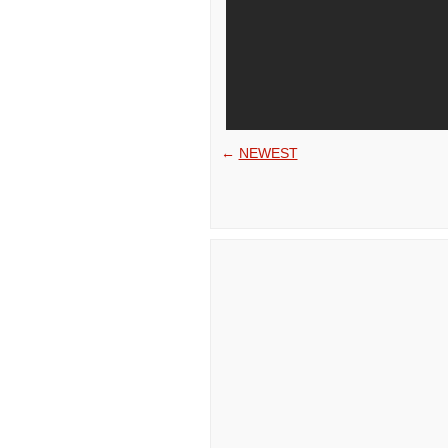
←
NEWEST