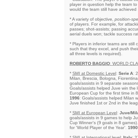
player in question help the team to
would the team still have achieved
* A variety of objective,
position-spec
of players. For example, for attacki
passes; shot-assists; passing accu
aerial duels won; tackle success rat
* Players in inferior teams are still
such that they excel, and push thei
all three levels is required).
ROBERTO BAGGIO
: WORLD CL
*
SMI at Domestic Level
:
Serie A
: 
Milan, Brescia, Bologna, Fiorentin
goals/assists in 9 separate season
Goals/assists helped Juve win the le
European Cup for the first time in 
1996
: Goals/assists helped Milan wi
Juve finished 1st or 2nd in the leag
*
SMI at European Level
:
Juve/Mil
goals/assists in 9 games to help 
Cup Winner's (9 goals in 8 games)
for 'World Player of the Year'.
1990
*
SMI at International level
:
Italy
: 2