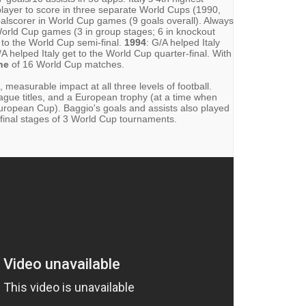
n player to score in three separate World Cups (1990,
 goalscorer in World Cup games (9 goals overall). Always
World Cup games (3 in group stages; 6 in knockout
t to the World Cup semi-final.
1994
: G/A helped Italy
/A helped Italy get to the World Cup quarter-final. With
ne
of 16 World Cup matches.
, measurable impact at all three levels of football.
ague titles, and a European trophy (at a time when
European Cup). Baggio's goals and assists also played
e final stages of 3 World Cup tournaments.