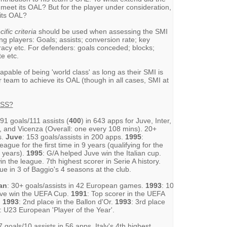
 meet its OAL? But for the player under consideration,
 its OAL?
ific criteria
should be used when assessing the SMI
ng players: Goals; assists; conversion rate; key
racy etc. For defenders: goals conceded; blocks;
e etc.
 capable of being 'world class' as long as their SMI is
r team to achieve its OAL (though in all cases, SMI at
ASS?
291 goals/111 assists (
400
) in 643 apps for Juve, Inter,
a, and Vicenza (Overall: one every 108 mins). 20+
s.
Juve
: 153 goals/assists in 200 apps.
1995
:
ague for the first time in 9 years (qualifying for the
8 years).
1995
: G/A helped Juve win the Italian cup.
n the league. 7th highest scorer in Serie A history.
ue in 3 of Baggio's 4 seasons at the club.
an
: 30+ goals/assists in 42 European games.
1993
: 10
Juve win the UEFA Cup.
1991
: Top scorer in the UEFA
.
1993
: 2nd place in the Ballon d'Or.
1993
: 3rd place
: U23 European 'Player of the Year'.
7 goals/10 assists in 56 apps. Italy's 4th highest