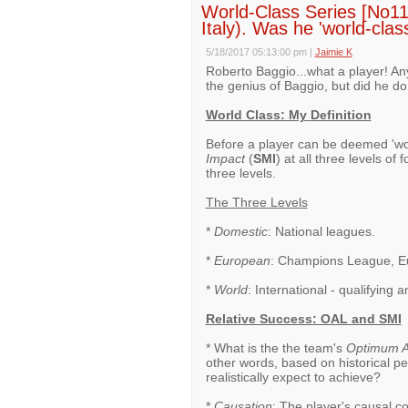
World-Class Series [No11]
Italy). Was he 'world-clas
5/18/2017 05:13:00 pm
|
Jaimie K
Roberto Baggio...what a player! A
the genius of Baggio, but did he do
World Class: My Definition
Before a player can be deemed 'wo
Impact
(
SMI
) at all three levels of
three levels.
The Three Levels
*
Domestic
: National leagues.
*
European
: Champions League, Eu
*
World
: International - qualifying
Relative Success: OAL and SMI
* What is the the team's
Optimum A
other words, based on historical p
realistically expect to achieve?
*
Causation
: The player's causal c