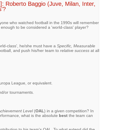
: Roberto Baggio (Juve, Milan, Inter,
s'?
nyone who watched football in the 1990s will remember
 enough to be considered a 'world-class' player?
rld-class', he/she must have a
Specific, Measurable
 football, and push his/her team to
relative success
at all
ropa League, or equivalent.
 and/or tournaments.
chievement Level
(
OAL
) in a given competition? In
erformance, what is the absolute
best
the team can
ontribution to his team's OAL. To what extend did the