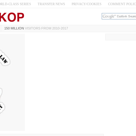
RLD-CLASS SERIES
TRANSFER NEWS
PRIVACY/COOKIES
COMMENT POLI
150 MILLION
VISITORS FROM 2010-2017