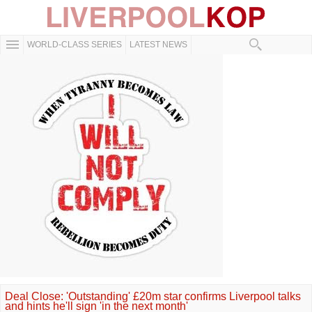
WORLD-CLASS SERIES
LATEST NEWS
Deal Close: 'Outstanding' £20m star confirms Liverpool talks
and hints he'll sign 'in the next month'