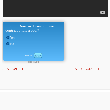
Lovren: Does he deserve a new
contract at Liverpool?
Yes
No
vote
results
bike tracks
←
NEWEST
NEXT ARTICLE
→