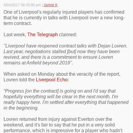
4/04/2017 06:45:00 pm
|
Jaimie K
One of Liverpool's regularly injured players has confirmed
that he is currently in talks with Liverpool over a new long-
term contract.
Last week,
The Telegraph
claimed:
"Liverpool have reopened contract talks with Dejan Lovren.
Last year, negotiations stalled [but] now they have been
revived, and there is a commitment to ensure Lovren
remains at Anfield beyond 2019".
When asked on Monday about the veracity of the report,
Lovren told the
Liverpool Echo
:
“Progress [on the contract] is going on and I'd say that
hopefully everything will be clear in the next month. I'm
really happy here. I'm settled after everything that happened
in the beginning.
Lovren returned from injury against Everton over the
weekend, and it's fair to say that he put in a very solid
performance, which is impressive for a player who hadn't