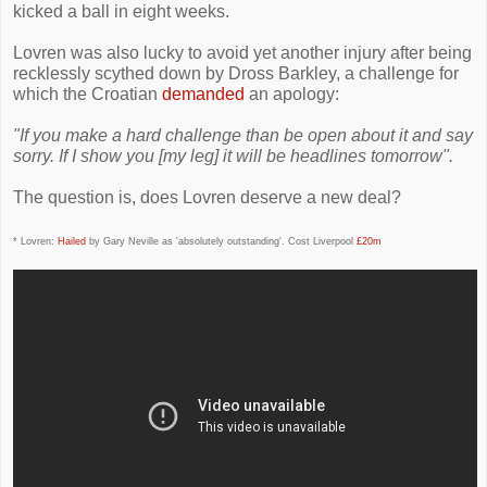
kicked a ball in eight weeks.
Lovren was also lucky to avoid yet another injury after being
recklessly scythed down by Dross Barkley, a challenge for
which the Croatian
demanded
an apology:
"If you make a hard challenge than be open about it and say
sorry. If I show you [my leg] it will be headlines tomorrow".
The question is, does Lovren deserve a new deal?
* Lovren:
Hailed
by Gary Neville as 'absolutely outstanding'. Cost Liverpool
£20m