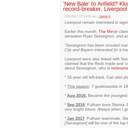
'New Bale' to Anfield? Kl
record-breaker. Liverpool 
2/20/2017 07:19:00 am
|
Jaimie K
Liverpool remain interested in sign
Earlier this month,
The Mirror
claim
sensation Ryan Sessegnon, and ac
"Sessegnon has been scouted many 
City and Bayern interested [in a tra
Liverpool were also linked with S
claimed that the Reds made and 'off
about Sessegnon, who is
nicknam
* 16-year old left-back. Can also pl
*
This season
: 7 goals/assists in 1
*
Aug 2016:
Became the youngest g
*
Sep 2016
: Fulham boss Slavisa 
very bright future. Always when I g
*
Jan 2017
: Fulham teammate, St
[Sessegnon] will be one of the top l