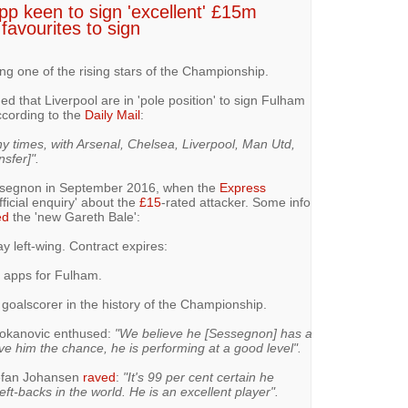
opp keen to sign 'excellent' £15m
favourites to sign
ing one of the rising stars of the Championship.
ed that Liverpool are in 'pole position' to sign Fulham
cording to the
Daily Mail
:
times, with Arsenal, Chelsea, Liverpool, Man Utd,
nsfer]".
essegnon in September 2016, when the
Express
icial enquiry' about the
£15
-rated attacker. Some info
ed
the 'new Gareth Bale':
ay left-wing. Contract expires:
8 apps for Fulham.
oalscorer in the history of the Championship.
Jokanovic enthused:
"We believe he [Sessegnon] has a
ive him the chance, he is performing at a good level".
efan Johansen
raved
:
"It's 99 per cent certain he
eft-backs in the world. He is an excellent player".