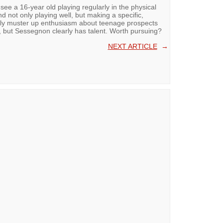
o see a 16-year old playing regularly in the physical
 not only playing well, but making a specific,
rely muster up enthusiasm about teenage prospects
e, but Sessegnon clearly has talent. Worth pursuing?
NEXT ARTICLE
→