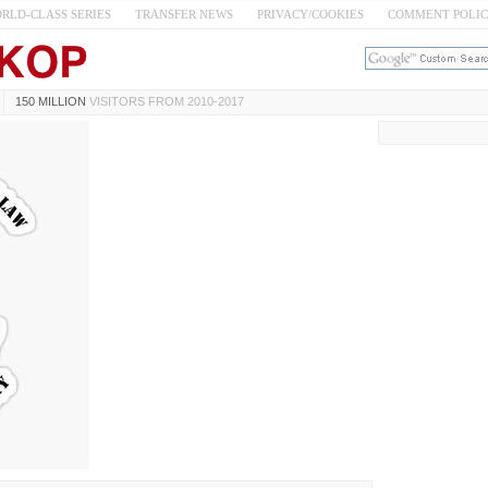
RLD-CLASS SERIES
TRANSFER NEWS
PRIVACY/COOKIES
COMMENT POLI
150 MILLION
VISITORS FROM 2010-2017