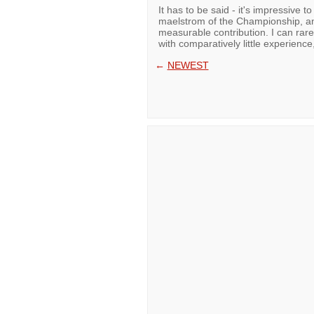
It has to be said - it's impressive t
maelstrom of the Championship, and
measurable contribution. I can ra
with comparatively little experienc
←
NEWEST