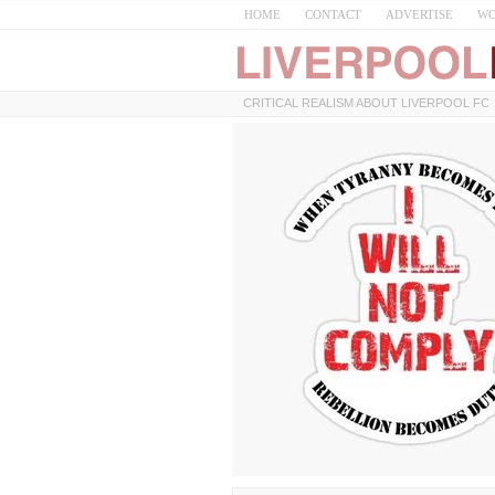
HOME
CONTACT
ADVERTISE
WO
CRITICAL REALISM ABOUT LIVERPOOL FC