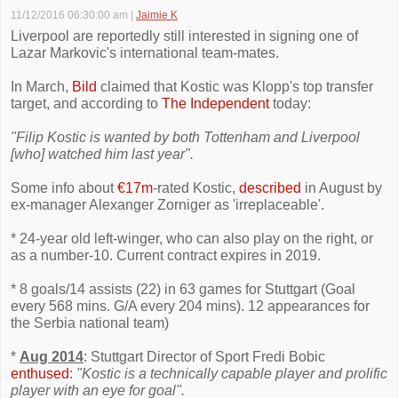
11/12/2016 06:30:00 am
|
Jaimie K
Liverpool are reportedly still interested in signing one of
Lazar Markovic's international team-mates.
In March,
Bild
claimed that Kostic was Klopp's top transfer
target, and according to
The Independent
today:
"Filip Kostic is wanted by both Tottenham and Liverpool
[who] watched him last year".
Some info about
€17m
-rated Kostic,
described
in August by
ex-manager Alexanger Zorniger as 'irreplaceable'.
* 24-year old left-winger, who can also play on the right, or
as a number-10. Current contract expires in 2019.
* 8 goals/14 assists (22) in 63 games for Stuttgart (Goal
every 568 mins. G/A every 204 mins). 12 appearances for
the Serbia national team)
*
Aug 2014
: Stuttgart Director of Sport Fredi Bobic
enthused
:
"Kostic is a technically capable player and prolific
player with an eye for goal".