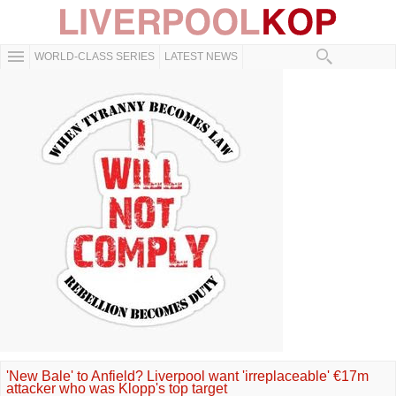
WORLD-CLASS SERIES
LATEST NEWS
'New Bale' to Anfield? Liverpool want 'irreplaceable' €17m
attacker who was Klopp's top target