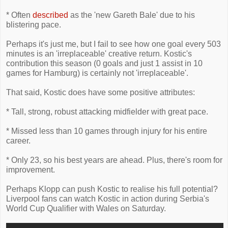
* Often
described
as the 'new Gareth Bale' due to his
blistering pace.
Perhaps it's just me, but I fail to see how one goal every 503
minutes is an 'irreplaceable' creative return. Kostic's
contribution this season (0 goals and just 1 assist in 10
games for Hamburg) is certainly not 'irreplaceable'.
That said, Kostic does have some positive attributes:
* Tall, strong, robust attacking midfielder with great pace.
* Missed less than 10 games through injury for his entire
career.
* Only 23, so his best years are ahead. Plus, there's room for
improvement.
Perhaps Klopp can push Kostic to realise his full potential?
Liverpool fans can watch Kostic in action during Serbia's
World Cup Qualifier with Wales on Saturday.