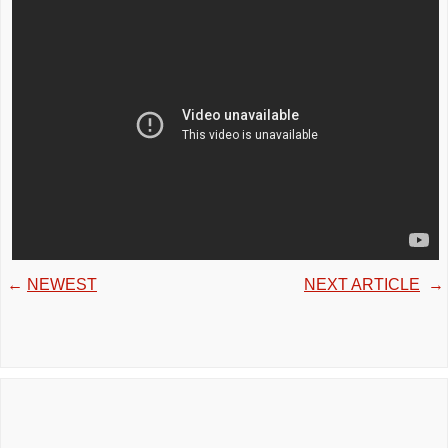
←
NEWEST
NEXT ARTICLE
→