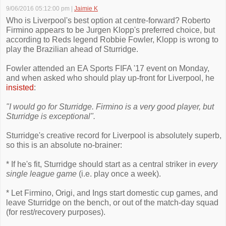
9/06/2016 05:12:00 pm
|
Jaimie K
Who is Liverpool's best option at centre-forward? Roberto
Firmino appears to be Jurgen Klopp's preferred choice, but
according to Reds legend Robbie Fowler, Klopp is wrong to
play the Brazilian ahead of Sturridge.
Fowler attended an EA Sports FIFA '17 event on Monday,
and when asked who should play up-front for Liverpool, he
insisted
:
"I would go for Sturridge. Firmino is a very good player, but
Sturridge is exceptional".
Sturridge's creative record for Liverpool is absolutely superb,
so this is an absolute no-brainer:
* If he's fit, Sturridge should start as a central striker in
every
single league game
(i.e. play once a week).
* Let Firmino, Origi, and Ings start domestic cup games, and
leave Sturridge on the bench, or out of the match-day squad
(for rest/recovery purposes).