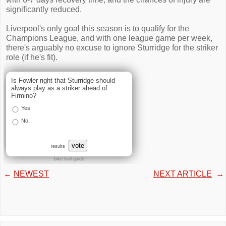
significantly reduced.
Liverpool's only goal this season is to qualify for the
Champions League, and with one league game per week,
there's arguably no excuse to ignore Sturridge for the striker
role (if he's fit).
Is Fowler right that Sturridge should
always play as a striker ahead of
Firmino?
Yes
No
vote
results
bike trail guide
←
NEWEST
NEXT ARTICLE
→