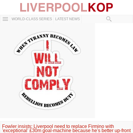
WORLD-CLASS SERIES
LATEST NEWS
Fowler insists: Liverpool need to replace Firmino with
'exceptional' £30m goal-machine because he's better up-front