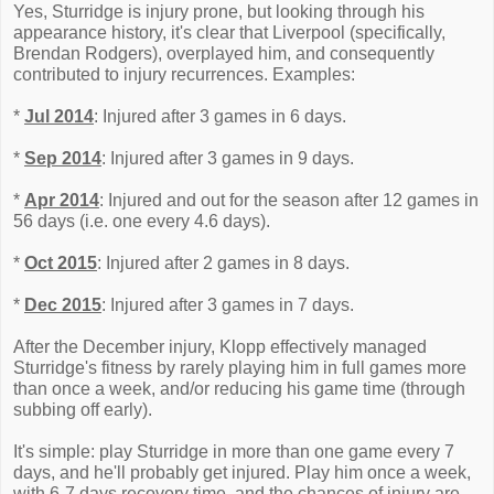
Yes, Sturridge is injury prone, but looking through his
appearance history, it's clear that Liverpool (specifically,
Brendan Rodgers), overplayed him, and consequently
contributed to injury recurrences. Examples:
*
Jul 2014
: Injured after 3 games in 6 days.
*
Sep 2014
: Injured after 3 games in 9 days.
*
Apr 2014
: Injured and out for the season after 12 games in
56 days (i.e. one every 4.6 days).
*
Oct 2015
: Injured after 2 games in 8 days.
*
Dec 2015
: Injured after 3 games in 7 days.
After the December injury, Klopp effectively managed
Sturridge's fitness by rarely playing him in full games more
than once a week, and/or reducing his game time (through
subbing off early).
It's simple: play Sturridge in more than one game every 7
days, and he'll probably get injured. Play him once a week,
with 6-7 days recovery time, and the chances of injury are