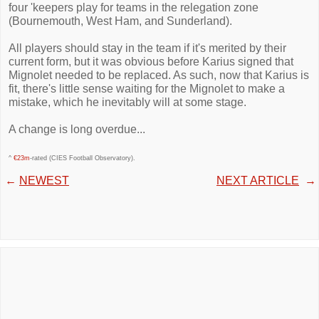
four 'keepers play for teams in the relegation zone
(Bournemouth, West Ham, and Sunderland).
All players should stay in the team if it's merited by their
current form, but it was obvious before Karius signed that
Mignolet needed to be replaced. As such, now that Karius is
fit, there's little sense waiting for the Mignolet to make a
mistake, which he inevitably will at some stage.
A change is long overdue...
^
€23m
-rated (CIES Football Observatory).
←
NEWEST
NEXT ARTICLE
→