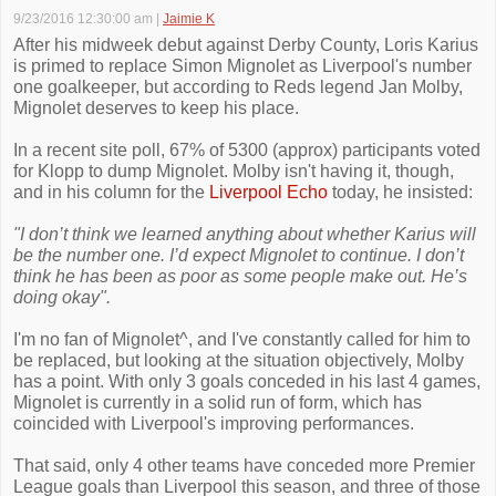
9/23/2016 12:30:00 am
|
Jaimie K
After his midweek debut against Derby County, Loris Karius
is primed to replace Simon Mignolet as Liverpool's number
one goalkeeper, but according to Reds legend Jan Molby,
Mignolet deserves to keep his place.
In a recent site poll, 67% of 5300 (approx) participants voted
for Klopp to dump Mignolet. Molby isn't having it, though,
and in his column for the
Liverpool Echo
today, he insisted:
"I don’t think we learned anything about whether Karius will
be the number one. I’d expect Mignolet to continue. I don’t
think he has been as poor as some people make out. He’s
doing okay".
I'm no fan of Mignolet^, and I've constantly called for him to
be replaced, but looking at the situation objectively, Molby
has a point. With only 3 goals conceded in his last 4 games,
Mignolet is currently in a solid run of form, which has
coincided with Liverpool's improving performances.
That said, only 4 other teams have conceded more Premier
League goals than Liverpool this season, and three of those