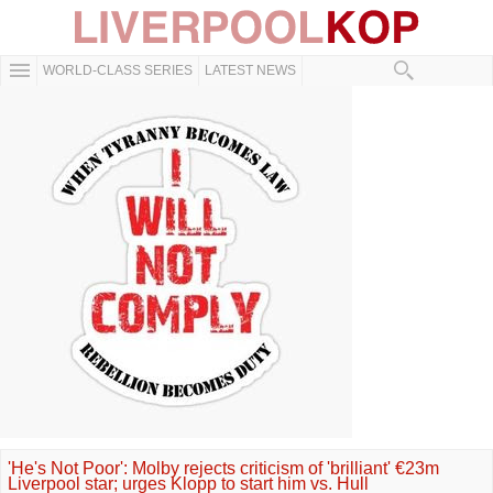
WORLD-CLASS SERIES
LATEST NEWS
'He's Not Poor': Molby rejects criticism of 'brilliant' €23m
Liverpool star; urges Klopp to start him vs. Hull