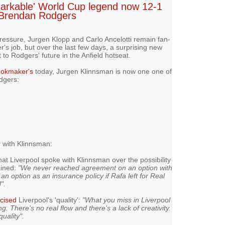
arkable' World Cup legend now 12-1
e Brendan Rodgers
ressure, Jurgen Klopp and Carlo Ancelotti remain fan-
r's job, but over the last few days, a surprising new
o Rodgers' future in the Anfield hotseat.
okmaker's
today, Jurgen Klinnsman is now one one of
dgers:
 with Klinnsman:
at Liverpool spoke with Klinnsman over the possibility
ained:
"We never reached agreement on an option with
n option as an insurance policy if Rafa left for Real
".
icised
Liverpool's 'quality':
"What you miss in Liverpool
g. There's no real flow and there's a lack of creativity.
uality".