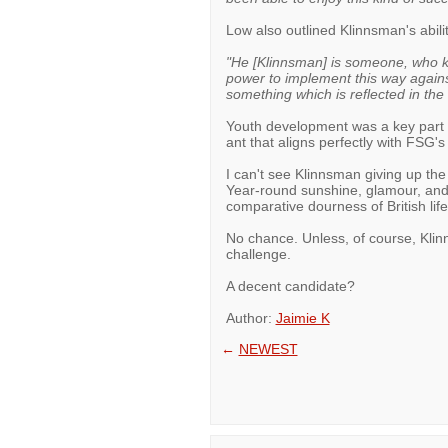
Low also outlined Klinnsman's abilit
"He [Klinnsman] is someone, who k
power to implement this way against 
something which is reflected in the
Youth development was a key part 
ant that aligns perfectly with FSG'
I can't see Klinnsman giving up the 
Year-round sunshine, glamour, and g
comparative dourness of British lif
No chance. Unless, of course, Klinn
challenge.
A decent candidate?
Author:
Jaimie K
←
NEWEST