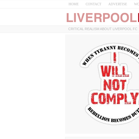
HOME
CONTACT
ADVERTISE
WO
CRITICAL REALISM ABOUT LIVERPOOL FC