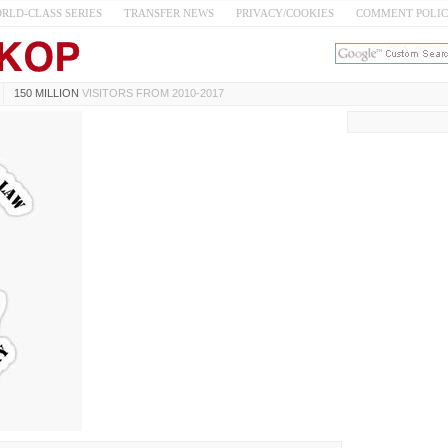
RLD-CLASS SERIES
TRANSFER NEWS
PRIVACY/COOKIES
COMMENT POLI
150 MILLION
VISITORS FROM 2010-2017