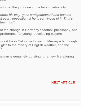
y to get the job done in the face of adversity:
nows his way, goes straightforward and has the
every opposition, if he is convinced of it. That's
 team too".
of the change in Germany's football philosophy, and
s preference for young, developing players.
good life in California to live on Merseyside, though.
litz to the misery of English weather, and the
e?
sman is genuinely bursting for a new, life-altering
NEXT ARTICLE
→