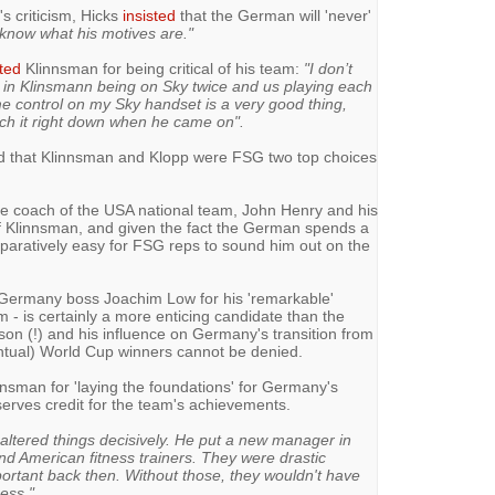
s criticism, Hicks
insisted
that the German will 'never'
t know what his motives are."
ted
Klinnsman for being critical of his team:
"I don’t
 in Klinsmann being on Sky twice and us playing each
me control on my Sky handset is a very good thing,
tch it right down when he came on".
ed that Klinnsman and Klopp were FSG two top choices
he coach of the USA national team, John Henry and his
f Klinnsman, and given the fact the German spends a
comparatively easy for FSG reps to sound him out on the
Germany boss Joachim Low for his 'remarkable'
 - is certainly a more enticing candidate than the
son (!) and his influence on Germany's transition from
ntual) World Cup winners cannot be denied.
nsman for 'laying the foundations' for Germany's
erves credit for the team's achievements.
ltered things decisively. He put a new manager in
nd American fitness trainers. They were drastic
ortant back then. Without those, they wouldn't have
ess."