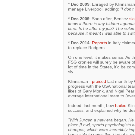
*
Dec 2009
: Enraged by Klinnsman'
manage Liverpool, adding:
"I don'
*
Dec 2009
: Soon after, Benitez
sla
know if there is any hidden agenda
time. Is he after my job? The volu
because it meant I was able to swi
*
Dec 2014
:
Reports
in Italy claim
to replace Rodgers.
On one level, it makes sense. As t
FSG cronies will surely be aware o
lot of time in the States, it'd be 
sly.
Klinnsman -
praised
last month by 
progress with the USA national team
likes of Gary Monk, and Nigel Pear
average international team to (eve
Indeed, last month, Low
hailed
Klin
success, and explained why he des
"With Jurgen a new era began. He a
place [Low], sports psychologists a
changes, which were incredibly imp
been able to enjoy this kind of succ