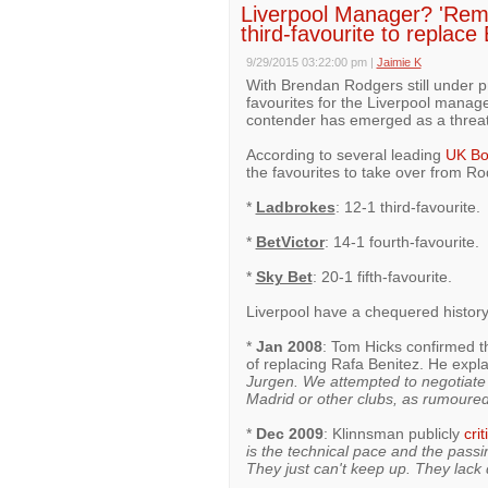
Liverpool Manager? 'Rem
third-favourite to replac
9/29/2015 03:22:00 pm
|
Jaimie K
With Brendan Rodgers still under p
favourites for the Liverpool manage
contender has emerged as a threat t
According to several leading
UK Bo
the favourites to take over from Ro
*
Ladbrokes
: 12-1 third-favourite.
*
BetVictor
: 14-1 fourth-favourite.
*
Sky Bet
: 20-1 fifth-favourite.
Liverpool have a chequered history
*
Jan 2008
: Tom Hicks confirmed th
of replacing Rafa Benitez. He expl
Jurgen. We attempted to negotiate a
Madrid or other clubs, as rumoured
*
Dec 2009
: Klinnsman publicly
crit
is the technical pace and the passin
They just can't keep up. They lack q