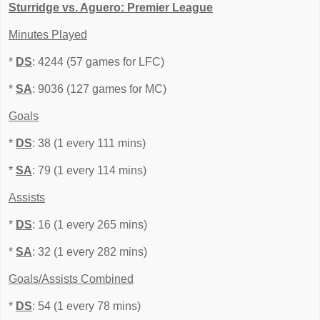
Sturridge vs. Aguero: Premier League
Minutes Played
*
DS
: 4244 (57 games for LFC)
*
SA
: 9036 (127 games for MC)
Goals
*
DS
: 38 (1 every 111 mins)
*
SA
: 79 (1 every 114 mins)
Assists
*
DS
: 16 (1 every 265 mins)
*
SA
: 32 (1 every 282 mins)
Goals/Assists Combined
*
DS
: 54 (1 every 78 mins)