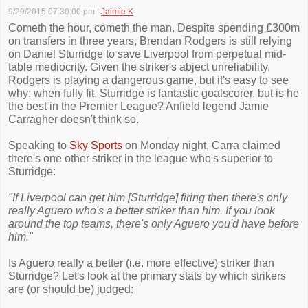
9/29/2015 07:30:00 pm
|
Jaimie K
Cometh the hour, cometh the man. Despite spending £300m
on transfers in three years, Brendan Rodgers is still relying
on Daniel Sturridge to save Liverpool from perpetual mid-
table mediocrity. Given the striker's abject unreliability,
Rodgers is playing a dangerous game, but it's easy to see
why: when fully fit, Sturridge is fantastic goalscorer, but is he
the best in the Premier League? Anfield legend Jamie
Carragher doesn't think so.
Speaking to
Sky Sports
on Monday night, Carra claimed
there's one other striker in the league who's superior to
Sturridge:
"If Liverpool can get him [Sturridge] firing then there's only
really Aguero who's a better striker than him. If you look
around the top teams, there's only Aguero you'd have before
him."
Is Aguero really a better (i.e. more effective) striker than
Sturridge? Let's look at the primary stats by which strikers
are (or should be) judged: