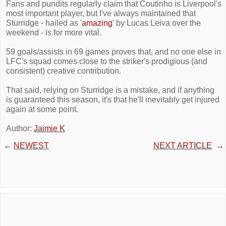
Fans and pundits regularly claim that Coutinho is Liverpool's
most important player, but I've always maintained that
Sturridge - hailed as '
amazing
' by Lucas Leiva over the
weekend - is for more vital.
59 goals/assists in 69 games proves that, and no one else in
LFC's squad comes close to the striker's prodigious (and
consistent) creative contribution.
That said, relying on Sturridge is a mistake, and if anything
is guaranteed this season, it's that he'll inevitably get injured
again at some point.
Author:
Jaimie K
←
NEWEST
NEXT ARTICLE
→