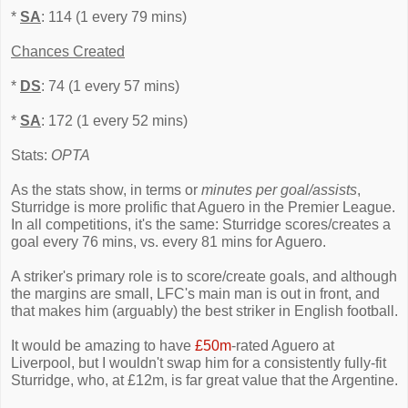
*
SA
: 114 (1 every 79 mins)
Chances Created
*
DS
: 74 (1 every 57 mins)
*
SA
: 172 (1 every 52 mins)
Stats:
OPTA
As the stats show, in terms or
minutes per goal/assists
,
Sturridge is more prolific that Aguero in the Premier League.
In all competitions, it's the same: Sturridge scores/creates a
goal every 76 mins, vs. every 81 mins for Aguero.
A striker's primary role is to score/create goals, and although
the margins are small, LFC's main man is out in front, and
that makes him (arguably) the best striker in English football.
It would be amazing to have
£50m
-rated Aguero at
Liverpool, but I wouldn't swap him for a consistently fully-fit
Sturridge, who, at £12m, is far great value that the Argentine.