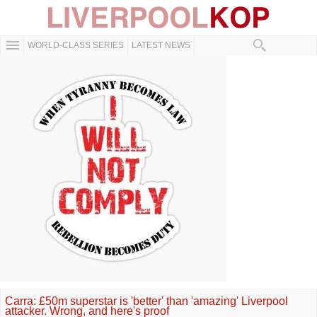
WORLD-CLASS SERIES
LATEST NEWS
Carra: £50m superstar is 'better' than 'amazing' Liverpool
attacker. Wrong, and here's proof