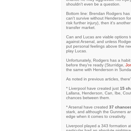
shouldn't even be a question.
Bottom line: Brendan Rodgers has s
can't survive without Henderson for
risk further injury), then it's anot
transfer market.
Can and Lucas are viable options t
against Arsenal, and unless Rodgers 
put personal feelings above the nee
play Lucas.
Unfortunately, Rodgers has a habit 
before they're ready (Sturridge,
Jo
the same with Henderson in Sunda
As noted in previous articles, there
* Liverpool have created just
15 c
Lallana, Henderson, Can, Ibe, Coutin
chances between them.
* Arsenal have created
37 chance
stark, and although the Gunners are 
edge when it comes to creativity.
Liverpool played a 343 formation a
particular had an absolute nightm