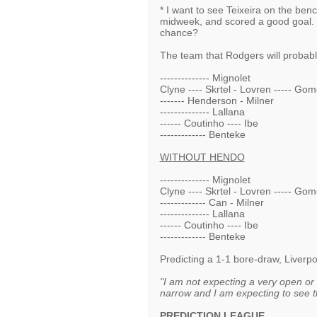
* I want to see Teixeira on the be
midweek, and scored a good goal. 
chance?
The team that Rodgers will probably
-------------- Mignolet
Clyne ---- Skrtel - Lovren ----- Go
------- Henderson - Milner
-------------- Lallana
------ Coutinho ---- Ibe
------------- Benteke
WITHOUT HENDO
-------------- Mignolet
Clyne ---- Skrtel - Lovren ----- Go
------------- Can - Milner
-------------- Lallana
------ Coutinho ---- Ibe
------------- Benteke
Predicting a 1-1 bore-draw, Liver
"I am not expecting a very open or
narrow and I am expecting to see th
PREDICTION LEAGUE