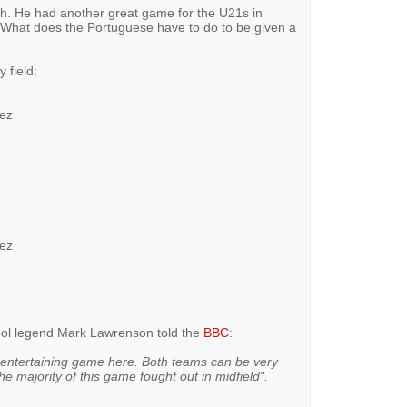
nch. He had another great game for the U21s in
What does the Portuguese have to do to be given a
 field:
mez
mez
pool legend Mark Lawrenson told the
BBC
:
 entertaining game here. Both teams can be very
e majority of this game fought out in midfield".