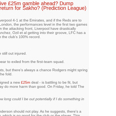
ssive £25m gamble ahead? Dump
return for Sakho? (Prediction League)
rpool 4-1 at the Emirates, and if the Reds are to
ondon, the performances level in the first two games
n the attacking front, Liverpool have drastically
chez, Ozil et al getting into their groove, LFC has a
n the club's 100% record.
still out injured.
pear to exiled from the first-team squad.
uts, but there's always a chance Rodgers might spring
he fold.
signed a new
£25m
deal - is battling to be fit, but
ay do more harm than good. On Friday, he told The
how long could I be out potentially if I do something in
enderson should not play. As he suggests, there's a
 which is no good for the club or the player. This