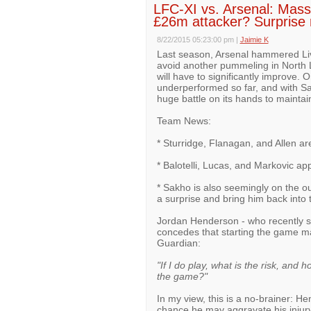
LFC-XI vs. Arsenal: Ma
£26m attacker? Surprise 
8/22/2015 05:23:00 pm
|
Jaimie K
Last season, Arsenal hammered Live
avoid another pummeling in North L
will have to significantly improve. O
underperformed so far, and with San
huge battle on its hands to maintai
Team News:
* Sturridge, Flanagan, and Allen are 
* Balotelli, Lucas, and Markovic ap
* Sakho is also seemingly on the o
a surprise and bring him back into t
Jordan Henderson - who recently 
concedes that starting the game m
Guardian:
"If I do play, what is the risk, and 
the game?"
In my view, this is a no-brainer: H
chance he may aggravate his injury,