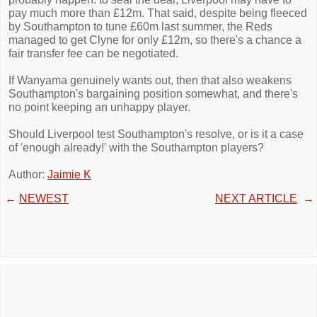
pay much more than £12m. That said, despite being fleeced
by Southampton to tune £60m last summer, the Reds
managed to get Clyne for only £12m, so there's a chance a
fair transfer fee can be negotiated.
If Wanyama genuinely wants out, then that also weakens
Southampton's bargaining position somewhat, and there's
no point keeping an unhappy player.
Should Liverpool test Southampton's resolve, or is it a case
of 'enough already!' with the Southampton players?
Author:
Jaimie K
←
NEWEST
NEXT ARTICLE
→