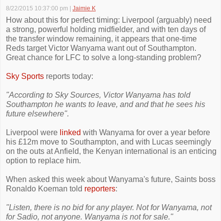
8/22/2015 10:37:00 pm
|
Jaimie K
How about this for perfect timing: Liverpool (arguably) need
a strong, powerful holding midfielder, and with ten days of
the transfer window remaining, it appears that one-time
Reds target Victor Wanyama want out of Southampton.
Great chance for LFC to solve a long-standing problem?
Sky Sports
reports today:
"According to Sky Sources, Victor Wanyama has told
Southampton he wants to leave, and and that he sees his
future elsewhere".
Liverpool were
linked
with Wanyama for over a year before
his £12m move to Southampton, and with Lucas seemingly
on the outs at Anfield, the Kenyan international is an enticing
option to replace him.
When asked this week about Wanyama's future, Saints boss
Ronaldo Koeman told
reporters
:
"Listen, there is no bid for any player. Not for Wanyama, not
for Sadio, not anyone. Wanyama is not for sale."