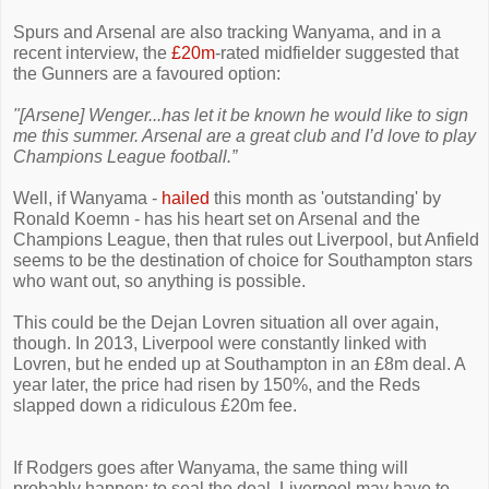
Spurs and Arsenal are also tracking Wanyama, and in a
recent interview, the
£20m
-rated midfielder suggested that
the Gunners are a favoured option:
"[Arsene] Wenger...has let it be known he would like to sign
me this summer. Arsenal are a great club and I’d love to play
Champions League football.”
Well, if Wanyama -
hailed
this month as 'outstanding' by
Ronald Koemn - has his heart set on Arsenal and the
Champions League, then that rules out Liverpool, but Anfield
seems to be the destination of choice for Southampton stars
who want out, so anything is possible.
This could be the Dejan Lovren situation all over again,
though. In 2013, Liverpool were constantly linked with
Lovren, but he ended up at Southampton in an £8m deal. A
year later, the price had risen by 150%, and the Reds
slapped down a ridiculous £20m fee.
If Rodgers goes after Wanyama, the same thing will
probably happen: to seal the deal, Liverpool may have to