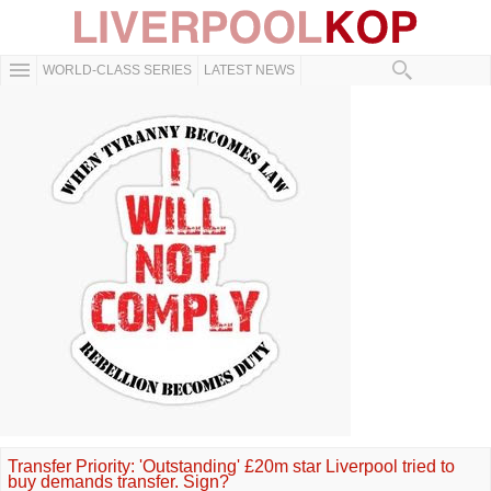
WORLD-CLASS SERIES
LATEST NEWS
Transfer Priority: 'Outstanding' £20m star Liverpool tried to
buy demands transfer. Sign?