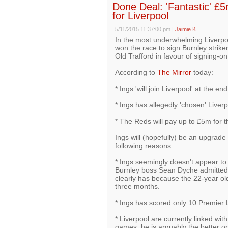
Done Deal: 'Fantastic' £5
for Liverpool
5/11/2015 11:37:00 pm
|
Jaimie K
In the most underwhelming Liverpo
won the race to sign Burnley strik
Old Trafford in favour of signing-on 
According to
The Mirror
today:
* Ings 'will join Liverpool' at the en
* Ings has allegedly 'chosen' Live
* The Reds will pay up to £5m for th
Ings will (hopefully) be an upgrade 
following reasons:
* Ings seemingly doesn't appear to
Burnley boss Sean Dyche admitted th
clearly has because the 22-year old
three months.
* Ings has scored only 10 Premier 
* Liverpool are currently linked wi
games, he is arguably the better op