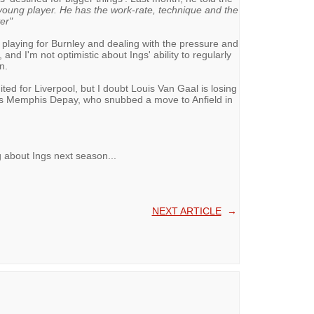
c young player. He has the work-rate, technique and the
er"
playing for Burnley and dealing with the pressure and
 and I'm not optimistic about Ings' ability to regularly
n.
ted for Liverpool, but I doubt Louis Van Gaal is losing
 has Memphis Depay, who snubbed a move to Anfield in
 about Ings next season...
NEXT ARTICLE
→