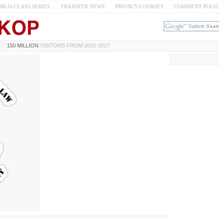
RLD-CLASS SERIES
TRANSFER NEWS
PRIVACY/COOKIES
COMMENT POLI
150 MILLION
VISITORS FROM 2010-2017