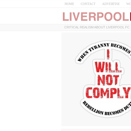
HOME
CONTACT
ADVERTISE
WO
CRITICAL REALISM ABOUT LIVERPOOL FC