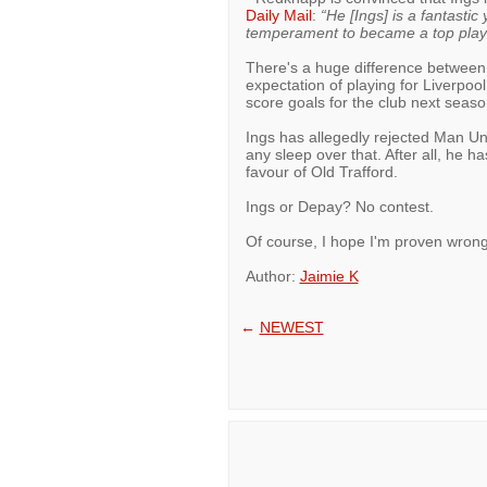
Daily Mail
:
“He [Ings] is a fantasti
temperament to became a top play
There's a huge difference between 
expectation of playing for Liverpool,
score goals for the club next seaso
Ings has allegedly rejected Man Uni
any sleep over that. After all, he
favour of Old Trafford.
Ings or Depay? No contest.
Of course, I hope I'm proven wrong
Author:
Jaimie K
←
NEWEST