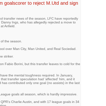
m goalscorer to reject M.Utd and sign
ol transfer news of the season, LFC have reportedly
er Danny Ings, who has allegedly rejected a move to
at Anfield.
d of the season.
rpool over Man City, Man United, and Real Sociedad.
e striker.
on Fabio Borini, but this transfer leaves to cold for the
 have the mental toughness required. In January,
at transfer speculation had 'affected' him, and it
 has contributed only one goal (no assists) in the last
League goals all season, which is hardly impressive.
th QPR's Charlie Austin, and with 17 league goals in 34
tion.