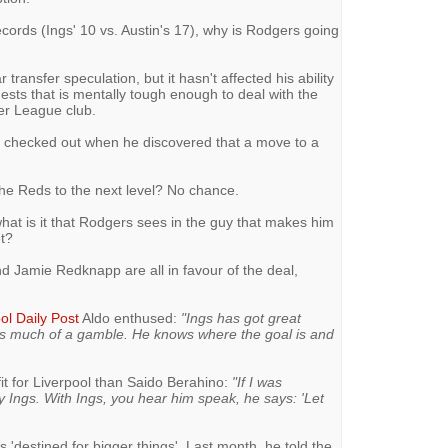
ecords (Ings' 10 vs. Austin's 17), why is Rodgers going
r transfer speculation, but it hasn't affected his ability
sts that is mentally tough enough to deal with the
ier League club.
ly checked out when he discovered that a move to a
 the Reds to the next level? No chance.
 what is it that Rodgers sees in the guy that makes him
et?
d Jamie Redknapp are all in favour of the deal,
ol Daily Post
Aldo enthused:
"Ings has got great
as much of a gamble. He knows where the goal is and
 fit for Liverpool than Saido Berahino:
"If I was
ny Ings. With Ings, you hear him speak, he says: 'Let
 'destined for bigger things'. Last month, he told the