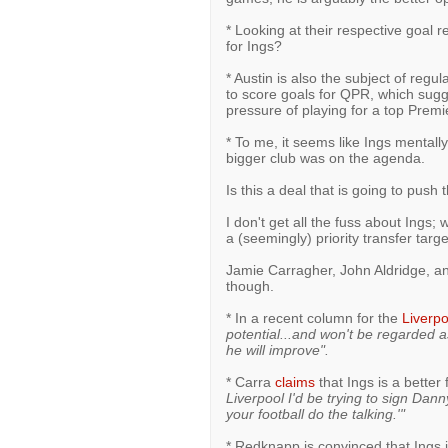
* Looking at their respective goal r
for Ings?
* Austin is also the subject of regula
to score goals for QPR, which sugge
pressure of playing for a top Prem
* To me, it seems like Ings mental
bigger club was on the agenda.
Is this a deal that is going to push
I don't get all the fuss about Ings;
a (seemingly) priority transfer targ
Jamie Carragher, John Aldridge, an
though.
* In a recent column for the
Liverpo
potential...and won't be regarded 
he will improve".
* Carra
claims
that Ings is a better
Liverpool I'd be trying to sign Dan
your football do the talking.'"
* Redknapp is convinced that Ings is