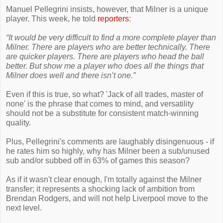
Manuel Pellegrini insists, however, that Milner is a unique
player. This week, he told
reporters
:
“It would be very difficult to find a more complete player than
Milner. There are players who are better technically. There
are quicker players. There are players who head the ball
better. But show me a player who does all the things that
Milner does well and there isn’t one.”
Even if this is true, so what? 'Jack of all trades, master of
none' is the phrase that comes to mind, and versatility
should not be a substitute for consistent match-winning
quality.
Plus, Pellegrini's comments are laughably disingenuous - if
he rates him so highly, why has Milner been a sub/unused
sub and/or subbed off in 63% of games this season?
As if it wasn't clear enough, I'm totally against the Milner
transfer; it represents a shocking lack of ambition from
Brendan Rodgers, and will not help Liverpool move to the
next level.