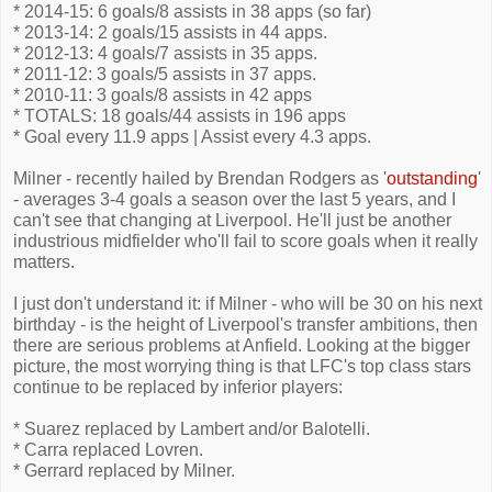
* 2014-15: 6 goals/8 assists in 38 apps (so far)
* 2013-14: 2 goals/15 assists in 44 apps.
* 2012-13: 4 goals/7 assists in 35 apps.
* 2011-12: 3 goals/5 assists in 37 apps.
* 2010-11: 3 goals/8 assists in 42 apps
* TOTALS: 18 goals/44 assists in 196 apps
* Goal every 11.9 apps | Assist every 4.3 apps.
Milner - recently hailed by Brendan Rodgers as '
outstanding
'
- averages 3-4 goals a season over the last 5 years, and I
can't see that changing at Liverpool. He'll just be another
industrious midfielder who'll fail to score goals when it really
matters.
I just don't understand it: if Milner - who will be 30 on his next
birthday - is the height of Liverpool's transfer ambitions, then
there are serious problems at Anfield. Looking at the bigger
picture, the most worrying thing is that LFC's top class stars
continue to be replaced by inferior players:
* Suarez replaced by Lambert and/or Balotelli.
* Carra replaced Lovren.
* Gerrard replaced by Milner.