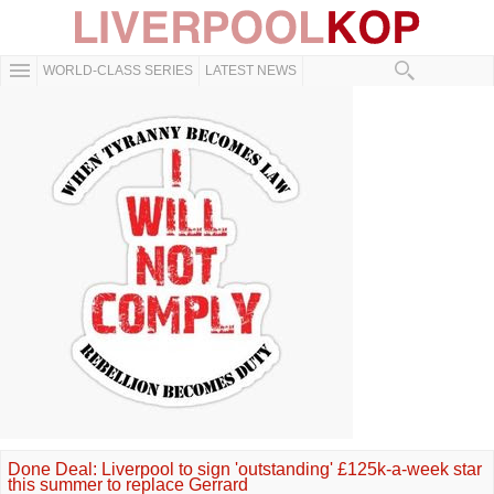
WORLD-CLASS SERIES
LATEST NEWS
Done Deal: Liverpool to sign 'outstanding' £125k-a-week star
this summer to replace Gerrard