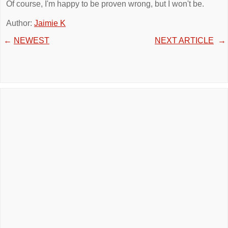
Of course, I'm happy to be proven wrong, but I won't be.
Author:
Jaimie K
←
NEWEST
NEXT ARTICLE
→