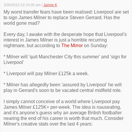
3/30/2015 02:24:00 am
|
Jaimie K
My worst transfer fears have been realised: Liverpool are set
to sign James Milner to replace Steven Gerrard. Has the
world gone mad?
Every day, I awake with the desperate hope that Liverpool's
interest in James Milner is just a horrible recurring
nightmare, but according to
The Mirror
on Sunday:
* Milner will 'quit Manchester City this summer' and 'sign for
Liverpool'
* Liverpool will pay Milner £125k a week.
* Milner has allegedly been 'assured by Liverpool' he will
play in Gerrard's soon to be vacated central midfield role.
I simply cannot conceive of a world where Liverpool pay
James Milner £125K+ per-week. The idea is nauseating,
and it's anyone's guess why an average British footballer
nearing the end of his career is worth that much. Consider
Milner's creative stats over the last 4 years: