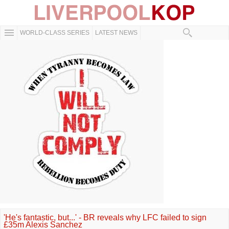
WORLD-CLASS SERIES
LATEST NEWS
'He's fantastic, but...' - BR reveals why LFC failed to sign
£35m Alexis Sanchez