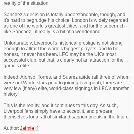
reality of the situation.
Sanchez's decision is totally understandable, though, and
it's hard to begrudge his choice. London is widely regarded
as one of the world's greatest cities, and for the super-rich -
like Sanchez - it really is a bit of a wonderland.
Unfortunately, Liverpool's historical prestige is not strong
enough to attract the world's biggest players, and to be
honest, it never has been. LFC may be the UK's most
successful club, but that is clearly not an attraction for the
game's elite.
Indeed, Alonso, Torres, and Suarez aside (all three of whom
were not World stars prior to joining Liverpool), there are
very few (if any) elite, world-class signings in LFC's transfer
history.
This is the reality, and it continues to this day. As such,
Liverpool fans simply have to accept it, and prepare
themselves for a raft of similar disappointments in the future.
Author:
Jaimie K