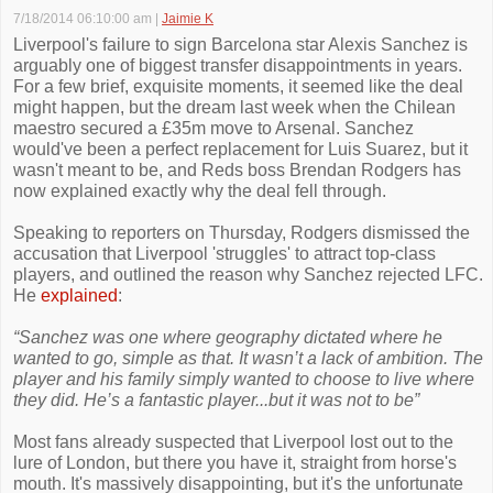
7/18/2014 06:10:00 am
|
Jaimie K
Liverpool's failure to sign Barcelona star Alexis Sanchez is
arguably one of biggest transfer disappointments in years.
For a few brief, exquisite moments, it seemed like the deal
might happen, but the dream last week when the Chilean
maestro secured a £35m move to Arsenal. Sanchez
would've been a perfect replacement for Luis Suarez, but it
wasn't meant to be, and Reds boss Brendan Rodgers has
now explained exactly why the deal fell through.
Speaking to reporters on Thursday, Rodgers dismissed the
accusation that Liverpool 'struggles' to attract top-class
players, and outlined the reason why Sanchez rejected LFC.
He
explained
:
“Sanchez was one where geography dictated where he
wanted to go, simple as that. It wasn’t a lack of ambition. The
player and his family simply wanted to choose to live where
they did. He’s a fantastic player...but it was not to be”
Most fans already suspected that Liverpool lost out to the
lure of London, but there you have it, straight from horse's
mouth. It's massively disappointing, but it's the unfortunate