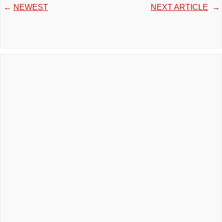
←
NEWEST
NEXT ARTICLE
→