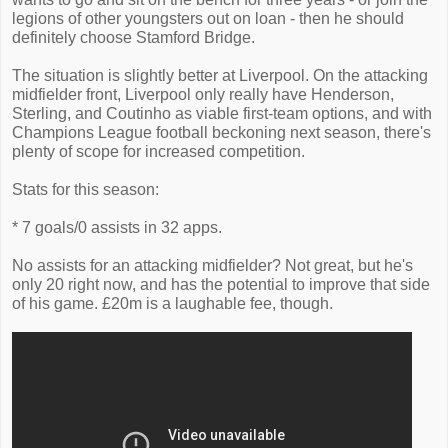
legions of other youngsters out on loan - then he should
definitely choose Stamford Bridge.
The situation is slightly better at Liverpool. On the attacking
midfielder front, Liverpool only really have Henderson,
Sterling, and Coutinho as viable first-team options, and with
Champions League football beckoning next season, there's
plenty of scope for increased competition.
Stats for this season:
* 7 goals/0 assists in 32 apps.
No assists for an attacking midfielder? Not great, but he's
only 20 right now, and has the potential to improve that side
of his game. £20m is a laughable fee, though.