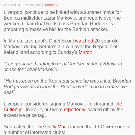
4/07/2014 11:22:00 am
|
Jaimie K
Liverpool continue to be linked with a summer move for
Benfica midfielder Lazar Markovic, and reports over the
weekend claim that Reds boss Brendan Rodgers is
preparing a 'massive bid' for the Serbian attacker.
In March, Liverpool's Chief Scout
watched
20-year-old
Markovic during Serbia's 2-1 win over the Republic of
Ireland, and according to Sunday's
Mirror
:
"Liverpool are bidding to beat Chelsea in the £20million
chase for Lazar Markovic.
"He has been on the Kop radar since he was a kid. Brendan
Rodgers wants to land the Benfica wide man in a massive
deal"
Liverpool considered signing Markovic - nicknamed '
the
Butterfly
' - in 2012, but were
reportedly
'scared off' by the
excessive price tag.
Soon after, the
The Daily Mail
claimed that LFC were one of
a number of interested clubs: