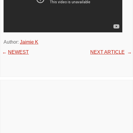
Author:
Jaimie K
←
NEWEST
NEXT ARTICLE
→