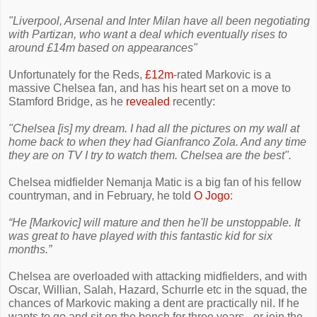
"Liverpool, Arsenal and Inter Milan have all been negotiating
with Partizan, who want a deal which eventually rises to
around £14m based on appearances"
Unfortunately for the Reds,
£12m
-rated Markovic is a
massive Chelsea fan, and has his heart set on a move to
Stamford Bridge, as he
revealed
recently:
"Chelsea [is] my dream. I had all the pictures on my wall at
home back to when they had Gianfranco Zola. And any time
they are on TV I try to watch them. Chelsea are the best".
Chelsea midfielder Nemanja Matic is a big fan of his fellow
countryman, and in February, he told
O Jogo
:
“He [Markovic] will mature and then he'll be unstoppable. It
was great to have played with this fantastic kid for six
months.”
Chelsea are overloaded with attacking midfielders, and with
Oscar, Willian, Salah, Hazard, Schurrle etc in the squad, the
chances of Markovic making a dent are practically nil. If he
wants to go and sit on the bench for three years - or join the