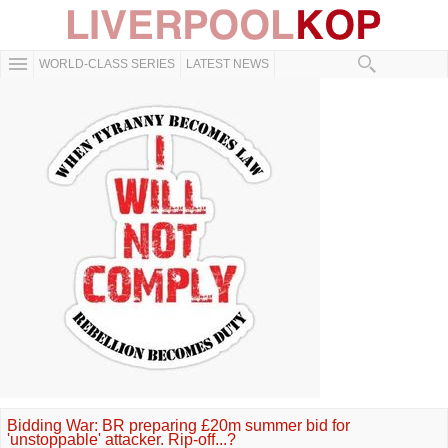
WORLD-CLASS SERIES
LATEST NEWS
Bidding War: BR preparing £20m summer bid for
'unstoppable' attacker. Rip-off...?