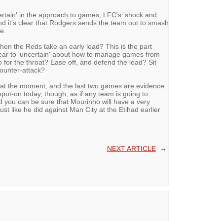
ertain' in the approach to games; LFC's 'shock and
and it's clear that Rodgers sends the team out to smash
e.
en the Reds take an early lead? This is the part
pear to 'uncertain' about how to manage games from
o for the throat? Ease off, and defend the lead? Sit
counter-attack?
g at the moment, and the last two games are evidence
pot-on today, though, as if any team is going to
and you can be sure that Mourinho will have a very
just like he did against Man City at the Etihad earlier
NEXT ARTICLE
→