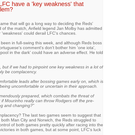
 LFC have a 'key weakness' that
blem?
ame that will go a long way to deciding the Reds'
 of the match, Anfield legend Jan Molby has admitted
ar 'weakness' could derail LFC's chances.
een in full-swing this week, and although Reds boss
ortuguese's comment's don't bother him 'one iota',
rpool in the dark' could have an adverse effect. He told
 but if we had to pinpoint one key weakness in a lot of
bly be complacency.
mfortable leads after bossing games early on, which is
being uncomfortable or uncertain in their approach.
mendously prepared, which combats the threat of
if Mourinho really can throw Rodgers off the pre-
ing and changing?"
complacency? The last two games seem to suggest that
st both Man City and Norwich, the Reds struggled to
ntrol of both games pretty quickly after racing into the
 victories in both games, but at some point, LFC's luck