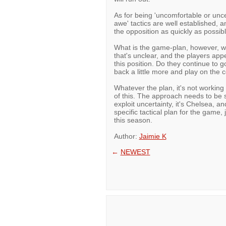
As for being 'uncomfortable or unc
awe' tactics are well established, 
the opposition as quickly as possibl
What is the game-plan, however, wh
that's unclear, and the players ap
this position. Do they continue to g
back a little more and play on the 
Whatever the plan, it's not workin
of this. The approach needs to be s
exploit uncertainty, it's Chelsea, 
specific tactical plan for the game, 
this season.
Author:
Jaimie K
←
NEWEST