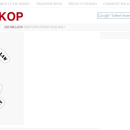
RLD-CLASS SERIES
TRANSFER NEWS
PRIVACY/COOKIES
COMMENT POLI
150 MILLION
VISITORS FROM 2010-2017