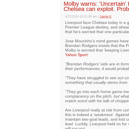
Molby warns: 'Uncertain'
Chelsea can exploit. Pro
4/27/2014 10:21:00 am
|
Jaimie K
Liverpool face Chelsea today in a g
Premier League destiny, and ahead
that he's worried that one particul
Jose Mourinho's mind games have b
Brendan Rodgers insists that the P
Molby is worried that 'keeping Live
Yahoo Sport
:
"Brendan Rodgers’ side are in form,
their performances, it would proba
"They have struggled to see out co
something that usually stems from 
"They go into each home game tre
complacency on the pitch, but what 
match scent with his talk of chopp
Are Liverpool really at risk from 
this is indeed a 'weakness'. Again
maintain two-goal leads, and lost co
lead. Luckily, Liverpool held on for
will run out.