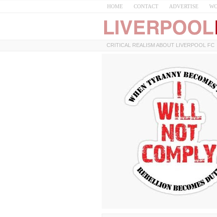
HOME
CONTACT
ADVERTISE
WO
CRITICAL REALISM ABOUT LIVERPOOL FC