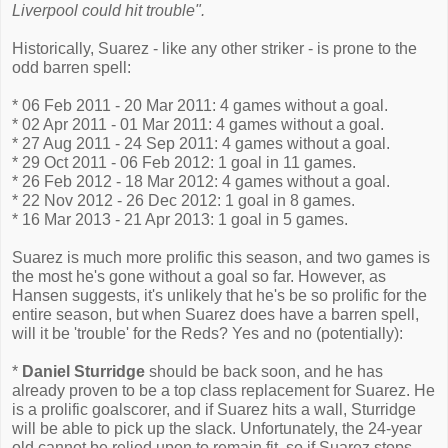
Liverpool could hit trouble".
Historically, Suarez - like any other striker - is prone to the
odd barren spell:
* 06 Feb 2011 - 20 Mar 2011: 4 games without a goal.
* 02 Apr 2011 - 01 Mar 2011: 4 games without a goal.
* 27 Aug 2011 - 24 Sep 2011: 4 games without a goal.
* 29 Oct 2011 - 06 Feb 2012: 1 goal in 11 games.
* 26 Feb 2012 - 18 Mar 2012: 4 games without a goal.
* 22 Nov 2012 - 26 Dec 2012: 1 goal in 8 games.
* 16 Mar 2013 - 21 Apr 2013: 1 goal in 5 games.
Suarez is much more prolific this season, and two games is
the most he's gone without a goal so far. However, as
Hansen suggests, it's unlikely that he's be so prolific for the
entire season, but when Suarez does have a barren spell,
will it be 'trouble' for the Reds? Yes and no (potentially):
*
Daniel Sturridge
should be back soon, and he has
already proven to be a top class replacement for Suarez. He
is a prolific goalscorer, and if Suarez hits a wall, Sturridge
will be able to pick up the slack. Unfortunately, the 24-year
old cannot be relied upon to remain fit, so if Suarez stops