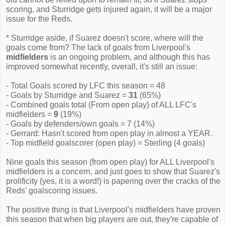
scoring, and Sturridge gets injured again, it will be a major
issue for the Reds.
* Sturridge aside, if Suarez doesn't score, where will the
goals come from? The lack of goals from Liverpool's
midfielders
is an ongoing problem, and although this has
improved somewhat recently, overall, it's still an issue:
- Total Goals scored by LFC this season = 48
- Goals by Sturridge and Suarez =
31
(65%)
- Combined goals total (From open play) of ALL LFC's
midfielders =
9
(19%)
- Goals by defenders/own goals = 7 (14%)
- Gerrard: Hasn't scored from open play in almost a YEAR.
- Top midfield goalscorer (open play) = Sterling (4 goals)
Nine goals this season (from open play) for ALL Liverpool's
midfielders is a concern, and just goes to show that Suarez's
prolificity (yes, it is a word!) is papering over the cracks of the
Reds' goalscoring issues.
The positive thing is that Liverpool's midfielders have proven
this season that when big players are out, they're capable of