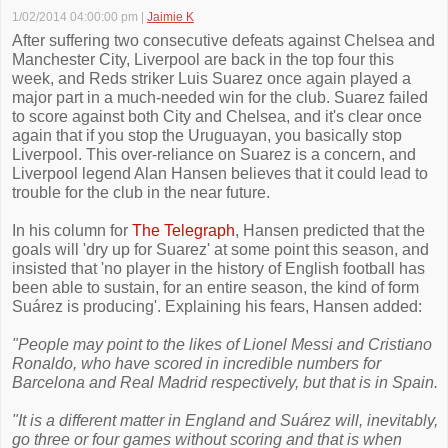
1/02/2014 04:00:00 pm
|
Jaimie K
After suffering two consecutive defeats against Chelsea and
Manchester City, Liverpool are back in the top four this
week, and Reds striker Luis Suarez once again played a
major part in a much-needed win for the club. Suarez failed
to score against both City and Chelsea, and it's clear once
again that if you stop the Uruguayan, you basically stop
Liverpool. This over-reliance on Suarez is a concern, and
Liverpool legend Alan Hansen believes that it could lead to
trouble for the club in the near future.
In his column for
The Telegraph
, Hansen predicted that the
goals will 'dry up for Suarez' at some point this season, and
insisted that 'no player in the history of English football has
been able to sustain, for an entire season, the kind of form
Suárez is producing'. Explaining his fears, Hansen added:
"People may point to the likes of Lionel Messi and Cristiano
Ronaldo, who have scored in incredible numbers for
Barcelona and Real Madrid respectively, but that is in Spain.
"It is a different matter in England and Suárez will, inevitably,
go three or four games without scoring and that is when