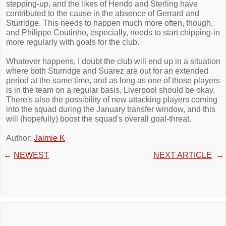
stepping-up, and the likes of Hendo and Sterling have
contributed to the cause in the absence of Gerrard and
Sturridge. This needs to happen much more often, though,
and Philippe Coutinho, especially, needs to start chipping-in
more regularly with goals for the club.
Whatever happens, I doubt the club will end up in a situation
where both Sturridge and Suarez are out for an extended
period at the same time, and as long as one of those players
is in the team on a regular basis, Liverpool should be okay.
There's also the possibility of new attacking players coming
into the squad during the January transfer window, and this
will (hopefully) boost the squad's overall goal-threat.
Author:
Jaimie K
←
NEWEST
NEXT ARTICLE
→