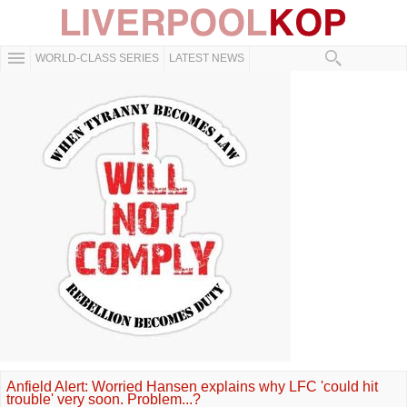
WORLD-CLASS SERIES
LATEST NEWS
Anfield Alert: Worried Hansen explains why LFC 'could hit
trouble' very soon. Problem...?