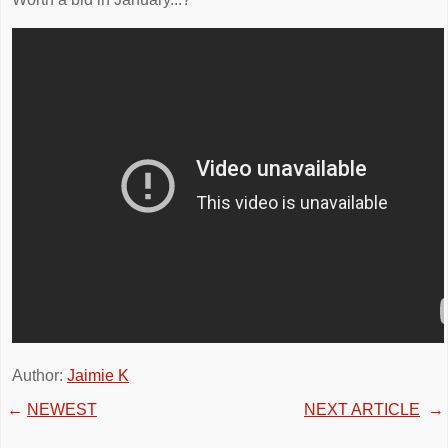
Author:
Jaimie K
←
NEWEST
NEXT ARTICLE
→