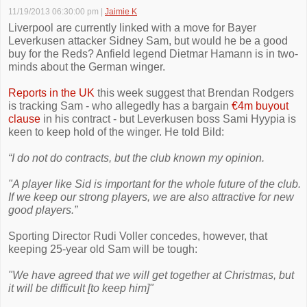
11/19/2013 06:30:00 pm
|
Jaimie K
Liverpool are currently linked with a move for Bayer
Leverkusen attacker Sidney Sam, but would he be a good
buy for the Reds? Anfield legend Dietmar Hamann is in two-
minds about the German winger.
Reports in the UK
this week suggest that Brendan Rodgers
is tracking Sam - who allegedly has a bargain
€4m buyout
clause
in his contract - but Leverkusen boss Sami Hyypia is
keen to keep hold of the winger. He told Bild:
“I do not do contracts, but the club known my opinion.
"A player like Sid is important for the whole future of the club.
If we keep our strong players, we are also attractive for new
good players.”
Sporting Director Rudi Voller concedes, however, that
keeping 25-year old Sam will be tough:
"We have agreed that we will get together at Christmas, but
it will be difficult [to keep him]"