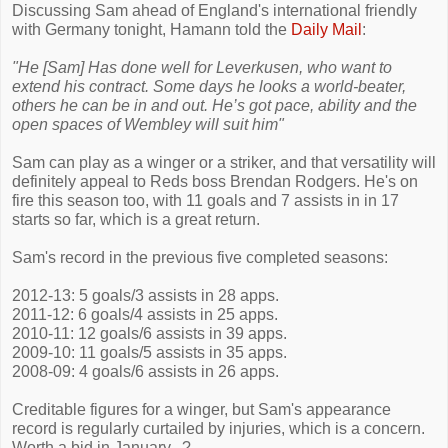
Discussing Sam ahead of England's international friendly
with Germany tonight, Hamann told the
Daily Mail
:
"He [Sam] Has done well for Leverkusen, who want to
extend his contract. Some days he looks a world-beater,
others he can be in and out. He’s got pace, ability and the
open spaces of Wembley will suit him"
Sam can play as a winger or a striker, and that versatility will
definitely appeal to Reds boss Brendan Rodgers. He's on
fire this season too, with 11 goals and 7 assists in in 17
starts so far, which is a great return.
Sam's record in the previous five completed seasons:
2012-13: 5 goals/3 assists in 28 apps.
2011-12: 6 goals/4 assists in 25 apps.
2010-11: 12 goals/6 assists in 39 apps.
2009-10: 11 goals/5 assists in 35 apps.
2008-09: 4 goals/6 assists in 26 apps.
Creditable figures for a winger, but Sam's appearance
record is regularly curtailed by injuries, which is a concern.
Worth a bid in January...?