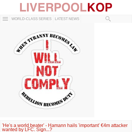
WORLD-CLASS SERIES
LATEST NEWS
'He's a world beater' - Hamann hails 'important' €4m attacker
wanted by LFC. Sign...?