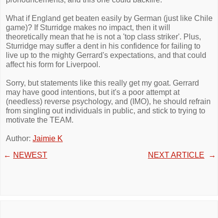
What if England get beaten easily by German (just like Chile
game)? If Sturridge makes no impact, then it will
theoretically mean that he is not a 'top class striker'. Plus,
Sturridge may suffer a dent in his confidence for failing to
live up to the mighty Gerrard's expectations, and that could
affect his form for Liverpool.
Sorry, but statements like this really get my goat. Gerrard
may have good intentions, but it's a poor attempt at
(needless) reverse psychology, and (IMO), he should refrain
from singling out individuals in public, and stick to trying to
motivate the TEAM.
Author:
Jaimie K
←
NEWEST
NEXT ARTICLE
→