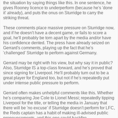
the situation by saying things like this. In one sentence, he
gives Rooney licence to underperform (because he's 'done
it' already), and puts the onus on Sturridge to carry the
striking threat.
These comments place massive pressure on Sturridge now,
and if he doesn't have a decent game, or fails to score a
goal, he'll probably be torn apart by the media and/or have
his confidence dented. The press have already seized on
Gerrard's comments, playing up the fact that he's
'challenged' Sturridge to perform against Germany.
Gerrard may be right with his view, but why say it in public?
Also, Sturridge IS a top-class forward, and he's proved that
since signing for Liverpool. He'll probably turn out to be a
great player for England too, but not if he's repeatedly put
under intense public pressure to perform.
Gerrard often makes unhelpful comments like this. Whether
he's comparing Joe Cole to Lionel Messi; repeatedly tipping
Liverpool for the title, or telling the media in January that
there will be 'no excuse' if Sturridge doesn't perform for LFC,
the Reds captain has a habit of making ill-advised public
pronouncements, and this one could backfire.