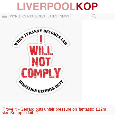
WORLD-CLASS SERIES
LATEST NEWS
'Prove it' - Gerrard puts unfair pressure on 'fantastic' £12m
star. Set-up to fail...?