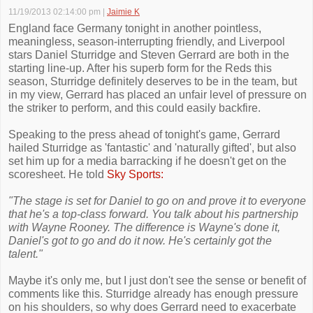
11/19/2013 02:14:00 pm
|
Jaimie K
England face Germany tonight in another pointless,
meaningless, season-interrupting friendly, and Liverpool
stars Daniel Sturridge and Steven Gerrard are both in the
starting line-up. After his superb form for the Reds this
season, Sturridge definitely deserves to be in the team, but
in my view, Gerrard has placed an unfair level of pressure on
the striker to perform, and this could easily backfire.
Speaking to the press ahead of tonight's game, Gerrard
hailed Sturridge as 'fantastic' and 'naturally gifted', but also
set him up for a media barracking if he doesn't get on the
scoresheet. He told
Sky Sports:
"The stage is set for Daniel to go on and prove it to everyone
that he's a top-class forward. You talk about his partnership
with Wayne Rooney. The difference is Wayne's done it,
Daniel's got to go and do it now. He's certainly got the
talent."
Maybe it's only me, but I just don't see the sense or benefit of
comments like this. Sturridge already has enough pressure
on his shoulders, so why does Gerrard need to exacerbate