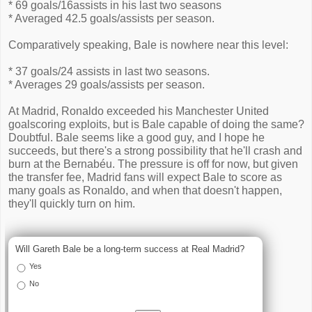
* 69 goals/16assists in his last two seasons
* Averaged 42.5 goals/assists per season.
Comparatively speaking, Bale is nowhere near this level:
* 37 goals/24 assists in last two seasons.
* Averages 29 goals/assists per season.
At Madrid, Ronaldo exceeded his Manchester United
goalscoring exploits, but is Bale capable of doing the same?
Doubtful. Bale seems like a good guy, and I hope he
succeeds, but there's a strong possibility that he'll crash and
burn at the Bernabéu. The pressure is off for now, but given
the transfer fee, Madrid fans will expect Bale to score as
many goals as Ronaldo, and when that doesn't happen,
they'll quickly turn on him.
Will Gareth Bale be a long-term success at Real Madrid?
Yes
No