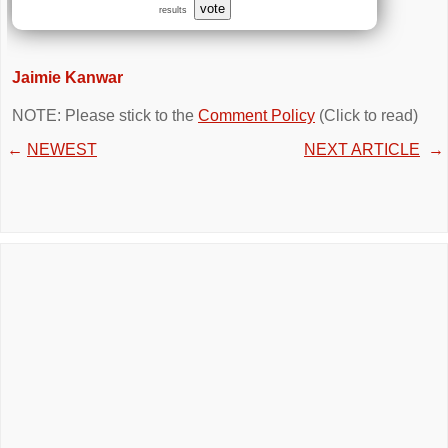
vote
results
Jaimie Kanwar
NOTE: Please stick to the
Comment Policy
(Click to read)
←
NEWEST
NEXT ARTICLE
→