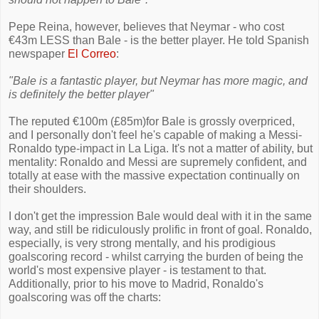
Pepe Reina, however, believes that Neymar - who cost
€43m LESS than Bale - is the better player. He told Spanish
newspaper
El Correo
:
"Bale is a fantastic player, but Neymar has more magic, and
is definitely the better player"
The reputed €100m (£85m)for Bale is grossly overpriced,
and I personally don't feel he's capable of making a Messi-
Ronaldo type-impact in La Liga. It's not a matter of ability, but
mentality: Ronaldo and Messi are supremely confident, and
totally at ease with the massive expectation continually on
their shoulders.
I don't get the impression Bale would deal with it in the same
way, and still be ridiculously prolific in front of goal. Ronaldo,
especially, is very strong mentally, and his prodigious
goalscoring record - whilst carrying the burden of being the
world's most expensive player - is testament to that.
Additionally, prior to his move to Madrid, Ronaldo's
goalscoring was off the charts: