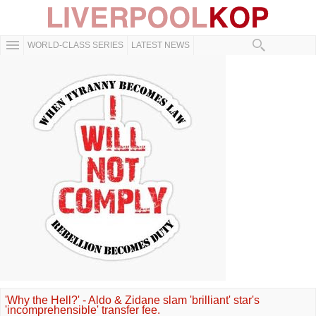
WORLD-CLASS SERIES
LATEST NEWS
'Why the Hell?' - Aldo & Zidane slam 'brilliant' star's
'incomprehensible' transfer fee.