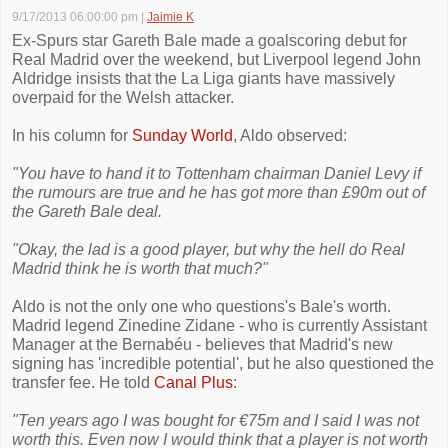
9/17/2013 06:00:00 pm
|
Jaimie K
Ex-Spurs star Gareth Bale made a goalscoring debut for
Real Madrid over the weekend, but Liverpool legend John
Aldridge insists that the La Liga giants have massively
overpaid for the Welsh attacker.
In his column for
Sunday World
, Aldo observed:
"You have to hand it to Tottenham chairman Daniel Levy if
the rumours are true and he has got more than £90m out of
the Gareth Bale deal.
"Okay, the lad is a good player, but why the hell do Real
Madrid think he is worth that much?"
Aldo is not the only one who questions's Bale's worth.
Madrid legend Zinedine Zidane - who is currently Assistant
Manager at the Bernabéu - believes that Madrid's new
signing has 'incredible potential', but he also questioned the
transfer fee. He told
Canal Plus
:
"Ten years ago I was bought for €75m and I said I was not
worth this. Even now I would think that a player is not worth