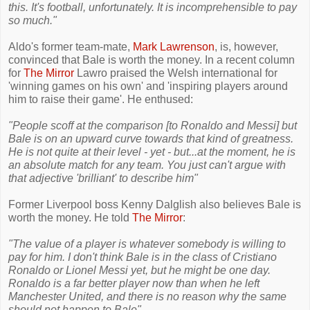
this. It's football, unfortunately. It is incomprehensible to pay
so much."
Aldo's former team-mate,
Mark Lawrenson
, is, however,
convinced that Bale is worth the money. In a recent column
for
The Mirror
Lawro praised the Welsh international for
'winning games on his own' and 'inspiring players around
him to raise their game'. He enthused:
"People scoff at the comparison [to Ronaldo and Messi] but
Bale is on an upward curve towards that kind of greatness.
He is not quite at their level - yet - but...at the moment, he is
an absolute match for any team. You just can't argue with
that adjective 'brilliant' to describe him"
Former Liverpool boss Kenny Dalglish also believes Bale is
worth the money. He told
The Mirror
:
"The value of a player is whatever somebody is willing to
pay for him. I don't think Bale is in the class of Cristiano
Ronaldo or Lionel Messi yet, but he might be one day.
Ronaldo is a far better player now than when he left
Manchester United, and there is no reason why the same
should not happen to Bale".