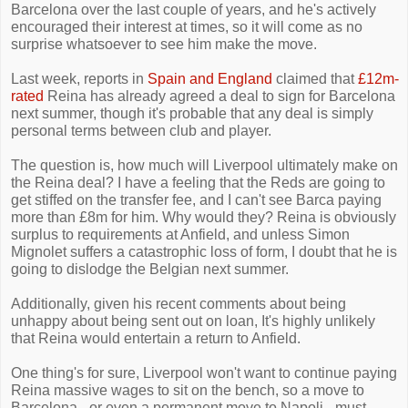
Barcelona over the last couple of years, and he's actively
encouraged their interest at times, so it will come as no
surprise whatsoever to see him make the move.
Last week, reports in
Spain and England
claimed that
£12m-
rated
Reina has already agreed a deal to sign for Barcelona
next summer, though it's probable that any deal is simply
personal terms between club and player.
The question is, how much will Liverpool ultimately make on
the Reina deal? I have a feeling that the Reds are going to
get stiffed on the transfer fee, and I can't see Barca paying
more than £8m for him. Why would they? Reina is obviously
surplus to requirements at Anfield, and unless Simon
Mignolet suffers a catastrophic loss of form, I doubt that he is
going to dislodge the Belgian next summer.
Additionally, given his recent comments about being
unhappy about being sent out on loan, It's highly unlikely
that Reina would entertain a return to Anfield.
One thing's for sure, Liverpool won't want to continue paying
Reina massive wages to sit on the bench, so a move to
Barcelona - or even a permanent move to Napoli - must