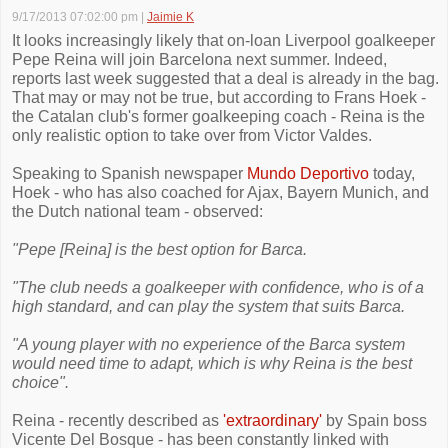
9/17/2013 07:02:00 pm
|
Jaimie K
It looks increasingly likely that on-loan Liverpool goalkeeper
Pepe Reina will join Barcelona next summer. Indeed,
reports last week suggested that a deal is already in the bag.
That may or may not be true, but according to Frans Hoek -
the Catalan club's former goalkeeping coach - Reina is the
only realistic option to take over from Victor Valdes.
Speaking to Spanish newspaper
Mundo Deportivo
today,
Hoek - who has also coached for Ajax, Bayern Munich, and
the Dutch national team - observed:
"Pepe [Reina] is the best option for Barca.
"The club needs a goalkeeper with confidence, who is of a
high standard, and can play the system that suits Barca.
"A young player with no experience of the Barca system
would need time to adapt, which is why Reina is the best
choice".
Reina - recently described as
'extraordinary'
by Spain boss
Vicente Del Bosque - has been constantly linked with