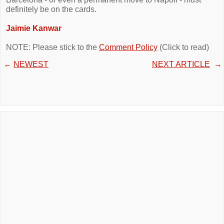
definitely be on the cards.
Jaimie Kanwar
NOTE: Please stick to the
Comment Policy
(Click to read)
←
NEWEST
NEXT ARTICLE
→