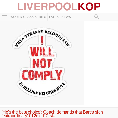
WORLD-CLASS SERIES
LATEST NEWS
'He's the best choice': Coach demands that Barca sign
'extraordinary' €12m LFC star