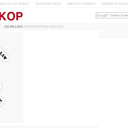
RLD-CLASS SERIES
TRANSFER NEWS
PRIVACY/COOKIES
COMMENT POLI
150 MILLION
VISITORS FROM 2010-2017