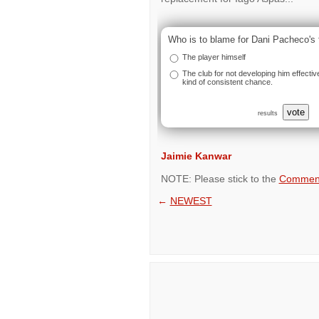
Who is to blame for Dani Pacheco's 
The player himself
The club for not developing him effectiv
kind of consistent chance.
vote
results
Jaimie Kanwar
NOTE: Please stick to the
Comment
←
NEWEST