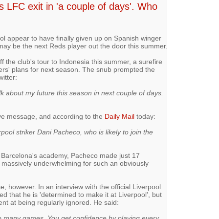
s LFC exit in 'a couple of days'. Who
ol appear to have finally given up on Spanish winger
 may be the next Reds player out the door this summer.
 the club's tour to Indonesia this summer, a surefire
ers' plans for next season. The snub prompted the
itter:
talk about my future this season in next couple of days.
bye message, and according to the
Daily Mail
today:
rpool striker Dani Pacheco, who is likely to join the
om Barcelona's academy, Pacheco made just 17
s massively underwhelming for such an obviously
, however. In an interview with the official Liverpool
 that he is 'determined to make it at Liverpool', but
nt at being regularly ignored. He said:
 too many games. You get confidence by playing every