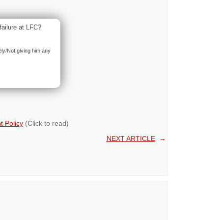
failure at LFC?
ely/Not giving him any
 Policy
(Click to read)
NEXT ARTICLE
→