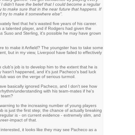
 I didn't have the belief that I could become a regular
try to make sure that in the near future that happens. If
d try to make it somewhere else".
ately feel that he's wasted five years of his career.
 a talented player, and if Rodgers had given the
s Suso and Sterling, it's possible he may have grown
ure to make it Anfield? The youngster has to take some
nt, but in my view, Liverpool have failed to effectively
 club's job is to develop him to the extent that he is
ly hasn't happened, and it's just Pacheco's bad luck
club was on the verge of serious turmoil.
e basically ignored Pacheco, and I don't see how
 rhythm/understanding with his team-mates if he's
e team?
warning to the increasing number of young players
ub is just the first step; the chance of actually breaking
egular is - on current evidence - extremely slim, and
areer-impact of that.
 interested, it looks like they may see Pacheco as a