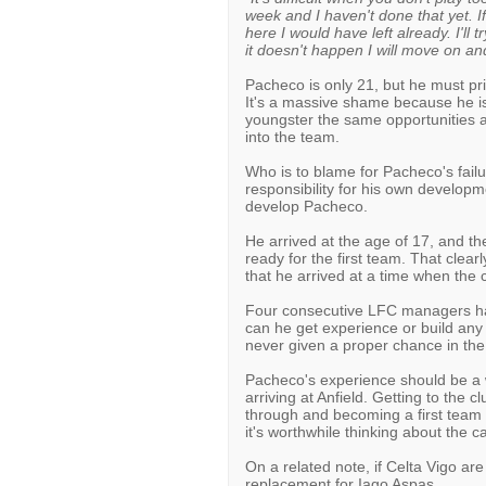
week and I haven't done that yet. If
here I would have left already. I'll 
it doesn't happen I will move on an
Pacheco is only 21, but he must priv
It's a massive shame because he is
youngster the same opportunities a
into the team.
Who is to blame for Pacheco's fail
responsibility for his own developme
develop Pacheco.
He arrived at the age of 17, and the
ready for the first team. That clear
that he arrived at a time when the 
Four consecutive LFC managers hav
can he get experience or build any
never given a proper chance in th
Pacheco's experience should be a 
arriving at Anfield. Getting to the cl
through and becoming a first team r
it's worthwhile thinking about the c
On a related note, if Celta Vigo are
replacement for Iago Aspas...