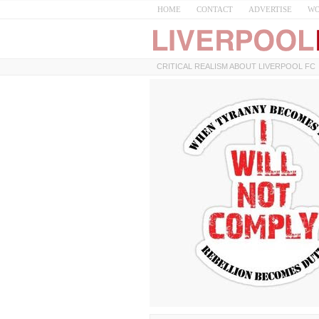
HOME
CONTACT
ADVERTISE
WO
CRITICAL REALISM ABOUT LIVERPOOL FC