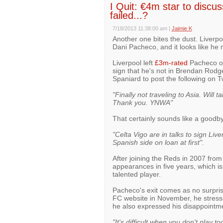
I Quit: €4m star to discus
failed...?
7/18/2013 11:38:00 am
|
Jaimie K
Another one bites the dust. Liverpo
Dani Pacheco, and it looks like he
Liverpool left
£3m-rated
Pacheco off
sign that he's not in Brendan Rodg
Spaniard to post the following on Tw
"Finally not traveling to Asia. Will 
Thank you. YNWA"
That certainly sounds like a good
"Celta Vigo are in talks to sign Live
Spanish side on loan at first".
After joining the Reds in 2007 fr
appearances in five years, which i
talented player.
Pacheco's exit comes as no surprise
FC website in November, he stressed
he also expressed his disappointme
"It's difficult when you don't play