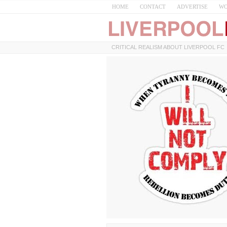
HOME
CONTACT
ADVERTISE
WO
CRITICAL REALISM ABOUT LIVERPOOL FC