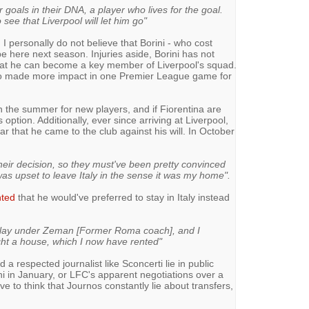
 goals in their DNA, a player who lives for the goal.
o see that Liverpool will let him go"
 I personally do not believe that Borini - who cost
e here next season. Injuries aside, Borini has not
at he can become a key member of Liverpool's squad.
ho made more impact in one Premier League game for
n the summer for new players, and if Fiorentina are
 option. Additionally, ever since arriving at Liverpool,
ear that he came to the club against his will. In October
their decision, so they must've been pretty convinced
was upset to leave Italy in the sense it was my home".
nted
that he would've preferred to stay in Italy instead
o play under Zeman [Former Roma coach], and I
ht a house, which I now have rented"
d a respected journalist like Sconcerti lie in public
ini in January, or LFC's apparent negotiations over a
e to think that Journos constantly lie about transfers,