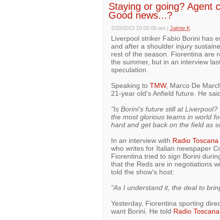
Staying or going? Agent c
Good news...?
2/20/2013 10:05:00 am
|
Jaimie K
Liverpool striker Fabio Borini has e
and after a shoulder injury sustain
rest of the season. Fiorentina are re
the summer, but in an interview las
speculation.
Speaking to
TMW,
Marco De Marchi,
21-year old's Anfield future. He sai
"Is Borini's future still at Liverpo
the most glorious teams in world foo
hard and get back on the field as s
In an interview with
Radio Toscana
who writes for Italian newspaper Co
Fiorentina tried to sign Borini dur
that the Reds are in negotiations wi
told the show's host:
"As I understand it, the deal to bri
Yesterday, Fiorentina sporting dire
want Borini. He told
Radio Toscana