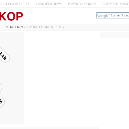
RLD-CLASS SERIES
TRANSFER NEWS
PRIVACY/COOKIES
COMMENT POLI
150 MILLION
VISITORS FROM 2010-2017