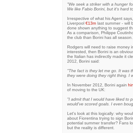
"We seek a striker with a hunger for
We like Fabio Borini, but it's hard t
Irrespective of what his Agent says,
Liverpool
€13m
last summer - will b
done shown anything to suggest th
As a comparison, Philippe Coutin
the club than Borini has all season.
Rodgers will need to raise money i
interested, then Borini is an obvious
the Italian has indirectly made it cl
2012, Borini said:
"The fact is they let me go. It was 
they were doing they right thing. I 
In November 2012, Borini again
hi
of moving to the UK:
"I admit that I would have liked t
would've scored goals. I even boug
Let's look at this logically: why woul
about Fiorentina trying to sign Bor
potential summer transfer? Fans lov
but the reality is different.