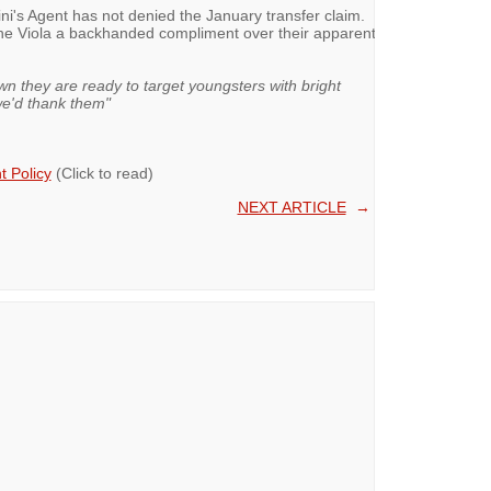
orini's Agent has not denied the January transfer claim.
the Viola a backhanded compliment over their apparent
wn they are ready to target youngsters with bright
 we'd thank them"
 Policy
(Click to read)
NEXT ARTICLE
→