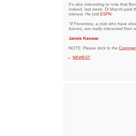
It's also interesting to note that B
Indeed, last week, Di Marchi paid 
interest. He told
ESPN
:
"If Fiorentina, a club who have sho
futures, are really interested then
Jaimie Kanwar
NOTE: Please stick to the
Comment
←
NEWEST