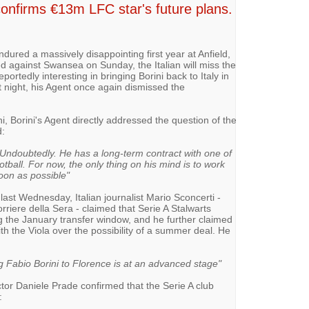
onfirms €13m LFC star's future plans.
ndured a massively disappointing first year at Anfield,
ed against Swansea on Sunday, the Italian will miss the
portedly interesting in bringing Borini back to Italy in
t night, his Agent once again dismissed the
 Borini's Agent directly addressed the question of the
d:
ol? Undoubtedly. He has a long-term contract with one of
tball. For now, the only thing on his mind is to work
oon as possible"
last Wednesday, Italian journalist Mario Sconcerti -
rriere della Sera - claimed that Serie A Stalwarts
ing the January transfer window, and he further claimed
th the Viola over the possibility of a summer deal. He
ng Fabio Borini to Florence is at an advanced stage"
ctor Daniele Prade confirmed that the Serie A club
: