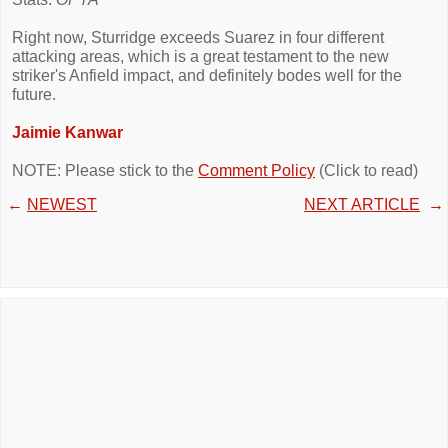
Right now, Sturridge exceeds Suarez in four different
attacking areas, which is a great testament to the new
striker's Anfield impact, and definitely bodes well for the
future.
Jaimie Kanwar
NOTE: Please stick to the
Comment Policy
(Click to read)
←
NEWEST
NEXT ARTICLE
→