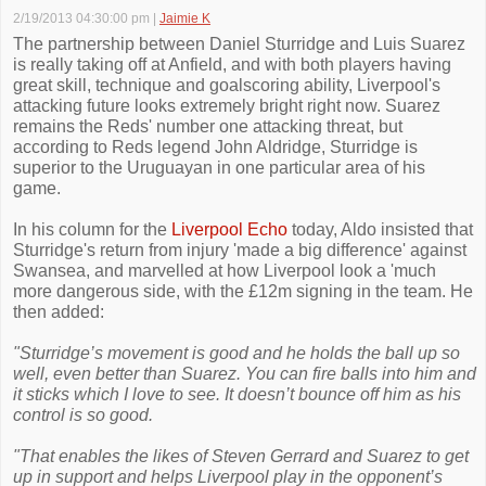
2/19/2013 04:30:00 pm
|
Jaimie K
The partnership between Daniel Sturridge and Luis Suarez
is really taking off at Anfield, and with both players having
great skill, technique and goalscoring ability, Liverpool's
attacking future looks extremely bright right now. Suarez
remains the Reds' number one attacking threat, but
according to Reds legend John Aldridge, Sturridge is
superior to the Uruguayan in one particular area of his
game.
In his column for the
Liverpool Echo
today, Aldo insisted that
Sturridge's return from injury 'made a big difference' against
Swansea, and marvelled at how Liverpool look a 'much
more dangerous side, with the £12m signing in the team. He
then added:
"Sturridge’s movement is good and he holds the ball up so
well, even better than Suarez. You can fire balls into him and
it sticks which I love to see. It doesn’t bounce off him as his
control is so good.
"That enables the likes of Steven Gerrard and Suarez to get
up in support and helps Liverpool play in the opponent’s