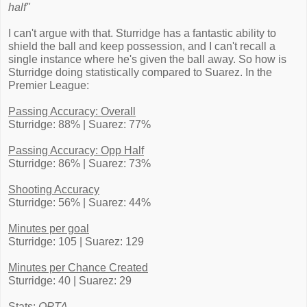
half"
I can't argue with that. Sturridge has a fantastic ability to
shield the ball and keep possession, and I can't recall a
single instance where he's given the ball away. So how is
Sturridge doing statistically compared to Suarez. In the
Premier League:
Passing Accuracy: Overall
Sturridge: 88% | Suarez: 77%
Passing Accuracy: Opp Half
Sturridge: 86% | Suarez: 73%
Shooting Accuracy
Sturridge: 56% | Suarez: 44%
Minutes per goal
Sturridge: 105 | Suarez: 129
Minutes per Chance Created
Sturridge: 40 | Suarez: 29
Stats:
OPTA