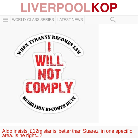
WORLD-CLASS SERIES
LATEST NEWS
Aldo insists: £12m star is 'better than Suarez' in one specific
area. Is he right...?