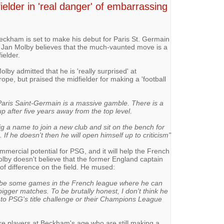
ielder in 'real danger' of embarrassing
ckham is set to make his debut for Paris St. Germain
d Jan Molby believes that the much-vaunted move is a
ielder.
Molby admitted that he is 'really surprised' at
ope, but praised the midfielder for making a 'football
Paris Saint-Germain is a massive gamble. There is a
p after five years away from the top level.
big a name to join a new club and sit on the bench for
If he doesn't then he will open himself up to criticism"
rcial potential for PSG, and it will help the French
Molby doesn't believe that the former England captain
of difference on the field. He mused:
l be some games in the French league where he can
bigger matches. To be brutally honest, I don't think he
 to PSG's title challenge or their Champions League
are players at Beckham's age who are still making a