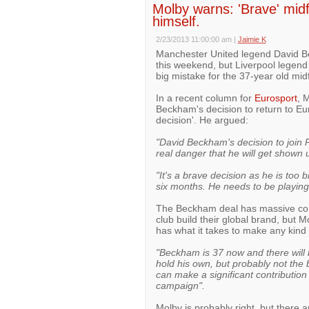
Molby warns: 'Brave' midf
himself.
2/23/2013 11:00:00 am
|
Jaimie K
Manchester United legend David Be
this weekend, but Liverpool legen
big mistake for the 37-year old midf
In a recent column for
Eurosport
, 
Beckham's decision to return to Eur
decision'. He argued:
"David Beckham's decision to join 
real danger that he will get shown u
"It's a brave decision as he is too 
six months. He needs to be playing. 
The Beckham deal has massive comme
club build their global brand, but 
has what it takes to make any kind 
"Beckham is 37 now and there wil
hold his own, but probably not the 
can make a significant contribution
campaign".
Molby is probably right, but there 