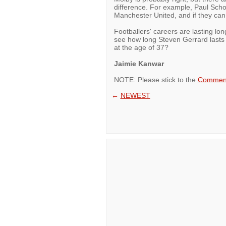
difference. For example, Paul Schol
Manchester United, and if they ca
Footballers' careers are lasting lon
see how long Steven Gerrard lasts b
at the age of 37?
Jaimie Kanwar
NOTE: Please stick to the
Comment
←
NEWEST