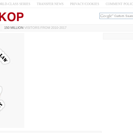
RLD-CLASS SERIES
TRANSFER NEWS
PRIVACY/COOKIES
COMMENT POLI
150 MILLION
VISITORS FROM 2010-2017