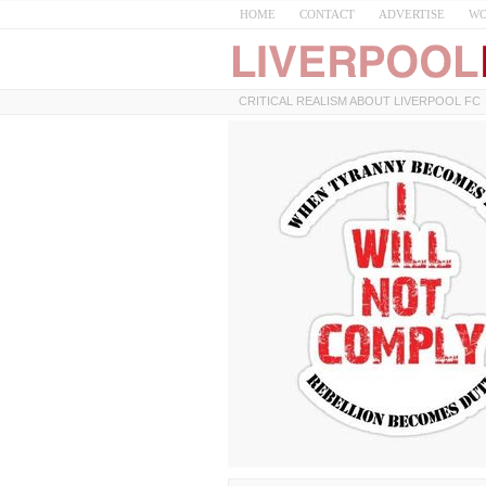
HOME
CONTACT
ADVERTISE
WO
CRITICAL REALISM ABOUT LIVERPOOL FC