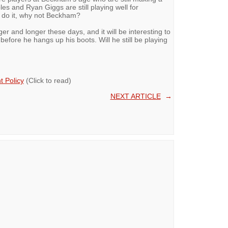
es and Ryan Giggs are still playing well for
n do it, why not Beckham?
ger and longer these days, and it will be interesting to
efore he hangs up his boots. Will he still be playing
 Policy
(Click to read)
NEXT ARTICLE
→