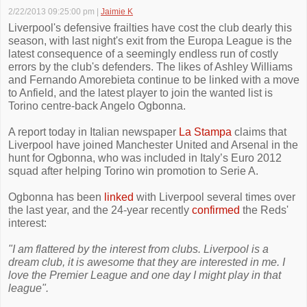
2/22/2013 09:25:00 pm
|
Jaimie K
Liverpool's defensive frailties have cost the club dearly this
season, with last night's exit from the Europa League is the
latest consequence of a seemingly endless run of costly
errors by the club's defenders. The likes of Ashley Williams
and Fernando Amorebieta continue to be linked with a move
to Anfield, and the latest player to join the wanted list is
Torino centre-back Angelo Ogbonna.
A report today in Italian newspaper
La Stampa
claims that
Liverpool have joined Manchester United and Arsenal in the
hunt for Ogbonna, who was included in Italy’s Euro 2012
squad after helping Torino win promotion to Serie A.
Ogbonna has been
linked
with Liverpool several times over
the last year, and the 24-year recently
confirmed
the Reds'
interest:
"I am flattered by the interest from clubs. Liverpool is a
dream club, it is awesome that they are interested in me. I
love the Premier League and one day I might play in that
league".