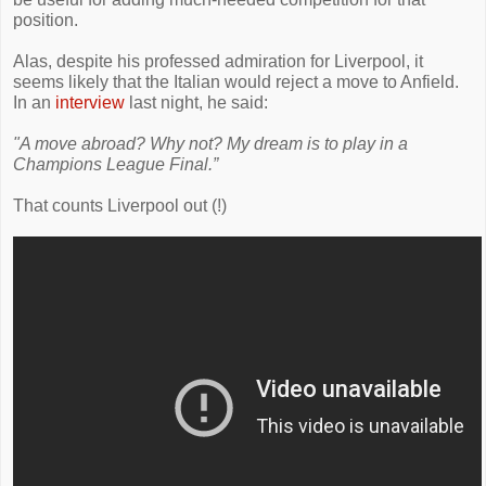
position.
Alas, despite his professed admiration for Liverpool, it
seems likely that the Italian would reject a move to Anfield.
In an
interview
last night, he said:
"A move abroad? Why not? My dream is to play in a
Champions League Final.”
That counts Liverpool out (!)