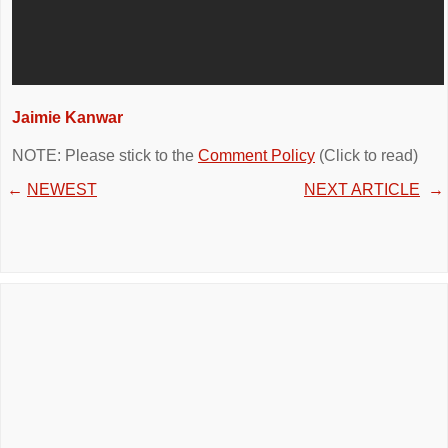
Jaimie Kanwar
NOTE: Please stick to the
Comment Policy
(Click to read)
←
NEWEST
NEXT ARTICLE
→