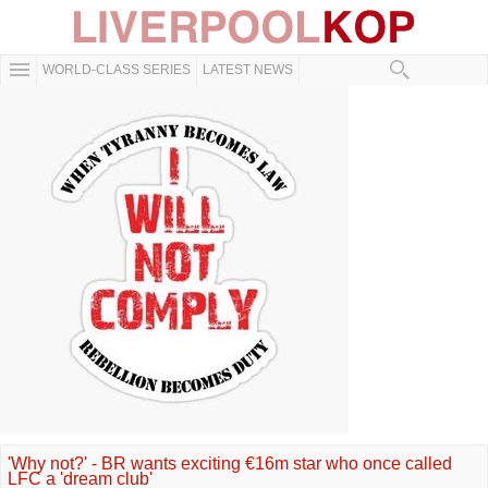
WORLD-CLASS SERIES
LATEST NEWS
'Why not?' - BR wants exciting €16m star who once called
LFC a 'dream club'