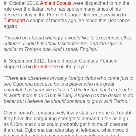
In October 2012,
Anfield Scouts
were dispatched to run the
rule over the Italian, who has spoken many times of his
desire to play in the Premier League. Indeed, speaking to
Tuttosport
a couple of months ago, he made this clear once
again:
"I would go abroad willingly. I would like to experience other
cultures. English football fascinates me, and the style is
similar to Torino's one. And I speak English."
In September 2012, Torino director Gianluca Petrachi
slapped a big
transfer fee
on the player:
"There are observers of many foreign clubs who come just to
see Ogbonna because he is a player who has great
potential. Last year we refused €10m for him but it is clear he
is worth more than €16m [£13m]. Angelo has the desire to do
better but I believe he should continue to grow with Torino."
Given Torino's comparatively lowly status in Serie A, I doubt
they have the bargaining strength to demand a fee as high
as €16m, and clubs could probably get him much cheaper
than that. Ogbonna can also play at left-back, which would
be useful for adding much-needed competition for that