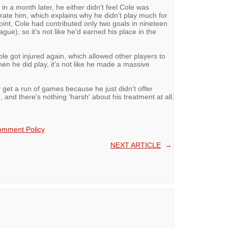
n a month later, he either didn't feel Cole was
't rate him, which explains why he didn't play much for
point, Cole had contributed only two goals in nineteen
ue), so it's not like he'd earned his place in the
 got injured again, which allowed other players to
en he did play, it's not like he made a massive
y get a run of games because he just didn't offer
, and there's nothing 'harsh' about his treatment at all.
mment Policy
NEXT ARTICLE
→