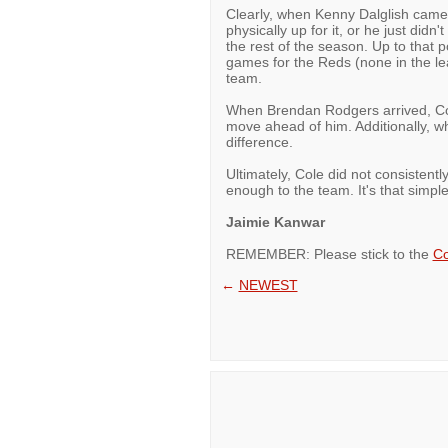
Clearly, when Kenny Dalglish came i
physically up for it, or he just didn
the rest of the season. Up to that 
games for the Reds (none in the leag
team.
When Brendan Rodgers arrived, Cole
move ahead of him. Additionally, wh
difference.
Ultimately, Cole did not consistentl
enough to the team. It's that simple
Jaimie Kanwar
REMEMBER: Please stick to the
Co
←
NEWEST