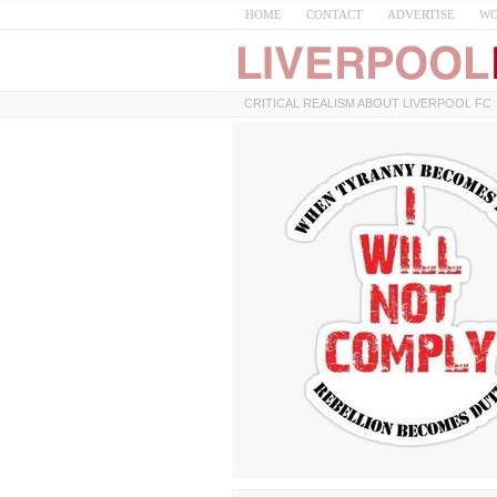
HOME
CONTACT
ADVERTISE
WO
CRITICAL REALISM ABOUT LIVERPOOL FC