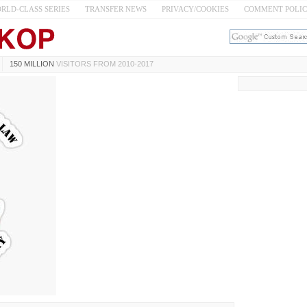
RLD-CLASS SERIES
TRANSFER NEWS
PRIVACY/COOKIES
COMMENT POLI
150 MILLION
VISITORS FROM 2010-2017