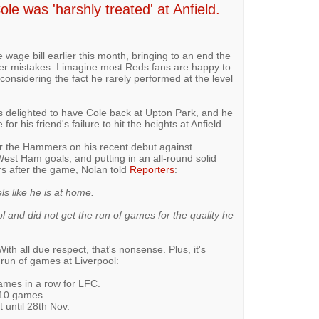
le was 'harshly treated' at Anfield.
e wage bill earlier this month, bringing to an end the
nsfer mistakes. I imagine most Reds fans are happy to
considering the fact he rarely performed at the level
 delighted to have Cole back at Upton Park, and he
or his friend's failure to hit the heights at Anfield.
 the Hammers on his recent debut against
est Ham goals, and putting in an all-round solid
s after the game, Nolan told
Reporters
:
ls like he is at home.
l and did not get the run of games for the quality he
ith all due respect, that's nonsense. Plus, it's
a run of games at Liverpool:
ames in a row for LFC.
n 10 games.
 until 28th Nov.