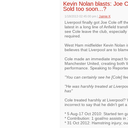
Kevin Nolan blasts: Joe Co
Sold too soon...?
1/18/2013 02:45:00 pm
|
Jaimie K
Liverpool finally got Joe Cole off th
latest in a long line of Anfield tra
see Cole leave the club, especially 
required.
West Ham midfielder Kevin Nolan is
believes that Liverpool are to blame f
Cole made an immediate impact for
Manchester United, creating both W
performance. Speaking to Reporter
"You can certainly see he [Cole] fee
"He was harshly treated at Liverpoo
has"
Cole treated harshly at Liverpool? W
incorrect to say that he didn't get 
* 5 Aug-17 Oct 2010: Started ten g
* Contribution: 1 goal/no assists i
* 31 Oct 2012: Hamstring injury; out