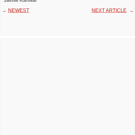
Jaimie Kanwar
←
NEWEST
NEXT ARTICLE
→