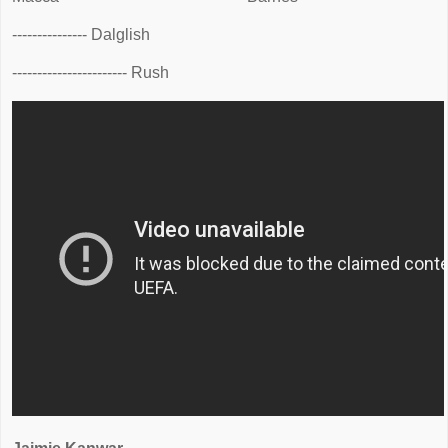
--------------- Dalglish
----------------------- Rush