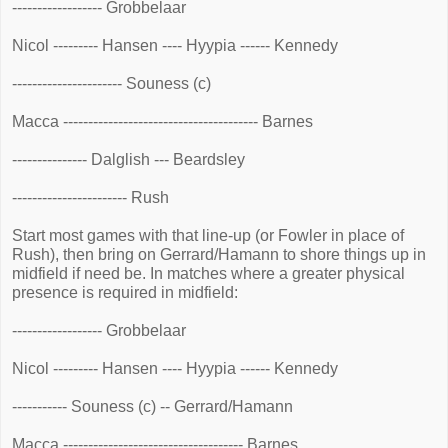
------------------ Grobbelaar
Nicol --------- Hansen ---- Hyypia ------ Kennedy
---------------------- Souness (c)
Macca --------------------------------------- Barnes
--------------- Dalglish --- Beardsley
----------------------- Rush
Start most games with that line-up (or Fowler in place of
Rush), then bring on Gerrard/Hamann to shore things up in
midfield if need be. In matches where a greater physical
presence is required in midfield:
------------------ Grobbelaar
Nicol --------- Hansen ---- Hyypia ------ Kennedy
----------- Souness (c) -- Gerrard/Hamann
Macca ------------------------------------ Barnes