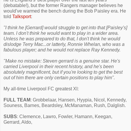
(debatable!), but the former Rangers manager believes he
would've warmed the bench during the Bob Paisley era. He
told
Talksport
:
"I think he [Gerrard] would struggle to get into that [Paisley's]
team. I don't think he would want to play in a wider area.
Unless he was prepared to do that, I don't think he would
dislodge Terry Mac...or latterly, Ronnie Whelan, who was a
fabulous player; and he would not replace Ray Kennedy.
"Make no mistake: Steven gerrard is a genuine star. He's
carried Liverpool in their recent history, and he's been
absolutely magnificent, but if you're looking to get the best
out of him there are only certain positions to play him".
My all-time Liverpool FC greatest XI:
FULL TEAM
: Grobbelaar, Hansen, Hyypia, Nicol, Kennedy,
Souness, Barnes, Beardsley, McManaman, Rush, Dalglish.
SUBS
: Clemence, Lawro, Fowler, Hamann, Keegan,
Gerrard, Aldo,