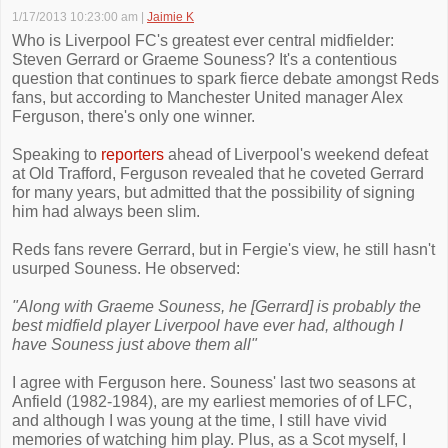
1/17/2013 10:23:00 am
|
Jaimie K
Who is Liverpool FC's greatest ever central midfielder:
Steven Gerrard or Graeme Souness? It's a contentious
question that continues to spark fierce debate amongst Reds
fans, but according to Manchester United manager Alex
Ferguson, there's only one winner.
Speaking to
reporters
ahead of Liverpool's weekend defeat
at Old Trafford, Ferguson revealed that he coveted Gerrard
for many years, but admitted that the possibility of signing
him had always been slim.
Reds fans revere Gerrard, but in Fergie's view, he still hasn't
usurped Souness. He observed:
"Along with Graeme Souness, he [Gerrard] is probably the
best midfield player Liverpool have ever had, although I
have Souness just above them all"
I agree with Ferguson here. Souness' last two seasons at
Anfield (1982-1984), are my earliest memories of of LFC,
and although I was young at the time, I still have vivid
memories of watching him play. Plus, as a Scot myself, I