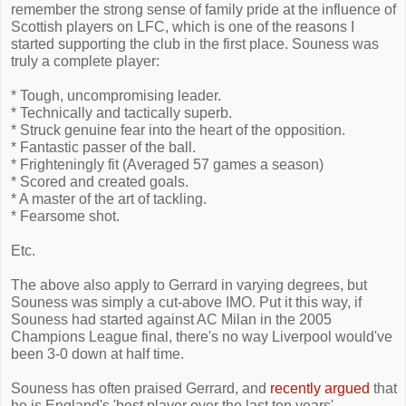
remember the strong sense of family pride at the influence of
Scottish players on LFC, which is one of the reasons I
started supporting the club in the first place. Souness was
truly a complete player:
* Tough, uncompromising leader.
* Technically and tactically superb.
* Struck genuine fear into the heart of the opposition.
* Fantastic passer of the ball.
* Frighteningly fit (Averaged 57 games a season)
* Scored and created goals.
* A master of the art of tackling.
* Fearsome shot.
Etc.
The above also apply to Gerrard in varying degrees, but
Souness was simply a cut-above IMO. Put it this way, if
Souness had started against AC Milan in the 2005
Champions League final, there's no way Liverpool would've
been 3-0 down at half time.
Souness has often praised Gerrard, and
recently argued
that
he is England's 'best player over the last ten years'