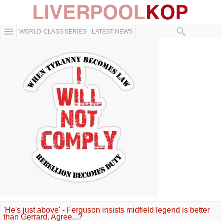
WORLD-CLASS SERIES
LATEST NEWS
'He's just above' - Ferguson insists midfield legend is better
than Gerrard. Agree...?