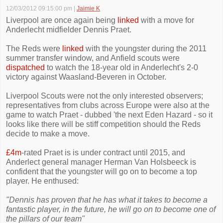
12/03/2012 09:15:00 pm
|
Jaimie K
Liverpool are once again being
linked
with a move for
Anderlecht midfielder Dennis Praet.
The Reds were
linked
with the youngster during the 2011
summer transfer window, and Anfield scouts were
dispatched
to watch the 18-year old in Anderlecht's 2-0
victory against Waasland-Beveren in October.
Liverpool Scouts were not the only interested observers;
representatives from clubs across Europe were also at the
game to watch Praet - dubbed 'the next Eden Hazard - so it
looks like there will be stiff competition should the Reds
decide to make a move.
£4m
-rated Praet is is under contract until 2015, and
Anderlect general manager Herman Van Holsbeeck is
confident that the youngster will go on to become a top
player. He enthused:
"Dennis has proven that he has what it takes to become a
fantastic player, in the future, he will go on to become one of
the pillars of our team"