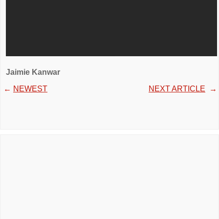
Jaimie Kanwar
←
NEWEST
NEXT ARTICLE
→