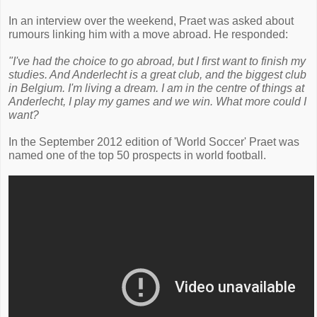
In an interview over the weekend, Praet was asked about
rumours linking him with a move abroad. He responded:
"I've had the choice to go abroad, but I first want to finish my
studies. And Anderlecht is a great club, and the biggest club
in Belgium. I'm living a dream. I am in the centre of things at
Anderlecht, I play my games and we win. What more could I
want?
In the September 2012 edition of 'World Soccer' Praet was
named one of the top 50 prospects in world football.