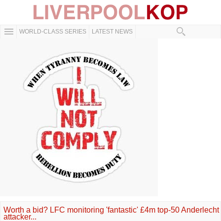
WORLD-CLASS SERIES
LATEST NEWS
Worth a bid? LFC monitoring 'fantastic' £4m top-50 Anderlecht
attacker...