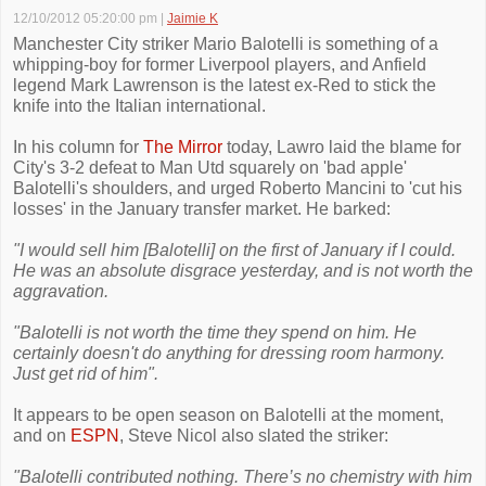
12/10/2012 05:20:00 pm
|
Jaimie K
Manchester City striker Mario Balotelli is something of a
whipping-boy for former Liverpool players, and Anfield
legend Mark Lawrenson is the latest ex-Red to stick the
knife into the Italian international.
In his column for
The Mirror
today, Lawro laid the blame for
City's 3-2 defeat to Man Utd squarely on 'bad apple'
Balotelli's shoulders, and urged Roberto Mancini to 'cut his
losses' in the January transfer market. He barked:
"I would sell him [Balotelli] on the first of January if I could.
He was an absolute disgrace yesterday, and is not worth the
aggravation.
"Balotelli is not worth the time they spend on him. He
certainly doesn't do anything for dressing room harmony.
Just get rid of him".
It appears to be open season on Balotelli at the moment,
and on
ESPN
, Steve Nicol also slated the striker:
"Balotelli contributed nothing. There’s no chemistry with him