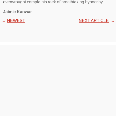
overwrought complaints reek of breathtaking hypocrisy.
Jaimie Kanwar
←
NEWEST
NEXT ARTICLE
→