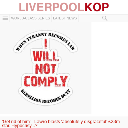
WORLD-CLASS SERIES
LATEST NEWS
'Get rid of him' - Lawro blasts 'absolutely disgraceful' £23m
star. Hypocrisy...?