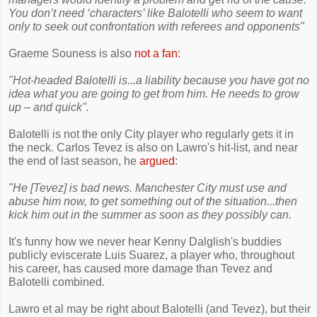
You don’t need ‘characters’ like Balotelli who seem to want
only to seek out confrontation with referees and opponents"
Graeme Souness is also
not a fan
:
"Hot-headed Balotelli is...a ­liability because you have got no
idea what you are going to get from him. He needs to grow
up – and quick".
Balotelli is not the only City player who regularly gets it in
the neck. Carlos Tevez is also on Lawro's hit-list, and near
the end of last season, he
argued
:
"He [Tevez] is bad news. Manchester City must use and
abuse him now, to get something out of the situation...then
kick him out in the summer as soon as they possibly can.
It's funny how we never hear Kenny Dalglish's buddies
publicly eviscerate Luis Suarez, a player who, throughout
his career, has caused more damage than Tevez and
Balotelli combined.
Lawro et al may be right about Balotelli (and Tevez), but their