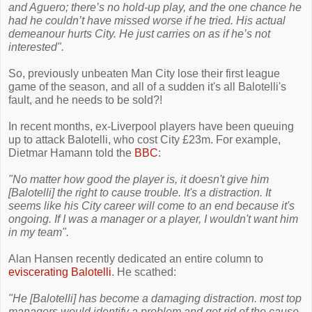
and Aguero; there’s no hold-up play, and the one chance he
had he couldn’t have missed worse if he tried. His actual
demeanour hurts City. He just carries on as if he’s not
interested".
So, previously unbeaten Man City lose their first league
game of the season, and all of a sudden it's all Balotelli's
fault, and he needs to be sold?!
In recent months, ex-Liverpool players have been queuing
up to attack Balotelli, who cost City £23m. For example,
Dietmar Hamann told the
BBC
:
"No matter how good the player is, it doesn't give him
[Balotelli] the right to cause trouble. It's a distraction. It
seems like his City career will come to an end because it's
ongoing. If I was a manager or a player, I wouldn't want him
in my team".
Alan Hansen recently dedicated an entire column to
eviscerating Balotelli
. He scathed:
"He [Balotelli] has become a damaging distraction. most top
managers would identify a problem and get rid of the cause.