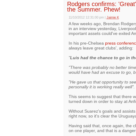
Rodgers confirms: 'Great'
the Summer. Phew!
11/10/2012 12:31:00 pm
|
Jaimie K
A few weeks ago, Brendan Rodgers c
in an interview yesterday, Liverpoo
important assets could've exited A
In his pre-Chelsea
press conferen
always leave great clubs', adding:
"
Luis had the chance to go in t
"There was probably no better time
would have had an excuse to go, bu
"He gave us that opportunity to see
personally it is working really well".
This seems to suggest that there we
turned down in order to stay at Anfi
Without Suarez's goals and assists
right now, so it's clear the Uruguay
Having said that, once again, the cl
on one player, and that is a dangero