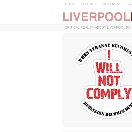
HOME
CONTACT
ADVERTISE
WO
CRITICAL REALISM ABOUT LIVERPOOL FC