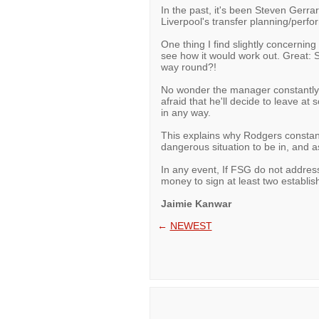
In the past, it's been Steven Gerr
Liverpool's transfer planning/perfo
One thing I find slightly concerning
see how it would work out. Great: 
way round?!
No wonder the manager constantly o
afraid that he'll decide to leave at
in any way.
This explains why Rodgers constantl
dangerous situation to be in, and as
In any event, If FSG do not address
money to sign at least two establish
Jaimie Kanwar
←
NEWEST