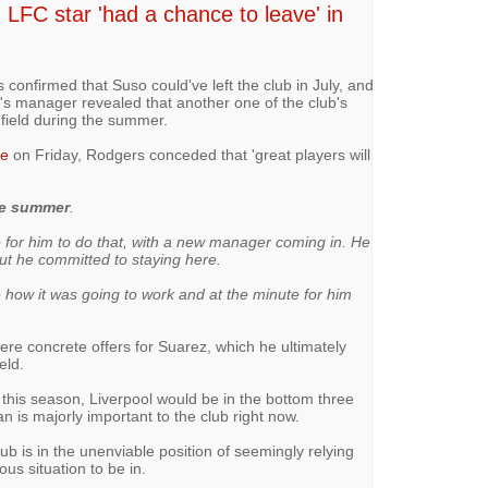
 LFC star 'had a chance to leave' in
onfirmed that Suso could've left the club in July, and
l's manager revealed that another one of the club's
nfield during the summer.
ce
on Friday, Rodgers conceded that 'great players will
he summer
.
 for him to do that, with a new manager coming in. He
t he committed to staying here.
 how it was going to work and at the minute for him
re concrete offers for Suarez, which he ultimately
eld.
 this season, Liverpool would be in the bottom three
an is majorly important to the club right now.
ub is in the unenviable position of seemingly relying
us situation to be in.