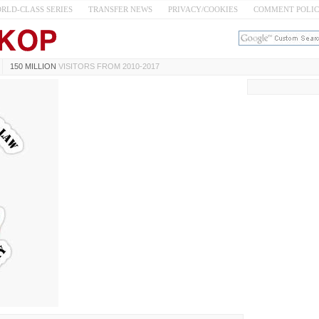
RLD-CLASS SERIES
TRANSFER NEWS
PRIVACY/COOKIES
COMMENT POLI
150 MILLION
VISITORS FROM 2010-2017