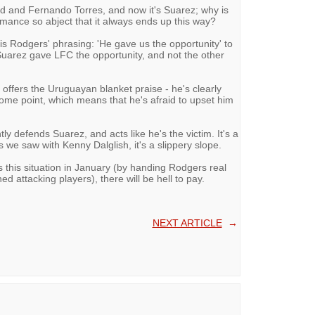
ard and Fernando Torres, and now it's Suarez; why is
rmance so abject that it always ends up this way?
 is Rodgers' phrasing: 'He gave us the opportunity' to
Suarez gave LFC the opportunity, and not the other
ffers the Uruguayan blanket praise - he's clearly
 some point, which means that he's afraid to upset him
y defends Suarez, and acts like he's the victim. It's a
 we saw with Kenny Dalglish, it's a slippery slope.
 this situation in January (by handing Rodgers real
ed attacking players), there will be hell to pay.
NEXT ARTICLE
→